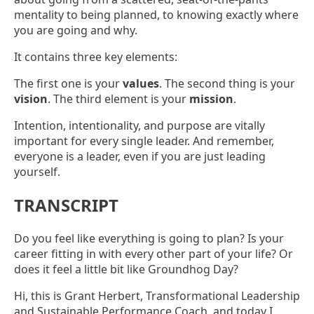
mentality to being planned, to knowing exactly where
you are going and why.
It contains three key elements:
The first one is your
values
. The second thing is your
vision
. The third element is your
mission
.
Intention, intentionality, and purpose are vitally
important for every single leader. And remember,
everyone is a leader, even if you are just leading
yourself.
TRANSCRIPT
Do you feel like everything is going to plan? Is your
career fitting in with every other part of your life? Or
does it feel a little bit like Groundhog Day?
Hi, this is Grant Herbert, Transformational Leadership
and Sustainable Performance Coach, and today I