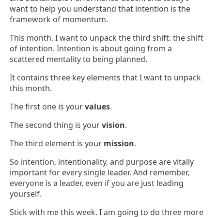
want to help you understand that intention is the
framework of momentum.
This month, I want to unpack the third shift: the shift
of intention. Intention is about going from a
scattered mentality to being planned.
It contains three key elements that I want to unpack
this month.
The first one is your
values
.
The second thing is your
vision
.
The third element is your
mission
.
So intention, intentionality, and purpose are vitally
important for every single leader. And remember,
everyone is a leader, even if you are just leading
yourself.
Stick with me this week. I am going to do three more