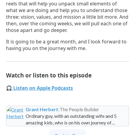
reels that will help you unpack small elements of
what we are doing and help you to understand those
three: vision, values, and mission a little bit more. And
then, over the coming weeks, we will pull each one of
those apart and go deeper.
It is going to be a great month, and I look forward to
having you on the journey with me.
Watch or listen to this episode
🎧 Listen on Apple Podcasts
Grant Herbert
|
The People Builder
Ordinary guy, with an outstanding wife and 5
amazing kids, who is on his own journey of
imperfection. Founder and Global Managing