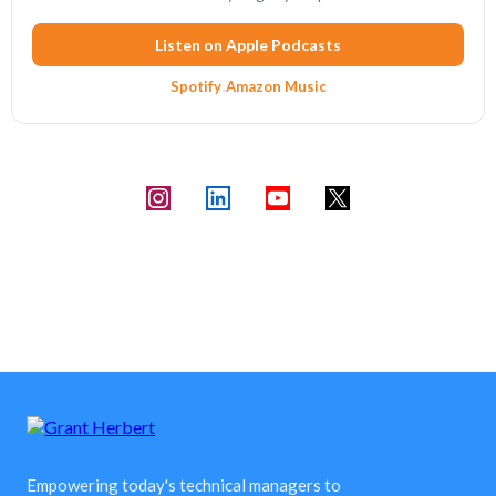
Listen on Apple Podcasts
Spotify
·
Amazon Music
Empowering today's technical managers to