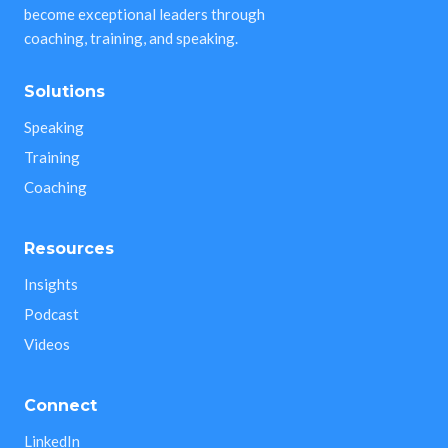
become exceptional leaders through
coaching, training, and speaking.
Solutions
Speaking
Training
Coaching
Resources
Insights
Podcast
Videos
Connect
LinkedIn