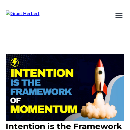
Intention is the Framework