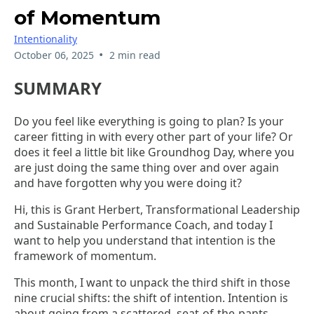
of Momentum
Intentionality
•
October 06, 2025
2 min read
SUMMARY
Do you feel like everything is going to plan? Is your
career fitting in with every other part of your life? Or
does it feel a little bit like Groundhog Day, where you
are just doing the same thing over and over again
and have forgotten why you were doing it?
Hi, this is Grant Herbert, Transformational Leadership
and Sustainable Performance Coach, and today I
want to help you understand that intention is the
framework of momentum.
This month, I want to unpack the third shift in those
nine crucial shifts: the shift of intention. Intention is
about going from a scattered, seat-of-the-pants