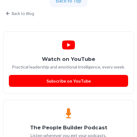
Back to Top
Partner at People Builders and the Professional
Services Leadership Academy.
Back to Blog
Watch on YouTube
Practical leadership and emotional intelligence, every week.
Subscribe on YouTube
The People Builder Podcast
Listen wherever you get your podcasts.