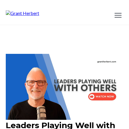
Leaders Playing Well with