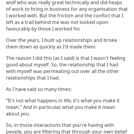
wolf who was really great technically and did heaps
of work to bring in business for any organisation that
I worked with. But the friction and the conflict that I
left as a trail behind me was not looked upon
favourably by those I worked for.
Over the years, I built up relationships and broke
them down as quickly as I'd made them.
The reason I did this (as I said) is that I wasn't feeling
good about myself. So, the relationship that I had
with myself was permeating out over all the other
relationships that I had.
As I have said so many times:
“It's not what happens in life; it's what you make it
mean.” And in particular, what you make it mean
about you.
So, in those interactions that you're having with
people, you are filtering that through your own belief