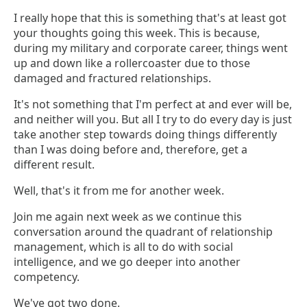
I really hope that this is something that's at least got
your thoughts going this week. This is because,
during my military and corporate career, things went
up and down like a rollercoaster due to those
damaged and fractured relationships.
It's not something that I'm perfect at and ever will be,
and neither will you. But all I try to do every day is just
take another step towards doing things differently
than I was doing before and, therefore, get a
different result.
Well, that's it from me for another week.
Join me again next week as we continue this
conversation around the quadrant of relationship
management, which is all to do with social
intelligence, and we go deeper into another
competency.
We've got two done.