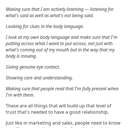
Making sure that I am actively listening — listening for
what's said as well as what's not being said.
Looking for clues in the body language.
I look at my own body language and make sure that I'm
putting across what I want to put across, not just with
what's coming out of my mouth but in the way that my
body is moving.
Giving genuine eye contact.
Showing care and understanding.
Making sure that people read that I'm fully present when
I'm with them.
These are all things that will build up that level of
trust that's needed to have a good relationship.
Just like in marketing and sales, people need to know