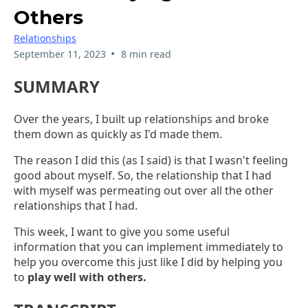
Others
Relationships
•
September 11, 2023
8 min read
SUMMARY
Over the years, I built up relationships and broke
them down as quickly as I'd made them.
The reason I did this (as I said) is that I wasn't feeling
good about myself. So, the relationship that I had
with myself was permeating out over all the other
relationships that I had.
This week, I want to give you some useful
information that you can implement immediately to
help you overcome this just like I did by helping you
to
play well with others.