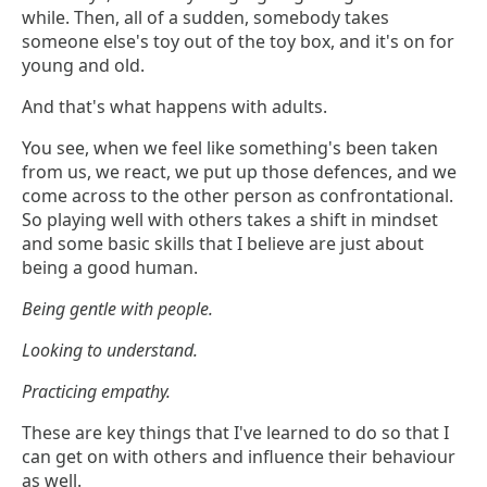
while. Then, all of a sudden, somebody takes
someone else's toy out of the toy box, and it's on for
young and old.
And that's what happens with adults.
You see, when we feel like something's been taken
from us, we react, we put up those defences, and we
come across to the other person as confrontational.
So playing well with others takes a shift in mindset
and some basic skills that I believe are just about
being a good human.
Being gentle with people.
Looking to understand.
Practicing empathy.
These are key things that I've learned to do so that I
can get on with others and influence their behaviour
as well.