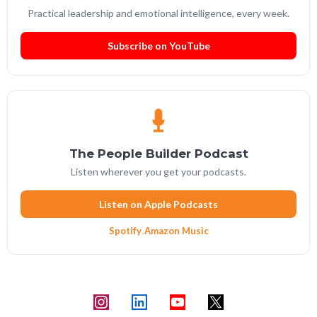
Practical leadership and emotional intelligence, every week.
Subscribe on YouTube
The People Builder Podcast
Listen wherever you get your podcasts.
Listen on Apple Podcasts
Spotify
·
Amazon Music