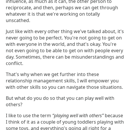
influence, as much as it can, the other person to
reciprocate, and then, perhaps we can get through
whatever it is that we're working on totally
unscathed.
Just like with every other thing we've talked about, it's
never going to be perfect. You're not going to get on
with everyone in the world, and that's okay. You're
not even going to be able to get on with people every
day. Sometimes, there can be misunderstandings and
conflict.
That's why when we get further into these
relationship management skills, I will empower you
with other skills so you can navigate those situations.
But what do you do so that you can play well with
others?
I like to use the term
“playing well with others”
because
I think of it as a couple of young toddlers playing with
some toys, and everything's going all right for a