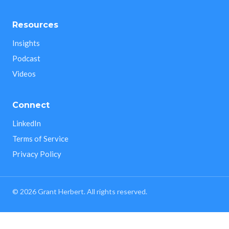
Resources
Insights
Podcast
Videos
Connect
LinkedIn
Terms of Service
Privacy Policy
©
2026
Grant Herbert. All rights reserved.