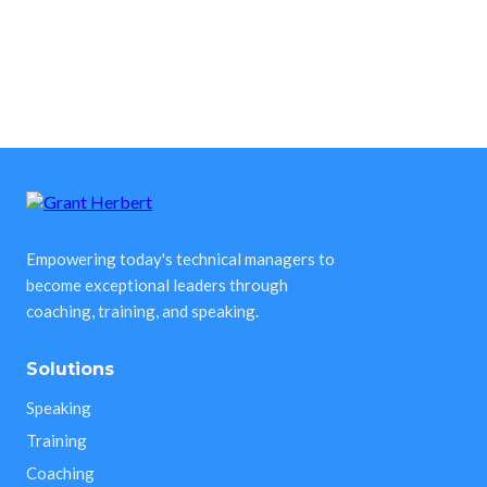
Empowering today's technical managers to
become exceptional leaders through
coaching, training, and speaking.
Solutions
Speaking
Training
Coaching