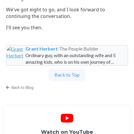
We've got eight to go, and I look forward to
continuing the conversation.
I'll see you then.
Grant Herbert
|
The People Builder
Ordinary guy, with an outstanding wife and 5
amazing kids, who is on his own journey of
imperfection. Founder and Global Managing
Back to Top
Partner at People Builders and the Professional
Services Leadership Academy.
Back to Blog
Watch on YouTube