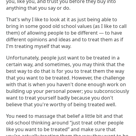
you, like you, and trust you before they buy into
anything that you say or do.
That's why I like to look at it as just being able to
bring in some good old school values (as I like to call
them) of allowing people to be different — to have
different opinions and ideas and to treat them as if
I'm treating myself that way.
Unfortunately, people just want to be treated in a
certain way, and sometimes, you may think that the
best way to do that is for you to treat them the way
that you want to be treated. However, the challenge
with that is when you haven't done enough work on
building up your personal power; you subconsciously
want to treat yourself badly because you don't
believe that you're worthy of being treated well.
You need to massage that belief a little bit and that
old-school thinking around “just treat other people
like you want to be treated” and make sure that