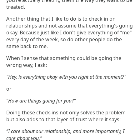
you’re actually treating them the way they want to be
treated.
Another thing that I like to do is to check in on
relationships and not assume that everything's going
okay. Because just like I don't give everything of “me"
every day of the week, so do other people do the
same back to me.
When I sense that something could be going the
wrong way, I ask:
“Hey, is everything okay with you right at the moment?"
or
“How are things going for you?”
Doing these check-ins not only solves the problem
but also adds to that layer of trust where it says:
“I care about our relationship, and more importantly, I
care about you.”