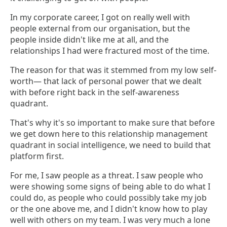
In my corporate career, I got on really well with
people external from our organisation, but the
people inside didn't like me at all, and the
relationships I had were fractured most of the time.
The reason for that was it stemmed from my low self-
worth— that lack of personal power that we dealt
with before right back in the self-awareness
quadrant.
That's why it's so important to make sure that before
we get down here to this relationship management
quadrant in social intelligence, we need to build that
platform first.
For me, I saw people as a threat. I saw people who
were showing some signs of being able to do what I
could do, as people who could possibly take my job
or the one above me, and I didn't know how to play
well with others on my team. I was very much a lone