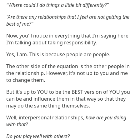
“Where could I do things a little bit differently?”
“Are there any relationships that I feel are not getting the
best of me?”
Now, you'll notice in everything that I'm saying here
I'm talking about taking responsibility.
Yes, I am. This is because people are people.
The other side of the equation is the other people in
the relationship. However, it’s not up to you and me
to change them.
But it’s up to YOU to be the BEST version of YOU you
can be and influence them in that way so that they
may do the same thing themselves.
Well, interpersonal relationships,
how are you doing
with that?
Do you play well with others?