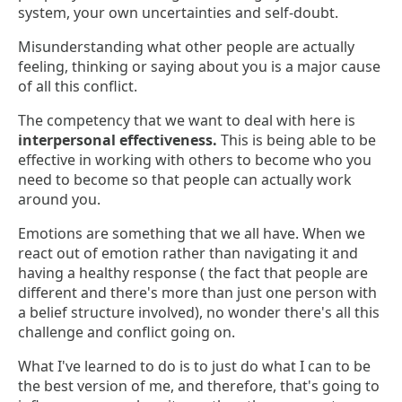
system, your own uncertainties and self-doubt.
Misunderstanding what other people are actually
feeling, thinking or saying about you is a major cause
of all this conflict.
The competency that we want to deal with here is
interpersonal effectiveness.
This is being able to be
effective in working with others to become who you
need to become so that people can actually work
around you.
Emotions are something that we all have. When we
react out of emotion rather than navigating it and
having a healthy response ( the fact that people are
different and there's more than just one person with
a belief structure involved), no wonder there's all this
challenge and conflict going on.
What I've learned to do is to just do what I can to be
the best version of me, and therefore, that's going to