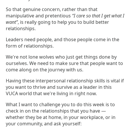
So that genuine concern, rather than that
manipulative and pretentious
“I care so that I get what I
want”
, is really going to help you to build better
relationships.
Leaders need people, and those people come in the
form of relationships.
We're not lone wolves who just get things done by
ourselves. We need to make sure that people want to
come along on the journey with us.
Having these interpersonal relationship skills is vital if
you want to thrive and survive as a leader in this
VUCA world that we're living in right now.
What I want to challenge you to do this week is to
check in on the relationships that you have —
whether they be at home, in your workplace, or in
your community, and ask yourself: