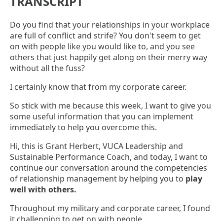
TRANSCRIPT
Do you find that your relationships in your workplace
are full of conflict and strife? You don't seem to get
on with people like you would like to, and you see
others that just happily get along on their merry way
without all the fuss?
I certainly know that from my corporate career.
So stick with me because this week, I want to give you
some useful information that you can implement
immediately to help you overcome this.
Hi, this is Grant Herbert, VUCA Leadership and
Sustainable Performance Coach, and today, I want to
continue our conversation around the competencies
of relationship management by helping you to
play
well with others.
Throughout my military and corporate career, I found
it challenging to get on with people.