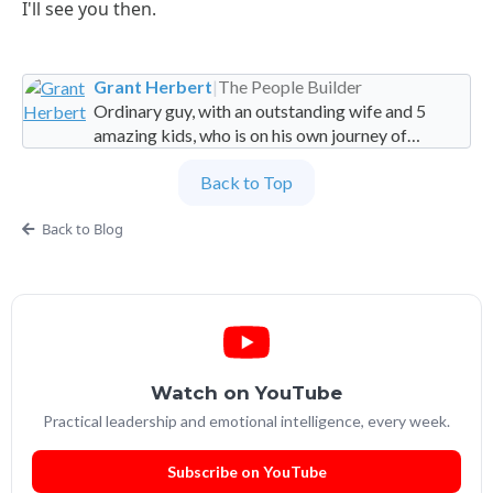
I'll see you then.
Grant Herbert
|
The People Builder
Ordinary guy, with an outstanding wife and 5
amazing kids, who is on his own journey of
imperfection. Founder and Global Managing
Back to Top
Partner at People Builders and the Professional
Services Leadership Academy.
Back to Blog
Watch on YouTube
Practical leadership and emotional intelligence, every week.
Subscribe on YouTube