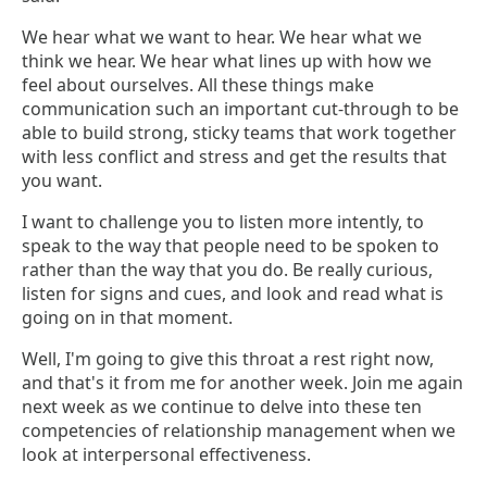
We hear what we want to hear. We hear what we
think we hear. We hear what lines up with how we
feel about ourselves. All these things make
communication such an important cut-through to be
able to build strong, sticky teams that work together
with less conflict and stress and get the results that
you want.
I want to challenge you to listen more intently, to
speak to the way that people need to be spoken to
rather than the way that you do. Be really curious,
listen for signs and cues, and look and read what is
going on in that moment.
Well, I'm going to give this throat a rest right now,
and that's it from me for another week. Join me again
next week as we continue to delve into these ten
competencies of relationship management when we
look at interpersonal effectiveness.