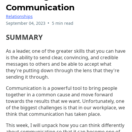
Communication
Relationships
•
September 04, 2023
5 min read
SUMMARY
As a leader, one of the greater skills that you can have
is the ability to send clear, convincing, and credible
messages to others and be able to accept what
they're putting down through the lens that they're
sending it through.
Communication is a powerful tool to bring people
together in a common cause and move forward
towards the results that we want. Unfortunately, one
of the biggest challenges is that in our workplace, we
think that communication has taken place.
This week, I will unpack how you can think differently
about communication so that it can become one of