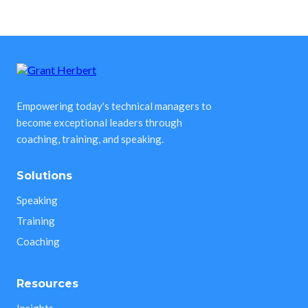
Empowering today's technical managers to
become exceptional leaders through
coaching, training, and speaking.
Solutions
Speaking
Training
Coaching
Resources