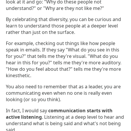
look at it and go: "Why do these people not
understand?" or "Why are they not like me?"
By celebrating that diversity, you can be curious and
learn to understand those people at a deeper level
rather than just on the surface.
For example, checking out things like how people
speak in emails. If they say "What do you see in this
for you?" that tells me they're visual. "What do you
hear in this for you?" tells me they're more auditory.
"How do you feel about that?" tells me they're more
kinesthetic.
You also need to remember that as a leader, you are
communicating even when no one is really even
looking (or so you think).
In fact, I would say
communication starts with
active listening
. Listening at a deep level to hear and
understand what is being said and what's not being
said.