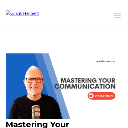
Mastering Your