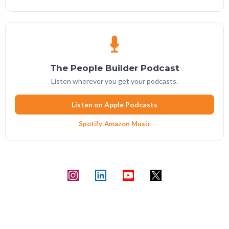
The People Builder Podcast
Listen wherever you get your podcasts.
Listen on Apple Podcasts
Spotify
·
Amazon Music