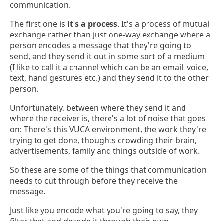
communication.
The first one is
it's a process
. It's a process of mutual
exchange rather than just one-way exchange where a
person encodes a message that they're going to
send, and they send it out in some sort of a medium
(I like to call it a channel which can be an email, voice,
text, hand gestures etc.) and they send it to the other
person.
Unfortunately, between where they send it and
where the receiver is, there's a lot of noise that goes
on: There's this VUCA environment, the work they're
trying to get done, thoughts crowding their brain,
advertisements, family and things outside of work.
So these are some of the things that communication
needs to cut through before they receive the
message.
Just like you encode what you're going to say, they