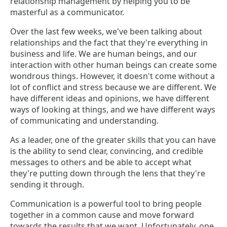
relationship management by helping you to be
masterful as a communicator.
Over the last few weeks, we've been talking about
relationships and the fact that they're everything in
business and life. We are human beings, and our
interaction with other human beings can create some
wondrous things. However, it doesn't come without a
lot of conflict and stress because we are different. We
have different ideas and opinions, we have different
ways of looking at things, and we have different ways
of communicating and understanding.
As a leader, one of the greater skills that you can have
is the ability to send clear, convincing, and credible
messages to others and be able to accept what
they're putting down through the lens that they're
sending it through.
Communication is a powerful tool to bring people
together in a common cause and move forward
towards the results that we want. Unfortunately, one