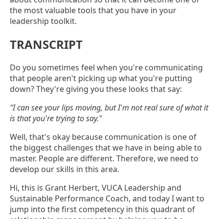
the most valuable tools that you have in your
leadership toolkit.
TRANSCRIPT
Do you sometimes feel when you're communicating
that people aren't picking up what you're putting
down? They're giving you these looks that say:
"I can see your lips moving, but I'm not real sure of what it
is that you're trying to say."
Well, that's okay because communication is one of
the biggest challenges that we have in being able to
master. People are different. Therefore, we need to
develop our skills in this area.
Hi, this is Grant Herbert, VUCA Leadership and
Sustainable Performance Coach, and today I want to
jump into the first competency in this quadrant of