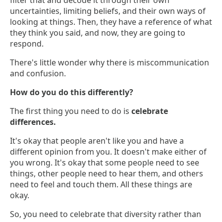
filter that and decode it through their own
uncertainties, limiting beliefs, and their own ways of
looking at things. Then, they have a reference of what
they think you said, and now, they are going to
respond.
There's little wonder why there is miscommunication
and confusion.
How do you do this differently?
The first thing you need to do is
celebrate
differences.
It's okay that people aren't like you and have a
different opinion from you. It doesn't make either of
you wrong. It's okay that some people need to see
things, other people need to hear them, and others
need to feel and touch them. All these things are
okay.
So, you need to celebrate that diversity rather than