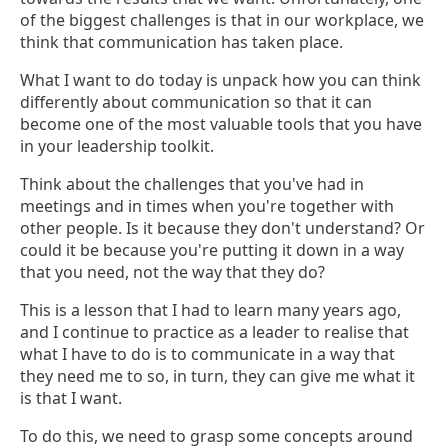
of the biggest challenges is that in our workplace, we
think that communication has taken place.
What I want to do today is unpack how you can think
differently about communication so that it can
become one of the most valuable tools that you have
in your leadership toolkit.
Think about the challenges that you've had in
meetings and in times when you're together with
other people. Is it because they don't understand? Or
could it be because you're putting it down in a way
that you need, not the way that they do?
This is a lesson that I had to learn many years ago,
and I continue to practice as a leader to realise that
what I have to do is to communicate in a way that
they need me to so, in turn, they can give me what it
is that I want.
To do this, we need to grasp some concepts around