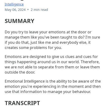
Intelligence
•
May 06, 2024
2 min read
SUMMARY
Do you try to leave your emotions at the door or
manage them like you've been taught to do? I'm sure
if you do that, just like me and everybody else, it
creates some problems for you.
Emotions are designed to give us clues and cues for
things happening around us in our world. Therefore,
we are not able to separate from them or leave them
outside the door.
Emotional Intelligence is the ability to be aware of the
emotion you're experiencing in the moment and then
use that information to manage your behaviour.
TRANSCRIPT