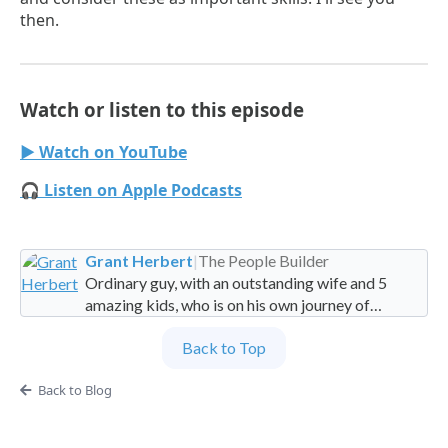
then.
Watch or listen to this episode
▶ Watch on YouTube
🎧 Listen on Apple Podcasts
Grant Herbert
|
The People Builder
Ordinary guy, with an outstanding wife and 5
amazing kids, who is on his own journey of
imperfection. Founder and Global Managing
Back to Top
Partner at People Builders and the Professional
Services Leadership Academy.
Back to Blog