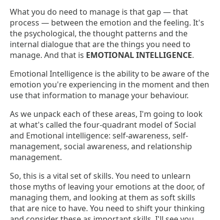
What you do need to manage is that gap — that
process — between the emotion and the feeling. It's
the psychological, the thought patterns and the
internal dialogue that are the things you need to
manage. And that is
EMOTIONAL INTELLIGENCE
.
Emotional Intelligence is the ability to be aware of the
emotion you're experiencing in the moment and then
use that information to manage your behaviour.
As we unpack each of these areas, I'm going to look
at what's called the four-quadrant model of Social
and Emotional intelligence: self-awareness, self-
management, social awareness, and relationship
management.
So, this is a vital set of skills. You need to unlearn
those myths of leaving your emotions at the door, of
managing them, and looking at them as soft skills
that are nice to have. You need to shift your thinking
and consider these as important skills. I'll see you