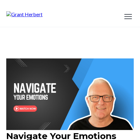
Navigate Your Emotions