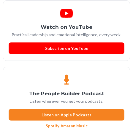
Watch on YouTube
Practical leadership and emotional intelligence, every week.
Subscribe on YouTube
The People Builder Podcast
Listen wherever you get your podcasts.
Listen on Apple Podcasts
Spotify
·
Amazon Music