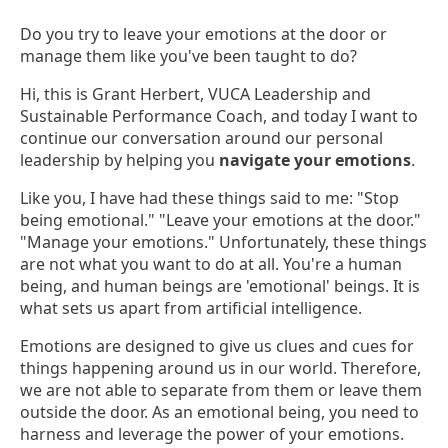
Do you try to leave your emotions at the door or
manage them like you've been taught to do?
Hi, this is Grant Herbert, VUCA Leadership and
Sustainable Performance Coach, and today I want to
continue our conversation around our personal
leadership by helping you
navigate your emotions
.
Like you, I have had these things said to me: "Stop
being emotional." "Leave your emotions at the door."
"Manage your emotions." Unfortunately, these things
are not what you want to do at all. You're a human
being, and human beings are 'emotional' beings. It is
what sets us apart from artificial intelligence.
Emotions are designed to give us clues and cues for
things happening around us in our world. Therefore,
we are not able to separate from them or leave them
outside the door. As an emotional being, you need to
harness and leverage the power of your emotions.