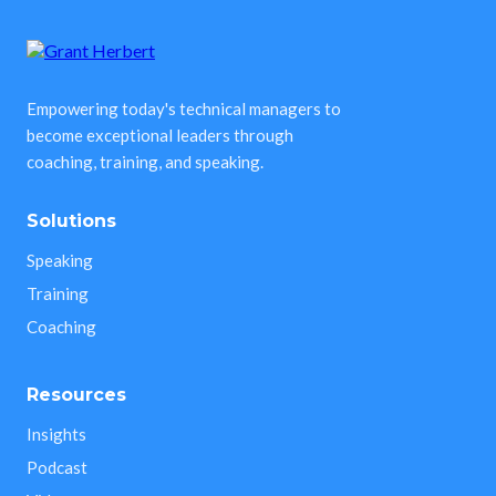
Empowering today's technical managers to
become exceptional leaders through
coaching, training, and speaking.
Solutions
Speaking
Training
Coaching
Resources
Insights
Podcast