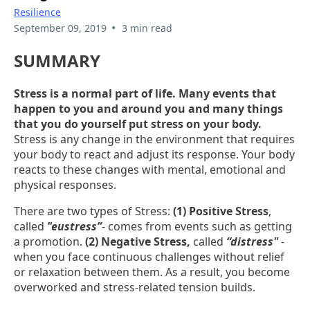
Resilience
•
September 09, 2019
3 min read
SUMMARY
Stress is a normal part of life. Many events that
happen to you and around you and many things
that you do yourself put stress on your body.
Stress is any change in the environment that requires
your body to react and adjust its response. Your body
reacts to these changes with mental, emotional and
physical responses.
There are two types of Stress:
(1) Positive Stress
,
called
"eustress”
- comes from events such as getting
a promotion.
(2) Negative Stress,
called
“distress"
-
when you face continuous challenges without relief
or relaxation between them. As a result, you become
overworked and stress-related tension builds.