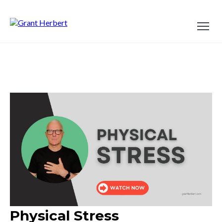
Physical Stress