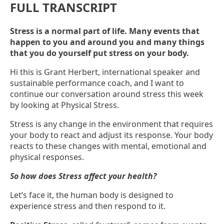
FULL TRANSCRIPT
Stress is a normal part of life. Many events that
happen to you and around you and many things
that you do yourself put stress on your body.
Hi this is Grant Herbert, international speaker and
sustainable performance coach, and I want to
continue our conversation around stress this week
by looking at Physical Stress.
Stress is any change in the environment that requires
your body to react and adjust its response. Your body
reacts to these changes with mental, emotional and
physical responses.
So how does Stress affect your health?
Let’s face it, the human body is designed to
experience stress and then respond to it.