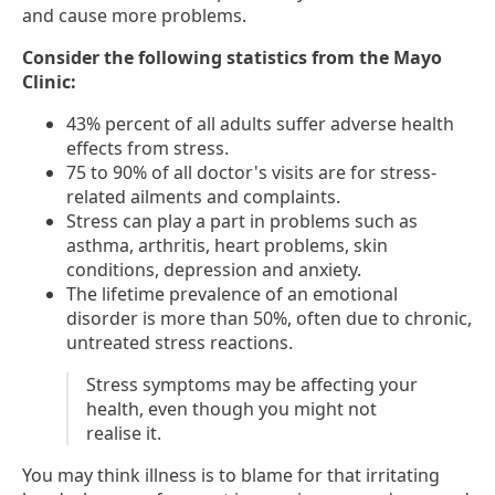
and cause more problems.
Consider the following statistics from the Mayo
Clinic:
43% percent of all adults suffer adverse health
effects from stress.
75 to 90% of all doctor's visits are for stress-
related ailments and complaints.
Stress can play a part in problems such as
asthma, arthritis, heart problems, skin
conditions, depression and anxiety.
The lifetime prevalence of an emotional
disorder is more than 50%, often due to chronic,
untreated stress reactions.
Stress symptoms may be affecting your
health, even though you might not
realise it.
You may think illness is to blame for that irritating