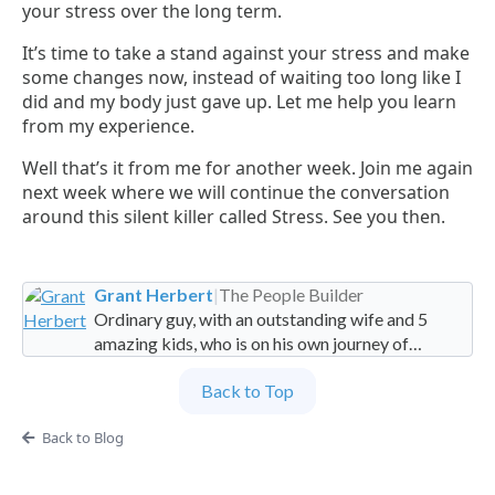
your stress over the long term.
It’s time to take a stand against your stress and make
some changes now, instead of waiting too long like I
did and my body just gave up. Let me help you learn
from my experience.
Well that’s it from me for another week. Join me again
next week where we will continue the conversation
around this silent killer called Stress. See you then.
Grant Herbert
|
The People Builder
Ordinary guy, with an outstanding wife and 5
amazing kids, who is on his own journey of
imperfection. Founder and Global Managing
Back to Top
Partner at People Builders and the Professional
Services Leadership Academy.
Back to Blog