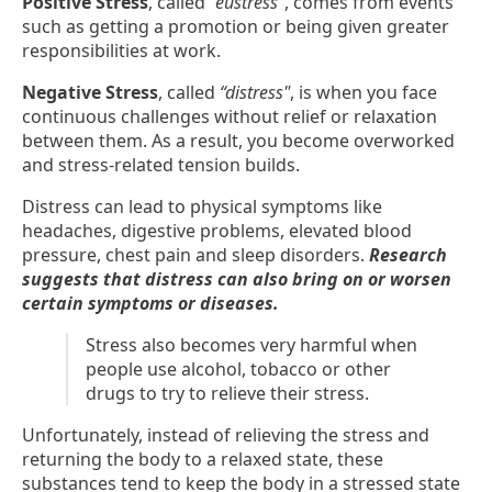
Positive Stress
, called
”eustress”
, comes from events
such as getting a promotion or being given greater
responsibilities at work.
Negative Stress
, called
“distress"
, is when you face
continuous challenges without relief or relaxation
between them. As a result, you become overworked
and stress-related tension builds.
Distress can lead to physical symptoms like
headaches, digestive problems, elevated blood
pressure, chest pain and sleep disorders.
Research
suggests that distress can also bring on or worsen
certain symptoms or diseases.
Stress also becomes very harmful when
people use alcohol, tobacco or other
drugs to try to relieve their stress.
Unfortunately, instead of relieving the stress and
returning the body to a relaxed state, these
substances tend to keep the body in a stressed state