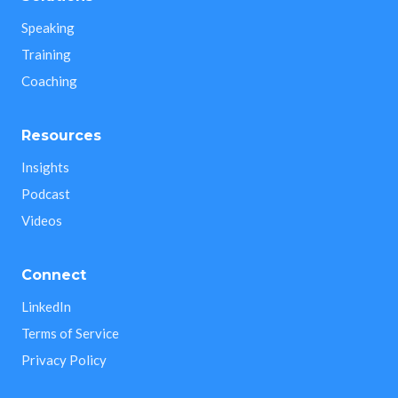
Speaking
Training
Coaching
Resources
Insights
Podcast
Videos
Connect
LinkedIn
Terms of Service
Privacy Policy