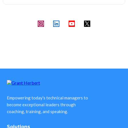
Empowering today's technical managers to
become exceptional leaders through
coaching, training, and speaking.
Solutions