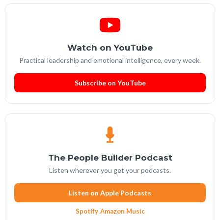
Watch on YouTube
Practical leadership and emotional intelligence, every week.
Subscribe on YouTube
The People Builder Podcast
Listen wherever you get your podcasts.
Listen on Apple Podcasts
Spotify
·
Amazon Music