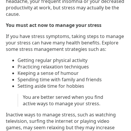
headache, your frequent insomnia or your decreased
productivity at work, but stress may actually be the
cause.
You must act now to manage your stress
If you have stress symptoms, taking steps to manage
your stress can have many health benefits. Explore
some stress management strategies such as:
Getting regular physical activity
Practicing relaxation techniques
Keeping a sense of humour
Spending time with family and friends
Setting aside time for hobbies
You are better served when you find
active ways to manage your stress.
Inactive ways to manage stress, such as watching
television, surfing the internet or playing video
games, may seem relaxing but they may increase