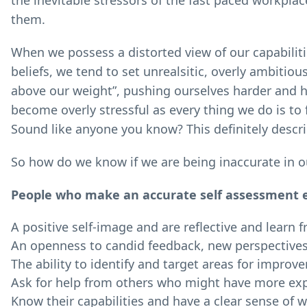
the inevitable stressors of the fast paced workpla
them.
When we possess a distorted view of our capabilit
beliefs, we tend to set unrealsitic, overly ambitio
above our weight”, pushing ourselves harder and har
become overly stressful as every thing we do is to 
Sound like anyone you know? This definitely descri
So how do we know if we are being inaccurate in o
People who make an accurate self assessment exh
A positive self-image and are reflective and learn 
An openness to candid feedback, new perspectives
The ability to identify and target areas for impro
Ask for help from others who might have more exp
Know their capabilities and have a clear sense of w