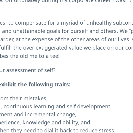
ce. Unfortunately during my corporate career I wasn’t
ies, to compensate for a myriad of unhealthy subcon
us and unattainable goals for ourself and others. We 
der, at the expense of the other areas of our lives. 
fulfill the over exaggerated value we place on our co
bes the old me to a tee!
ur assessment of self?
ibit the following traits:
from their mistakes,
, continuous learning and self development,
vement and incremental change,
erience, knowledge and ability, and
hen they need to dial it back to reduce stress.