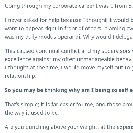
Going through my corporate career I was 0 from 5.
I never asked for help because I thought it would
want to appear right in front of others, blaming
was my daily modus operandi. Why would I delegat
This caused continual conflict and my supervisors 
excellence against my often unmanageable behaviou
I thought at the time, I would move myself out to
relationship.
So you may be thinking why am I being so self ef
That’s simple; it is far easier for me, and those a
the way it used to be.
Are you punching above your weight, at the expens