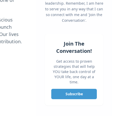
 one of
leadership. Remember, I am here
to serve you in any way that I can
so connect with me and 'Join the
scious
Conversation'.
“punch
Our lives
ntribution.
Join The
Conversation!
Get access to proven
strategies that will help
YOU take back control of
YOUR life, one day at a
time.
Subscribe