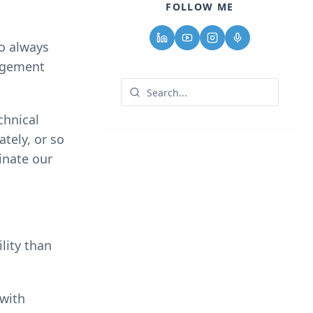
FOLLOW ME
to always
nagement
chnical
tely, or so
inate our
lity than
 with