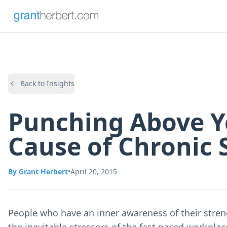
Back to Insights
Punching Above Y
Cause of Chronic 
By
Grant Herbert
•
April 20, 2015
People who have an inner awareness of their streng