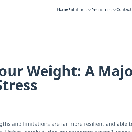
Home
Contact
Solutions
Resources
our Weight: A Maj
Stress
ths and limitations are far more resilient and able 