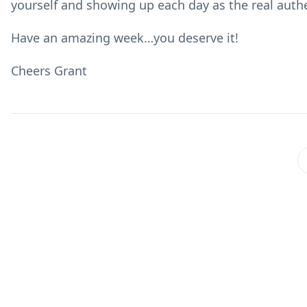
yourself and showing up each day as the real authen
Have an amazing week…you deserve it!
Cheers Grant