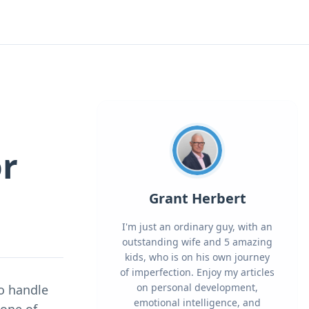
or
Grant Herbert
I'm just an ordinary guy, with an
outstanding wife and 5 amazing
kids, who is on his own journey
of imperfection. Enjoy my articles
on personal development,
to handle
emotional intelligence, and