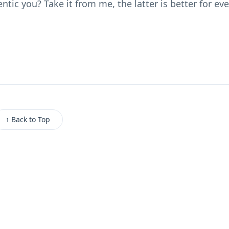
tic you? Take it from me, the latter is better for ev
↑ Back to Top