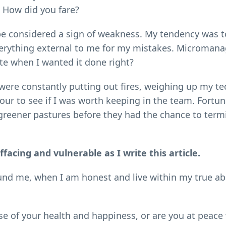
 How did you fare?
 be considered a sign of weakness. My tendency was 
 everything external to me for my mistakes. Microma
e when I wanted it done right?
were constantly putting out fires, weighing up my te
r to see if I was worth keeping in the team. Fortuna
 greener pastures before they had the chance to term
facing and vulnerable as I write this article.
round me, when I am honest and live within my true abi
e of your health and happiness, or are you at peace