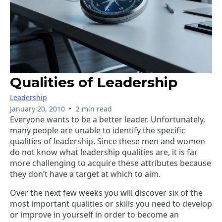
Qualities of Leadership
Leadership
•
January 20, 2010
2 min read
Everyone wants to be a better leader. Unfortunately,
many people are unable to identify the specific
qualities of leadership. Since these men and women
do not know what leadership qualities are, it is far
more challenging to acquire these attributes because
they don’t have a target at which to aim.
Over the next few weeks you will discover six of the
most important qualities or skills you need to develop
or improve in yourself in order to become an