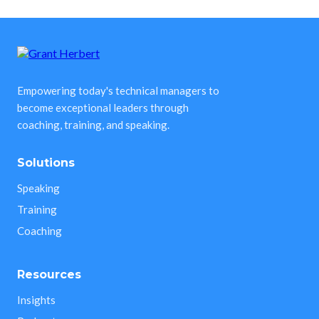
Empowering today's technical managers to
become exceptional leaders through
coaching, training, and speaking.
Solutions
Speaking
Training
Coaching
Resources
Insights