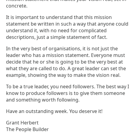
concrete.
It is important to understand that this mission
statement be written in such a way that anyone could
understand it, with no need for complicated
descriptions, just a simple statement of fact.
In the very best of organisations, it is not just the
leader who has a mission statement. Everyone must
decide that he or she is going to be the very best at
what they are called to do. A great leader can set the
example, showing the way to make the vision real.
To be a true leader, you need followers. The best way I
know to produce followers is to give them someone
and something worth following.
Have an outstanding week. You deserve it!
Grant Herbert
The People Builder