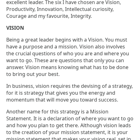
excellent leader. The six I have chosen are Vision,
Productivity, Innovation, Intellectual curiosity,
Courage and my favourite, Integrity.
VISION
Being a great leader begins with a Vision. You must
have a purpose and a mission. Vision also involves
the crucial questions of who you are and where you
want to go. These are questions that only you can
answer. Vision means knowing what has to be done
to bring out your best.
In business, vision requires the devising of a strategy,
for it is strategy that gives you the energy and
momentum that will move you toward success.
Another name for this strategy is a Mission
Statement. It is a declaration of where you want to go
and how you plan to get there. Although vision leads
to the creation of your mission statement, it is your
mission statement that makes your vision real, set in