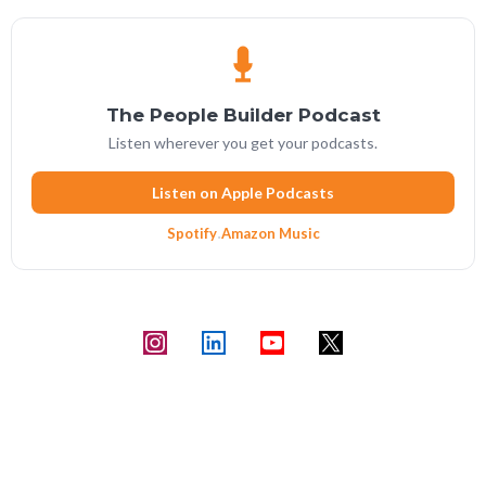
The People Builder Podcast
Listen wherever you get your podcasts.
Listen on Apple Podcasts
Spotify
·
Amazon Music