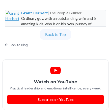
Grant Herbert
|
The People Builder
Ordinary guy, with an outstanding wife and 5
amazing kids, who is on his own journey of
imperfection. Founder and Global Managing
Back to Top
Partner at People Builders and the Professional
Services Leadership Academy.
Back to Blog
Watch on YouTube
Practical leadership and emotional intelligence, every week.
Subscribe on YouTube