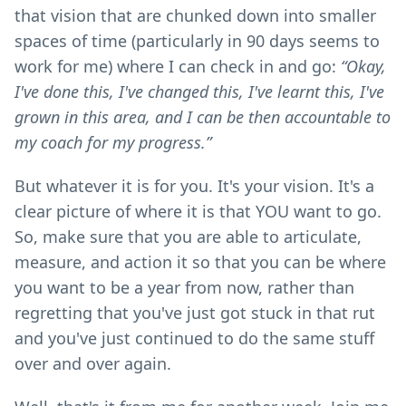
that vision that are chunked down into smaller
spaces of time (particularly in 90 days seems to
work for me) where I can check in and go:
“Okay,
I've done this, I've changed this, I've learnt this, I've
grown in this area, and I can be then accountable to
my coach for my progress.”
But whatever it is for you. It's your vision. It's a
clear picture of where it is that YOU want to go.
So, make sure that you are able to articulate,
measure, and action it so that you can be where
you want to be a year from now, rather than
regretting that you've just got stuck in that rut
and you've just continued to do the same stuff
over and over again.