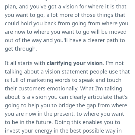
plan, and you've got a vision for where it is that
you want to go, a lot more of those things that
could hold you back from going from where you
are now to where you want to go will be moved
out of the way and you'll have a clearer path to
get through.
It all starts with
clarifying your vision
. I'm not
talking about a vision statement people use that
is full of marketing words to speak and touch
their customers emotionally. What I'm talking
about is a vision you can clearly articulate that's
going to help you to bridge the gap from where
you are now in the present, to where you want
to be in the future. Doing this enables you to
invest your energy in the best possible way in