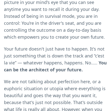
picture in your mind's eye that you can see
anytime you want to recall it during your day.
Instead of being in survival mode, you are in
control: You’re in the driver's seat, and you are
controlling the outcome on a day-to-day basis
which empowers you to create your own future.
Your future doesn't just have to happen. It's not
just something that is down the track and “c’est
la vie” — whatever happens, happens. No.....
You
can be the architect of your future.
We are not talking about perfection here, or a
euphoric situation or utopia where everything is
beautiful and goes the way that you want it,
because that's just not possible. That's outside
what life is really all about. However, when you