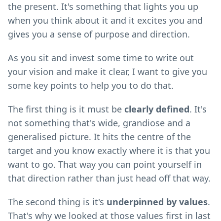
the present. It's something that lights you up
when you think about it and it excites you and
gives you a sense of purpose and direction.
As you sit and invest some time to write out
your vision and make it clear, I want to give you
some key points to help you to do that.
The first thing is it must be
clearly defined
. It's
not something that's wide, grandiose and a
generalised picture. It hits the centre of the
target and you know exactly where it is that you
want to go. That way you can point yourself in
that direction rather than just head off that way.
The second thing is it's
underpinned by values
.
That's why we looked at those values first in last