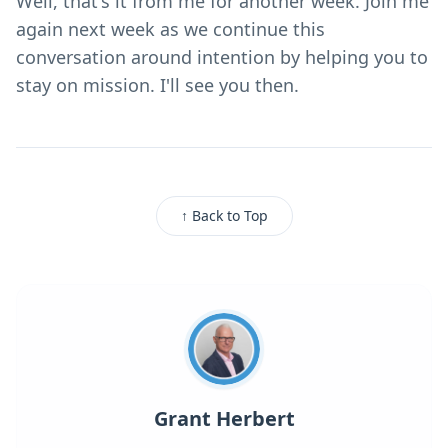
Well, that's it from me for another week. Join me
again next week as we continue this
conversation around intention by helping you to
stay on mission. I'll see you then.
↑ Back to Top
Grant Herbert