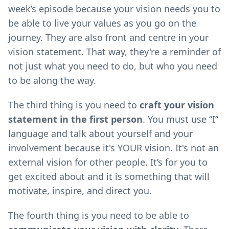
week’s episode because your vision needs you to
be able to live your values as you go on the
journey. They are also front and centre in your
vision statement. That way, they're a reminder of
not just what you need to do, but who you need
to be along the way.
The third thing is you need to
craft your vision
statement in the first person
. You must use “I”
language and talk about yourself and your
involvement because it's YOUR vision. It's not an
external vision for other people. It’s for you to
get excited about and it is something that will
motivate, inspire, and direct you.
The fourth thing is you need to be able to