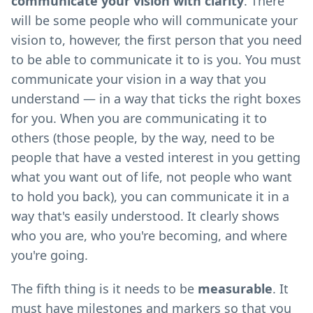
communicate your vision with clarity
. There
will be some people who will communicate your
vision to, however, the first person that you need
to be able to communicate it to is you. You must
communicate your vision in a way that you
understand — in a way that ticks the right boxes
for you. When you are communicating it to
others (those people, by the way, need to be
people that have a vested interest in you getting
what you want out of life, not people who want
to hold you back), you can communicate it in a
way that's easily understood. It clearly shows
who you are, who you're becoming, and where
you're going.
The fifth thing is it needs to be
measurable
. It
must have milestones and markers so that you