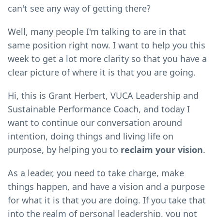
can't see any way of getting there?
Well, many people I'm talking to are in that
same position right now. I want to help you this
week to get a lot more clarity so that you have a
clear picture of where it is that you are going.
Hi, this is Grant Herbert, VUCA Leadership and
Sustainable Performance Coach, and today I
want to continue our conversation around
intention, doing things and living life on
purpose, by helping you to
reclaim your vision
.
As a leader, you need to take charge, make
things happen, and have a vision and a purpose
for what it is that you are doing. If you take that
into the realm of personal leadership, you not