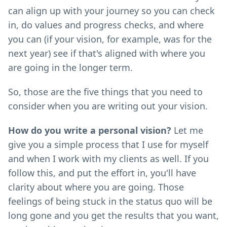
can align up with your journey so you can check
in, do values and progress checks, and where
you can (if your vision, for example, was for the
next year) see if that's aligned with where you
are going in the longer term.
So, those are the five things that you need to
consider when you are writing out your vision.
How do you write a personal vision?
Let me
give you a simple process that I use for myself
and when I work with my clients as well. If you
follow this, and put the effort in, you'll have
clarity about where you are going. Those
feelings of being stuck in the status quo will be
long gone and you get the results that you want,