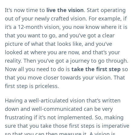
It's now time to
live the vision
. Start operating
out of your newly crafted vision. For example, if
it’s a 12-month vision, you now know where it is
that you want to go, and you've got a clear
picture of what that looks like, and you've
looked at where you are now, and that's your
reality. Then you've got a journey to go through.
Now all you need to do is
take the first step
so
that you move closer towards your vision. That
first step is priceless.
Having a well-articulated vision that's written
down and well-communicated can be very
frustrating if it's not implemented. So, making
sure that you take those first steps is imperative
so that you can then measure it. A vision is