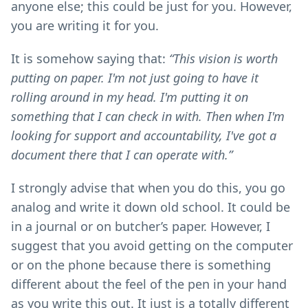
anyone else; this could be just for you. However,
you are writing it for you.
It is somehow saying that:
“This vision is worth
putting on paper. I'm not just going to have it
rolling around in my head. I'm putting it on
something that I can check in with. Then when I'm
looking for support and accountability, I've got a
document there that I can operate with.”
I strongly advise that when you do this, you go
analog and write it down old school. It could be
in a journal or on butcher’s paper. However, I
suggest that you avoid getting on the computer
or on the phone because there is something
different about the feel of the pen in your hand
as you write this out. It just is a totally different