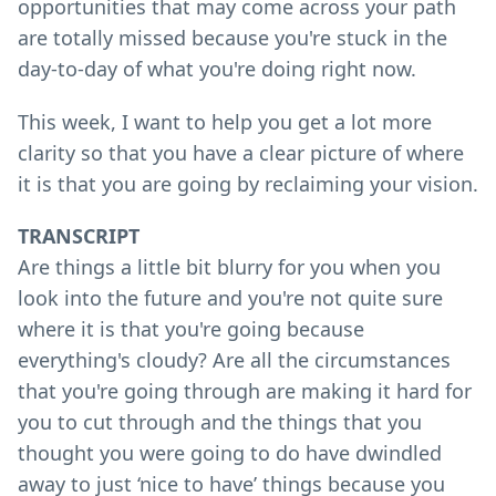
opportunities that may come across your path
are totally missed because you're stuck in the
day-to-day of what you're doing right now.
This week, I want to help you get a lot more
clarity so that you have a clear picture of where
it is that you are going by reclaiming your vision.
TRANSCRIPT
Are things a little bit blurry for you when you
look into the future and you're not quite sure
where it is that you're going because
everything's cloudy? Are all the circumstances
that you're going through are making it hard for
you to cut through and the things that you
thought you were going to do have dwindled
away to just ‘nice to have’ things because you