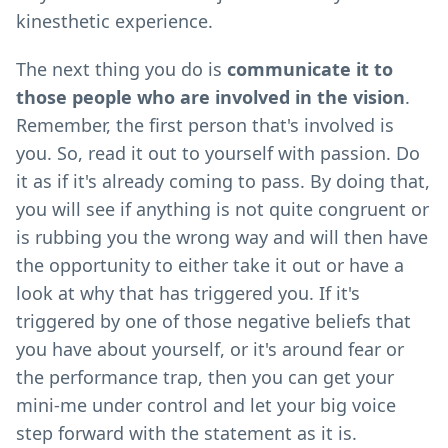
kinesthetic experience.
The next thing you do is
communicate it to
those people who are involved in the vision
.
Remember, the first person that's involved is
you. So, read it out to yourself with passion. Do
it as if it's already coming to pass. By doing that,
you will see if anything is not quite congruent or
is rubbing you the wrong way and will then have
the opportunity to either take it out or have a
look at why that has triggered you. If it's
triggered by one of those negative beliefs that
you have about yourself, or it's around fear or
the performance trap, then you can get your
mini-me under control and let your big voice
step forward with the statement as it is.