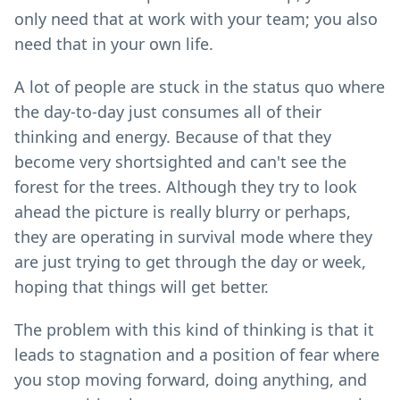
only need that at work with your team; you also
need that in your own life.
A lot of people are stuck in the status quo where
the day-to-day just consumes all of their
thinking and energy. Because of that they
become very shortsighted and can't see the
forest for the trees. Although they try to look
ahead the picture is really blurry or perhaps,
they are operating in survival mode where they
are just trying to get through the day or week,
hoping that things will get better.
The problem with this kind of thinking is that it
leads to stagnation and a position of fear where
you stop moving forward, doing anything, and