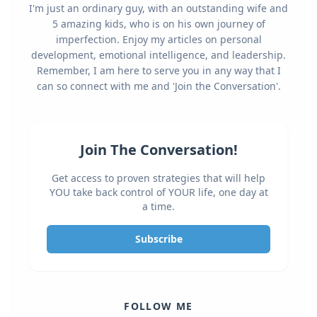
I'm just an ordinary guy, with an outstanding wife and
5 amazing kids, who is on his own journey of
imperfection. Enjoy my articles on personal
development, emotional intelligence, and leadership.
Remember, I am here to serve you in any way that I
can so connect with me and 'Join the Conversation'.
Join The Conversation!
Get access to proven strategies that will help
YOU take back control of YOUR life, one day at
a time.
Subscribe
FOLLOW ME