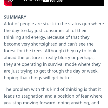
SUMMARY
A lot of people are stuck in the status quo where
the day-to-day just consumes all of their
thinking and energy. Because of that they
become very shortsighted and can't see the
forest for the trees. Although they try to look
ahead the picture is really blurry or perhaps,
they are operating in survival mode where they
are just trying to get through the day or week,
hoping that things will get better.
The problem with this kind of thinking is that it
leads to stagnation and a position of fear where
you stop moving forward, doing anything, and