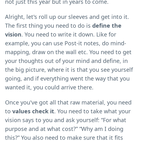
not just this year but in years to come.
Alright, let's roll up our sleeves and get into it.
The first thing you need to do is
define the
vision
. You need to write it down. Like for
example, you can use Post-it notes, do mind-
mapping, draw on the wall etc. You need to get
your thoughts out of your mind and define, in
the big picture, where it is that you see yourself
going, and if everything went the way that you
wanted it, you could arrive there.
Once you've got all that raw material, you need
to
values check it
. You need to take what your
vision says to you and ask yourself: “For what
purpose and at what cost?” “Why am I doing
this?” You also need to make sure that it fits