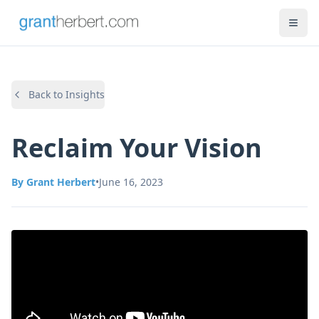
Back to Insights
Reclaim Your Vision
By
Grant Herbert
•
June 16, 2023