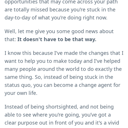
opportunities that may come across your path
are totally missed because you're stuck in the
day-to-day of what you're doing right now.
Well, let me give you some good news about
that:
It doesn't have to be that way.
I know this because I've made the changes that I
want to help you to make today and I've helped
many people around the world to do exactly the
same thing. So, instead of being stuck in the
status quo, you can become a change agent for
your own life.
Instead of being shortsighted, and not being
able to see where you're going, you’ve got a
clear purpose out in front of you and it's a vivid