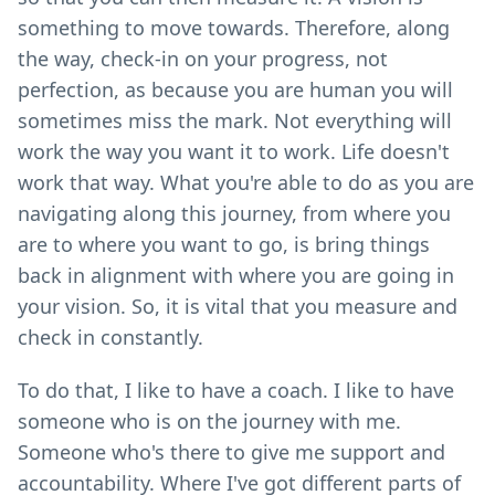
something to move towards. Therefore, along
the way, check-in on your progress, not
perfection, as because you are human you will
sometimes miss the mark. Not everything will
work the way you want it to work. Life doesn't
work that way. What you're able to do as you are
navigating along this journey, from where you
are to where you want to go, is bring things
back in alignment with where you are going in
your vision. So, it is vital that you measure and
check in constantly.
To do that, I like to have a coach. I like to have
someone who is on the journey with me.
Someone who's there to give me support and
accountability. Where I've got different parts of