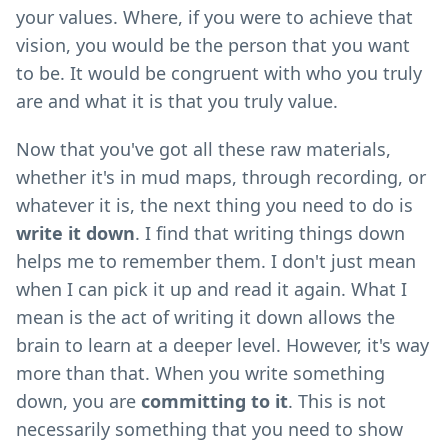
your values. Where, if you were to achieve that
vision, you would be the person that you want
to be. It would be congruent with who you truly
are and what it is that you truly value.
Now that you've got all these raw materials,
whether it's in mud maps, through recording, or
whatever it is, the next thing you need to do is
write it down
. I find that writing things down
helps me to remember them. I don't just mean
when I can pick it up and read it again. What I
mean is the act of writing it down allows the
brain to learn at a deeper level. However, it's way
more than that. When you write something
down, you are
committing to it
. This is not
necessarily something that you need to show