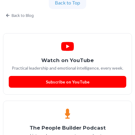
Back to Top
Partner at People Builders and the Professional
Services Leadership Academy.
Back to Blog
Watch on YouTube
Practical leadership and emotional intelligence, every week.
Subscribe on YouTube
The People Builder Podcast