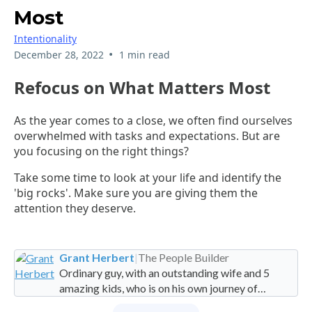
Most
Intentionality
•
December 28, 2022
1 min read
Refocus on What Matters Most
As the year comes to a close, we often find ourselves
overwhelmed with tasks and expectations. But are
you focusing on the right things?
Take some time to look at your life and identify the
'big rocks'. Make sure you are giving them the
attention they deserve.
Grant Herbert
|
The People Builder
Ordinary guy, with an outstanding wife and 5
amazing kids, who is on his own journey of
imperfection. Founder and Global Managing