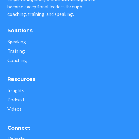
become exceptional leaders through
coaching, training, and speaking.
Solutions
Speaking
Training
Coaching
Resources
Insights
Podcast
Videos
Connect