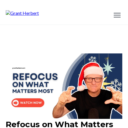
Refocus on What Matters