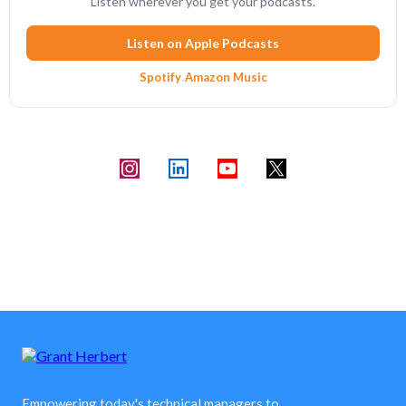
Listen wherever you get your podcasts.
Listen on Apple Podcasts
Spotify
·
Amazon Music
Empowering today's technical managers to