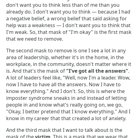
don't want you to think less than of me than you
already do. I don't want you to think — because I had
a negative belief, a wrong belief that said asking for
help was a weakness — I don't want you to think that
I'm weak. So, that mask of "I'm okay" is the first mask
that we need to remove.
The second mask to remove is one I see a lot in any
area of leadership, whether it's in the home, in the
workplace, in the community, doesn't matter where it
is. And that's the mask of
"I've got all the answers"
.
A lot of leaders feel like, "Well, now I'm a leader. Wow,
now I have to have all the answers. Now I have to
know everything." And I don't. So, this is where the
imposter syndrome sneaks in and instead of letting
people in and know what's really going on, we go,
"Okay, I better pretend that I know everything." And I
know in my career that that created a lot of anxiety.
And the third mask that I want to talk about is the
mask of the
victim
. This is a mask that we wear that