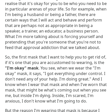
realise that it's okay for you to be who you need to be
in particular arenas of your life. So for example, when
I'm being a husband or being a father, there are
certain ways that I will act and behave and perform
that are perhaps not as appropriate in being a
speaker, a trainer, an educator, a business person.
What I'm more talking about is forcing yourself and
pretending that you're someone that you're not to
feed that approval addiction that we talked about.
So, the first mask that I want to help you to get rid of,
if it's one that you are accustomed to wearing, is the
"I'm okay" mask
. You see, when we wear the "I'm
okay" mask, it says, "I got everything under control. I
don't need any of your help. I'm doing great." And I
know when I wear that mask and when I've worn that
mask, that might be what's coming out when you see
me, but inside I'm dying. Inside, I'm scared, I'm
anxious, I don't know what I'm going to do.
But the reason I'm wearing that mask is because I