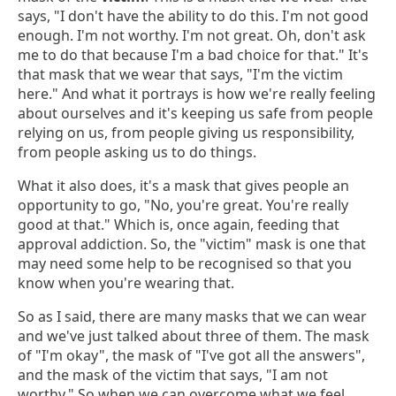
says, "I don't have the ability to do this. I'm not good
enough. I'm not worthy. I'm not great. Oh, don't ask
me to do that because I'm a bad choice for that." It's
that mask that we wear that says, "I'm the victim
here." And what it portrays is how we're really feeling
about ourselves and it's keeping us safe from people
relying on us, from people giving us responsibility,
from people asking us to do things.
What it also does, it's a mask that gives people an
opportunity to go, "No, you're great. You're really
good at that." Which is, once again, feeding that
approval addiction. So, the "victim" mask is one that
may need some help to be recognised so that you
know when you're wearing that.
So as I said, there are many masks that we can wear
and we've just talked about three of them. The mask
of "I'm okay", the mask of "I've got all the answers",
and the mask of the victim that says, "I am not
worthy." So when we can overcome what we feel