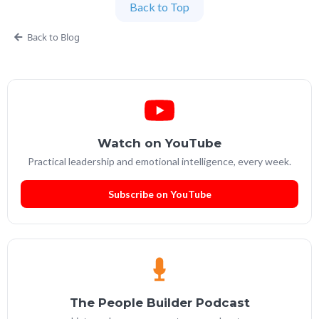
Back to Top
Partner at People Builders and the Professional
Services Leadership Academy.
Back to Blog
Watch on YouTube
Practical leadership and emotional intelligence, every week.
Subscribe on YouTube
The People Builder Podcast