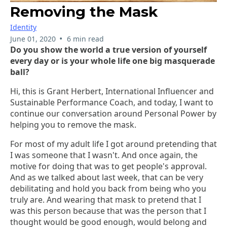
Removing the Mask
Identity
•
June 01, 2020
6 min read
Do you show the world a true version of yourself
every day or is your whole life one big masquerade
ball?
Hi, this is Grant Herbert, International Influencer and
Sustainable Performance Coach, and today, I want to
continue our conversation around Personal Power by
helping you to remove the mask.
For most of my adult life I got around pretending that
I was someone that I wasn't. And once again, the
motive for doing that was to get people's approval.
And as we talked about last week, that can be very
debilitating and hold you back from being who you
truly are. And wearing that mask to pretend that I
was this person because that was the person that I
thought would be good enough, would belong and