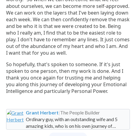
about ourselves, we can become more self-approved.
We can work on the layers that I've been laying down
each week. We can then confidently remove the mask
and be who it is that we were created to be. Being
who I really am, I find that to be the easiest role to
play. I don't have to remember any lines. It just comes
out of the abundance of my heart and who I am. And
I want that for you as well.
So hopefully, that's spoken to someone. If it's just
spoken to one person, then my work is done. And I
thank you once again for trusting me and helping
you along this journey of developing your Emotional
Intelligence and particularly Personal Power.
Grant Herbert
|
The People Builder
Ordinary guy, with an outstanding wife and 5
amazing kids, who is on his own journey of
imperfection. Founder and Global Managing