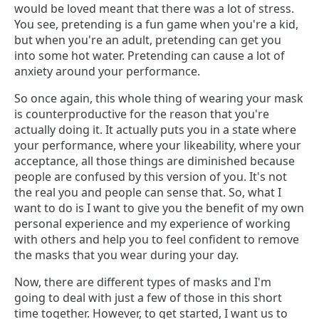
would be loved meant that there was a lot of stress.
You see, pretending is a fun game when you're a kid,
but when you're an adult, pretending can get you
into some hot water. Pretending can cause a lot of
anxiety around your performance.
So once again, this whole thing of wearing your mask
is counterproductive for the reason that you're
actually doing it. It actually puts you in a state where
your performance, where your likeability, where your
acceptance, all those things are diminished because
people are confused by this version of you. It's not
the real you and people can sense that. So, what I
want to do is I want to give you the benefit of my own
personal experience and my experience of working
with others and help you to feel confident to remove
the masks that you wear during your day.
Now, there are different types of masks and I'm
going to deal with just a few of those in this short
time together. However, to get started, I want us to