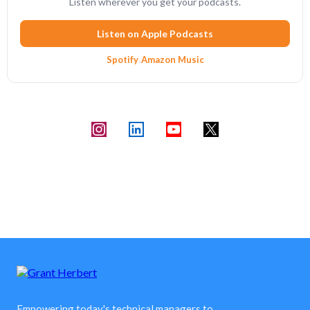
Listen wherever you get your podcasts.
Listen on Apple Podcasts
Spotify
·
Amazon Music
Empowering today's technical managers to