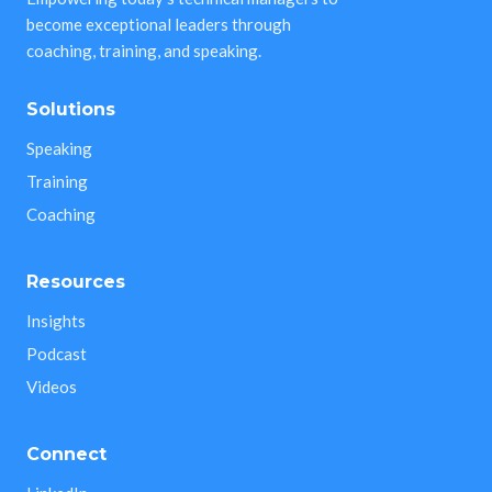
become exceptional leaders through
coaching, training, and speaking.
Solutions
Speaking
Training
Coaching
Resources
Insights
Podcast
Videos
Connect