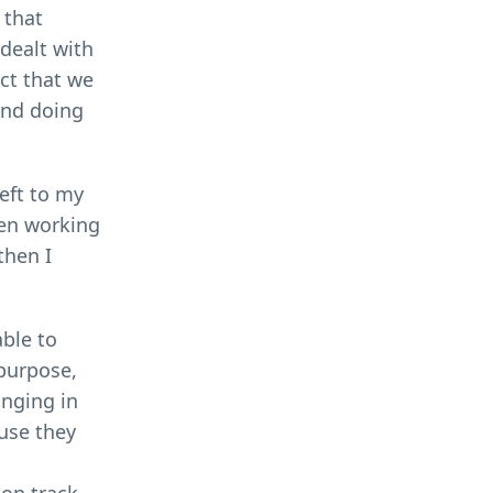
 that
 dealt with
act that we
and doing
Left to my
een working
then I
ble to
 purpose,
inging in
use they