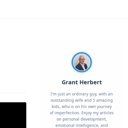
Grant Herbert
I'm just an ordinary guy, with an
outstanding wife and 5 amazing
kids, who is on his own journey
of imperfection. Enjoy my articles
on personal development,
emotional intelligence, and