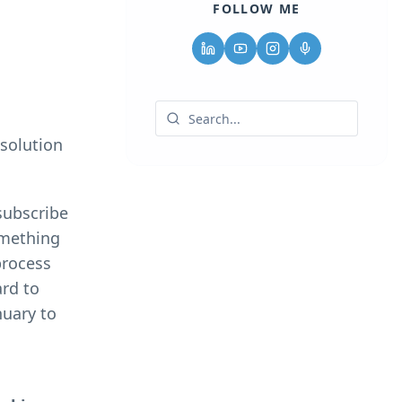
FOLLOW ME
esolution
subscribe
omething
process
ard to
nuary to