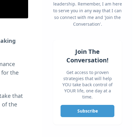
leadership. Remember, I am here
to serve you in any way that I can
so connect with me and 'Join the
Conversation'.
making
Join The
Conversation!
rmance
 for the
Get access to proven
strategies that will help
YOU take back control of
YOUR life, one day at a
 take that
time.
 of the
Subscribe