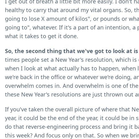
I get out of breath a little bit more easily. I don't
healthy to carry that around my vital organs. So, the
going to lose X amount of kilos", or pounds or whate
going to", whatever. If it's a part of an intention, a
what it takes to get it done.
So, the second thing that we've got to look at i
times people set a New Year's resolution, which is q
when I look at what actually has to happen, when l
we're back in the office or whatever we're doing, a
overwhelm comes in. And overwhelm is one of the b
these New Year's resolutions are just thrown out 
If you've taken the overall picture of where that Ne
year, it could be the end of the year, it could be i
do that reverse-engineering process and bring it b
this week? And focus only on that. So when we br