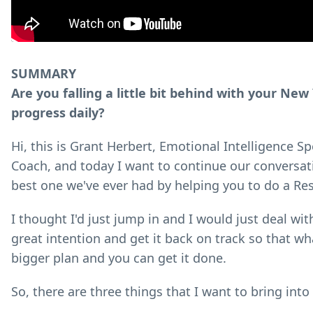
SUMMARY
Are you falling a little bit behind with your Ne
progress daily?
Hi, this is Grant Herbert, Emotional Intelligence 
Coach, and today I want to continue our conversati
best one we've ever had by helping you to do a Re
I thought I'd just jump in and I would just deal wit
great intention and get it back on track so that wh
bigger plan and you can get it done.
So, there are three things that I want to bring into