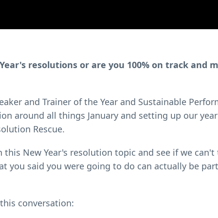
w Year's resolutions or are you 100% on track and 
Speaker and Trainer of the Year and Sustainable Perfo
on around all things January and setting up our year
solution Rescue.
h this New Year's resolution topic and see if we can't
at you said you were going to do can actually be part
 this conversation: