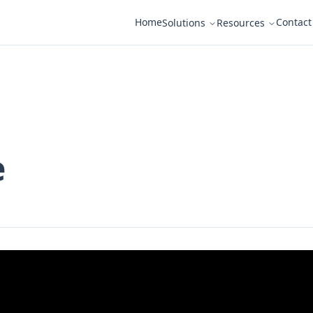
Home
Contact
Solutions
Resources
e