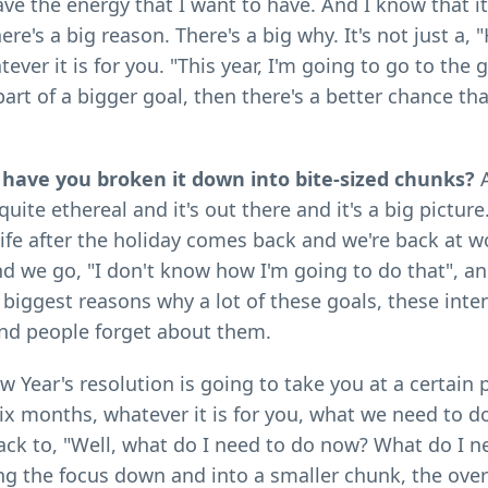
 have the energy that I want to have. And I know that it
re's a big reason. There's a big why. It's not just a, "
ver it is for you. "This year, I'm going to go to the 
 part of a bigger goal, then there's a better chance tha
s have you broken it down into bite-sized chunks?
A
uite ethereal and it's out there and it's a big pictur
ife after the holiday comes back and we're back at 
nd we go, "I don't know how I'm going to do that", a
iggest reasons why a lot of these goals, these inten
and people forget about them.
w Year's resolution is going to take you at a certain p
n six months, whatever it is for you, what we need to d
ack to, "Well, what do I need to do now? What do I n
ing the focus down and into a smaller chunk, the ov