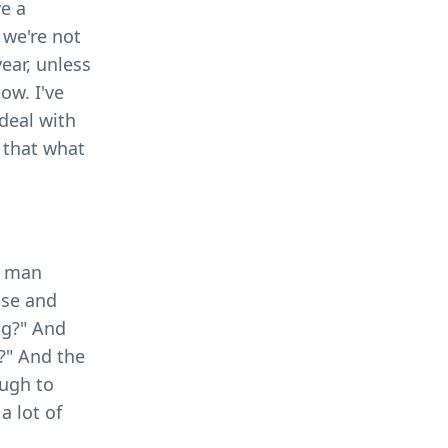
ve a
 we're not
year, unless
ow. I've
 deal with
o that what
g man
ise and
og?" And
l?" And the
ough to
a lot of