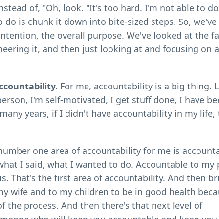
stead of, "Oh, look. "It's too hard. I'm not able to do
 do is chunk it down into bite-sized steps. So, we've
 intention, the overall purpose. We've looked at the f
eering it, and then just looking at and focusing on 
ccountability.
For me, accountability is a big thing. 
rson, I'm self-motivated, I get stuff done, I have b
any years, if I didn't have accountability in my life, 
number one area of accountability for me is accounta
o what I said, what I wanted to do. Accountable to my
s. That's the first area of accountability. And then br
my wife and to my children to be in good health beca
f the process. And then there's that next level of