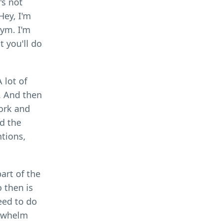
's not
Hey, I'm
gym. I'm
t you'll do
 lot of
e. And then
work and
nd the
tions,
art of the
o then is
eed to do
erwhelm