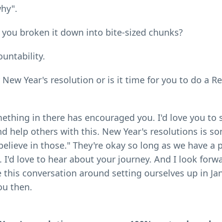
hy".
e you broken it down into bite-sized chunks?
ountability.
 New Year's resolution or is it time for you to do a R
mething in there has encouraged you. I'd love you to 
nd help others with this. New Year's resolutions is s
t believe in those." They're okay so long as we have a 
. I'd love to hear about your journey. And I look forw
this conversation around setting ourselves up in Ja
ou then.