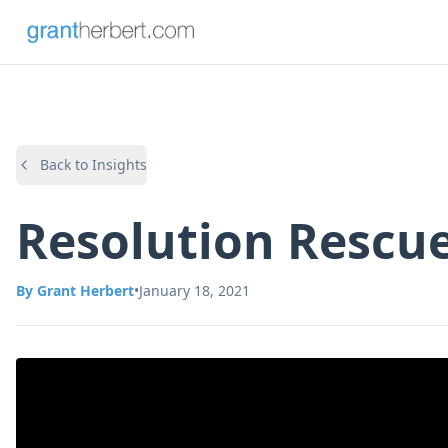
Back to Insights
Resolution Rescu
By
Grant Herbert
•
January 18, 2021