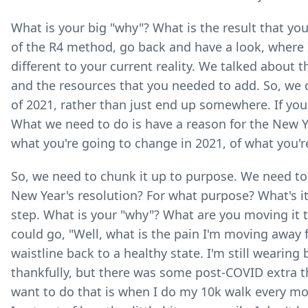
What is your big "why"? What is the result that yo
of the R4 method, go back and have a look, where 
different to your current reality. We talked about
and the resources that you needed to add. So, we 
of 2021, rather than just end up somewhere. If you'v
What we need to do is have a reason for the New Yea
what you're going to change in 2021, of what you'
So, we need to chunk it up to purpose. We need to 
New Year's resolution? For what purpose? What's it g
step. What is your "why"? What are you moving it 
could go, "Well, what is the pain I'm moving away 
waistline back to a healthy state. I'm still wearing 
thankfully, but there was some post-COVID extra th
want to do that is when I do my 10k walk every morni