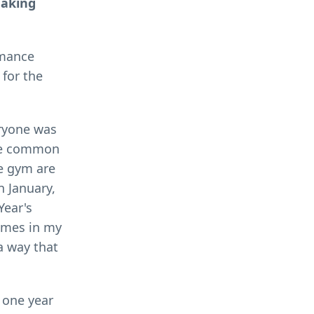
making
rmance
 for the
eryone was
uite common
he gym are
n January,
Year's
times in my
 a way that
m one year