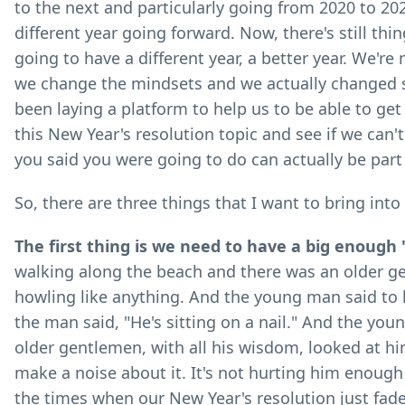
to the next and particularly going from 2020 to 202
different year going forward. Now, there's still thi
going to have a different year, a better year. We're 
we change the mindsets and we actually changed s
been laying a platform to help us to be able to get 
this New Year's resolution topic and see if we can'
you said you were going to do can actually be part
So, there are three things that I want to bring into
The first thing is we need to have a big enough 
walking along the beach and there was an older g
howling like anything. And the young man said to 
the man said, "He's sitting on a nail." And the youn
older gentlemen, with all his wisdom, looked at hi
make a noise about it. It's not hurting him enough
the times when our New Year's resolution just fade