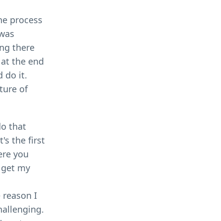
the process
 was
ing there
 at the end
 do it.
ture of
do that
s the first
ere you
o get my
 reason I
hallenging.