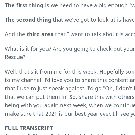
The first thing
is we need to have a big enough "w
The second thing
that we've got to look at is hav
And the
third area
that I want to talk about is acc
What is it for you? Are you going to check out your
Rescue?
Well, that's it from me for this week. Hopefully so
to my channel. I'd love you to share this content a
that I use to just speak against. I'd go "Oh, I don'
that we can put them in. So, share this with others
being with you again next week, when we continue 
make sure that 2021 is our best year ever. I'll see y
FULL TRANSCRIPT