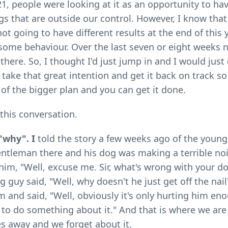
1, people were looking at it as an opportunity to ha
ngs that are outside our control. However, I know that
not going to have different results at the end of this 
ome behaviour. Over the last seven or eight weeks n
there. So, I thought I'd just jump in and I would just
t take that great intention and get it back on track s
 of the bigger plan and you can get it done.
 this conversation.
"why". I
told the story a few weeks ago of the youn
entleman there and his dog was making a terrible no
him, "Well, excuse me. Sir, what's wrong with your d
g guy said, "Well, why doesn't he just get off the nai
m and said, "Well, obviously it's only hurting him en
 to do something about it." And that is where we are 
s away and we forget about it.