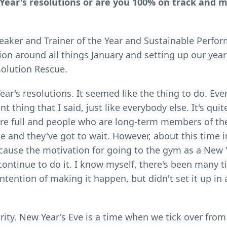
w Year's resolutions or are you 100% on track and 
Speaker and Trainer of the Year and Sustainable Perfo
on around all things January and setting up our year
solution Rescue.
Year's resolutions. It seemed like the thing to do. Ev
ant thing that I said, just like everybody else. It's q
 are full and people who are long-term members of t
and they've got to wait. However, about this time i
because the motivation for going to the gym as a New 
continue to do it. I know myself, there's been many 
intention of making it happen, but didn't set it up in
jority. New Year's Eve is a time when we tick over fro