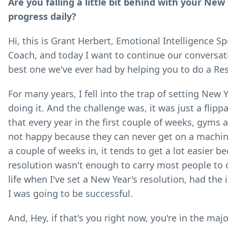
Are you falling a little bit behind with your Ne
progress daily?
Hi, this is Grant Herbert, Emotional Intelligence 
Coach, and today I want to continue our conversati
best one we've ever had by helping you to do a Re
For many years, I fell into the trap of setting New 
doing it. And the challenge was, it was just a flipp
that every year in the first couple of weeks, gyms
not happy because they can never get on a machine 
a couple of weeks in, it tends to get a lot easier 
resolution wasn't enough to carry most people to 
life when I've set a New Year's resolution, had the 
I was going to be successful.
And, Hey, if that's you right now, you're in the ma