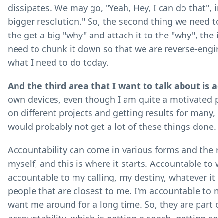
dissipates. We may go, "Yeah, Hey, I can do that", in
bigger resolution." So, the second thing we need to
the get a big "why" and attach it to the "why", the
need to chunk it down so that we are reverse-engin
what I need to do today.
And the third area that I want to talk about is a
own devices, even though I am quite a motivated pe
on different projects and getting results for many, m
would probably not get a lot of these things done.
Accountability can come in various forms and the 
myself, and this is where it starts. Accountable t
accountable to my calling, my destiny, whatever it i
people that are closest to me. I'm accountable to 
want me around for a long time. So, they are part o