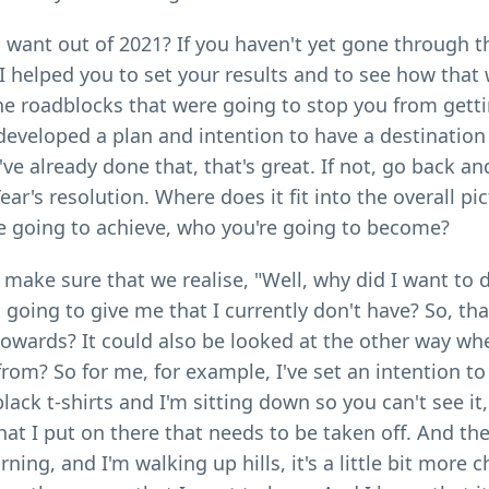
u want out of 2021? If you haven't yet gone through 
I helped you to set your results and to see how that
 the roadblocks that were going to stop you from gett
developed a plan and intention to have a destination
e already done that, that's great. If not, go back and
r's resolution. Where does it fit into the overall pic
re going to achieve, who you're going to become?
make sure that we realise, "Well, why did I want to 
oing to give me that I currently don't have? So, that'
towards? It could also be looked at the other way wh
from? So for me, for example, I've set an intention t
black t-shirts and I'm sitting down so you can't see it,
at I put on there that needs to be taken off. And the
ng, and I'm walking up hills, it's a little bit more c