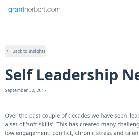
Back to Insights
Self Leadership N
September 30, 2017
Over the past couple of decades we have seen 'lea
a set of 'soft skills'. This has created many challen
low engagement, conflict, chronic stress and talen