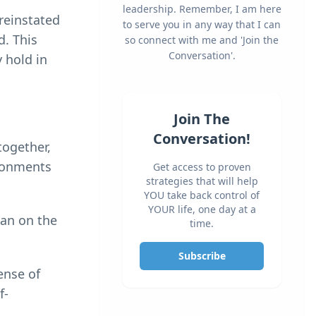
leadership. Remember, I am here
 reinstated
to serve you in any way that I can
d. This
so connect with me and 'Join the
Conversation'.
 hold in
Join The
Conversation!
together,
ironments
Get access to proven
strategies that will help
YOU take back control of
YOUR life, one day at a
han on the
time.
Subscribe
ense of
f-