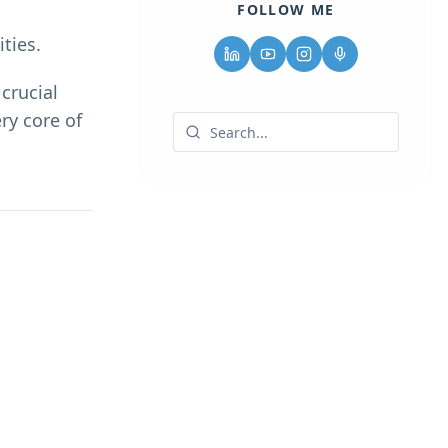
FOLLOW ME
ties.
crucial
ry core of