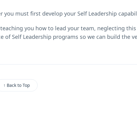
 you must first develop your Self Leadership capabili
teaching you how to lead your team, neglecting this 
e of Self Leadership programs so we can build the ve
↑ Back to Top