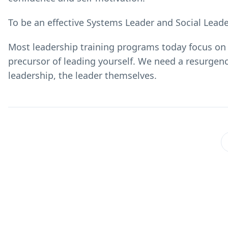
To be an effective Systems Leader and Social Leader
Most leadership training programs today focus on 
precursor of leading yourself. We need a resurgenc
leadership, the leader themselves.