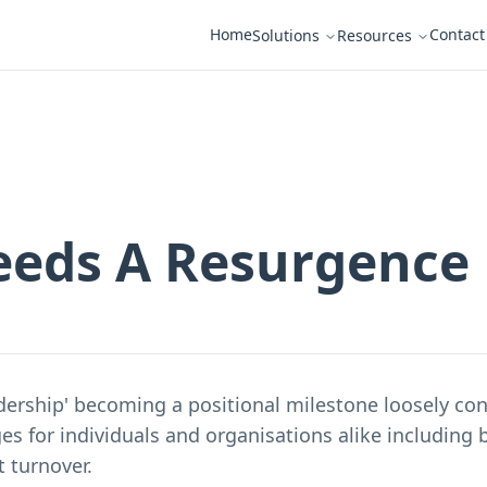
Home
Contact
Solutions
Resources
eeds A Resurgence
dership' becoming a positional milestone loosely co
ges for individuals and organisations alike including b
t turnover.