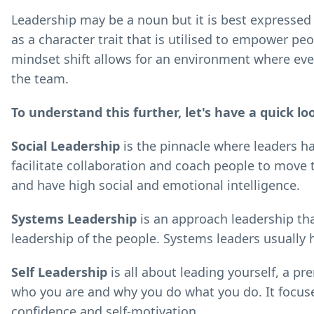
Leadership may be a noun but it is best expressed a
as a character trait that is utilised to empower peo
mindset shift allows for an environment where ever
the team.
To understand this further, let's have a quick lo
Social Leadership
is the pinnacle where leaders hav
facilitate collaboration and coach people to mov
and have high social and emotional intelligence.
Systems Leadership
is an approach leadership th
leadership of the people. Systems leaders usually ha
Self Leadership
is all about leading yourself, a pr
who you are and why you do what you do. It focuse
confidence and self-motivation.