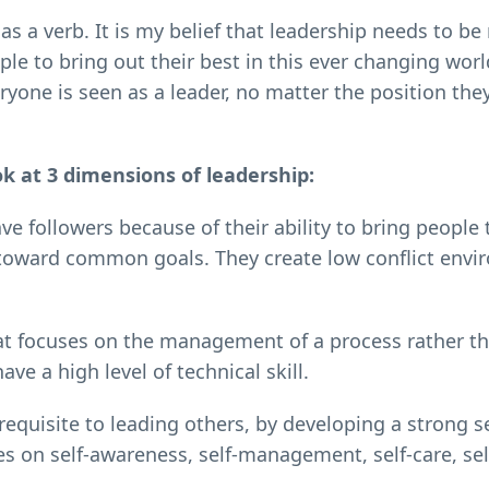
s a verb. It is my belief that leadership needs to be
ple to bring out their best in this ever changing worl
yone is seen as a leader, no matter the position they
ok at 3 dimensions of leadership:
e followers because of their ability to bring people 
e toward common goals. They create low conflict env
at focuses on the management of a process rather t
ve a high level of technical skill.
erequisite to leading others, by developing a strong s
s on self-awareness, self-management, self-care, sel