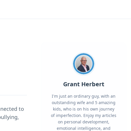
Grant Herbert
I'm just an ordinary guy, with an
outstanding wife and 5 amazing
nnected to
kids, who is on his own journey
of imperfection. Enjoy my articles
ullying,
on personal development,
emotional intelligence, and