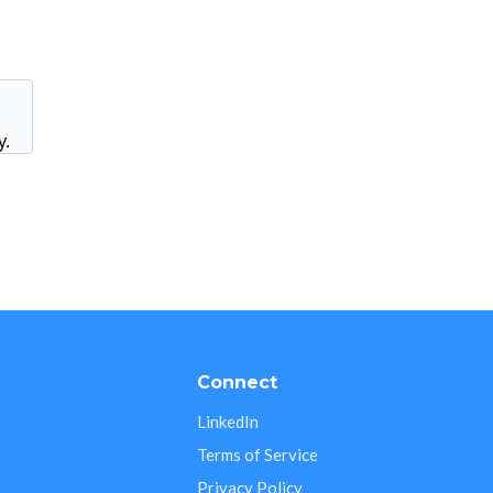
y.
s
Connect
LinkedIn
Terms of Service
Privacy Policy