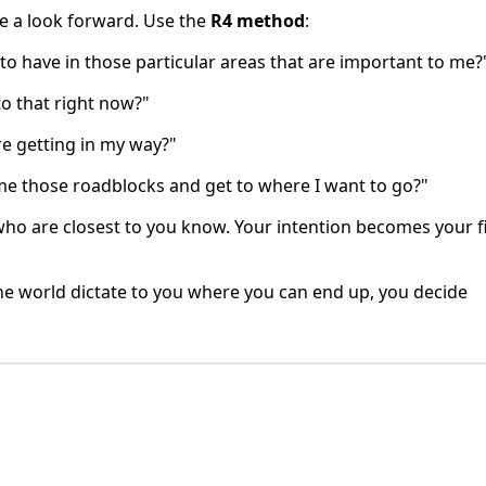
ve a look forward. Use the
R4 method
:
 to have in those particular areas that are important to me?
to that right now?"
re getting in my way?"
me those roadblocks and get to where I want to go?"
e who are closest to you know. Your intention becomes your fi
g the world dictate to you where you can end up, you decide