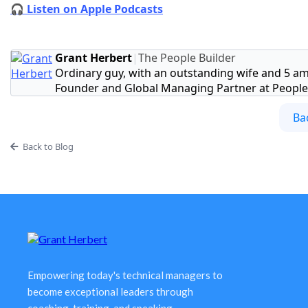
🎧 Listen on Apple Podcasts
Grant Herbert
|
The People Builder
Ordinary guy, with an outstanding wife and 5 am
Founder and Global Managing Partner at People 
Ba
Back to Blog
Empowering today's technical managers to
become exceptional leaders through
coaching, training, and speaking.