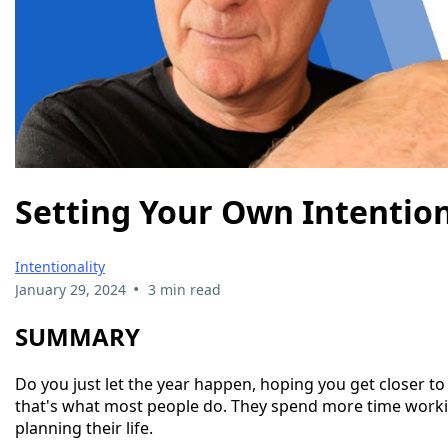
Setting Your Own Intentio
Intentionality
•
January 29, 2024
3 min read
SUMMARY
Do you just let the year happen, hoping you get closer to 
that's what most people do. They spend more time worki
planning their life.