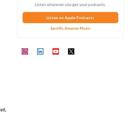
Listen wherever you get your podcasts.
Listen on Apple Podcasts
Spotify
·
Amazon Music
ll,