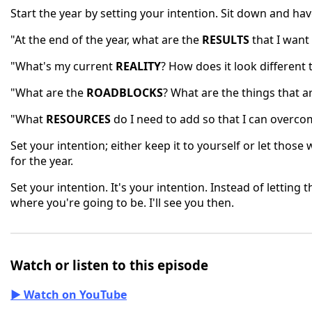
Start the year by setting your intention. Sit down and ha
"At the end of the year, what are the
RESULTS
that I want
"What's my current
REALITY
? How does it look different 
"What are the
ROADBLOCKS
? What are the things that a
"What
RESOURCES
do I need to add so that I can overco
Set your intention; either keep it to yourself or let thos
for the year.
Set your intention. It's your intention. Instead of lettin
where you're going to be. I'll see you then.
Watch or listen to this episode
▶ Watch on YouTube