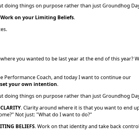
about doing things on purpose rather than just Groundhog Day
d
Work on your Limiting Beliefs
.
ces.
where you wanted to be last year at the end of this year? We
ble Performance Coach, and today I want to continue our
set your own intention
.
about doing things on purpose rather than just Groundhog Day
s
CLARITY
. Clarity around where it is that you want to end up
ome?" Not just: "What do I want to do?"
TING BELIEFS
. Work on that identity and take back contro