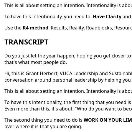
This is all about setting an intention. Intentionality is 
To have this Intentionality, you need to:
Have Clarity
an
Use the
R4 method
: Results, Reality, Roadblocks, Resour
TRANSCRIPT
Do you just let the year happen, hoping you get closer to 
that's what most people do.
Hi, this is Grant Herbert, VUCA Leadership and Sustaina
conversation around personal leadership by helping you
This is all about setting an intention. Intentionality is 
To have this intentionality, the first thing that you need i
Even more than this, it's about: "Who do you want to bec
The second thing you need to do is
WORK ON YOUR LIMI
over where it is that you are going.