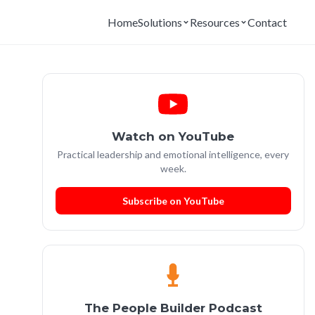
Home
Solutions
Resources
Contact
Watch on YouTube
Practical leadership and emotional intelligence, every
week.
Subscribe on YouTube
The People Builder Podcast