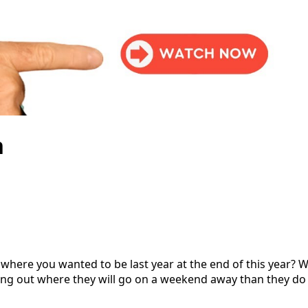
n
where you wanted to be last year at the end of this year? We
ng out where they will go on a weekend away than they do