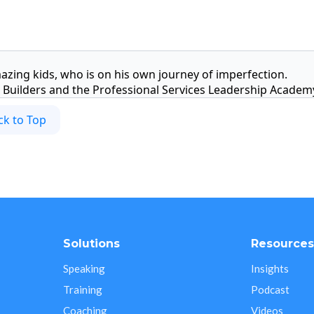
azing kids, who is on his own journey of imperfection.
Builders and the Professional Services Leadership Academ
ck to Top
Solutions
Resource
Speaking
Insights
Training
Podcast
Coaching
Videos