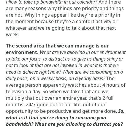
allow to take up bandwidth in our calendar?
And there
are many reasons why things are priority and things
are not. Why things appear like they're a priority in
the moment because they're a comfort activity or
whatever and we're going to talk about that next
week.
The second area that we can manage is our
environment.
What are we allowing in our environment
to take our focus, to distract us, to give us things shiny or
not to look at that are not involved in what it is that we
need to achieve right now? What are we consuming on a
daily basis, on a weekly basis, on a yearly basis?
The
average person apparently watches about 4 hours of
television a day. So when we take that and we
multiply that out over an entire year, that's 2 full
months, 24/7 gone out of our life, out of our
opportunity to be productive and get more done.
So,
what is it that you're doing to consume your
bandwidth? What are you allowing to distract you?