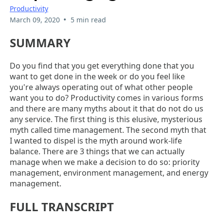
Productivity
•
March 09, 2020
5 min read
SUMMARY
Do you find that you get everything done that you
want to get done in the week or do you feel like
you're always operating out of what other people
want you to do? Productivity comes in various forms
and there are many myths about it that do not do us
any service. The first thing is this elusive, mysterious
myth called time management. The second myth that
I wanted to dispel is the myth around work-life
balance. There are 3 things that we can actually
manage when we make a decision to do so: priority
management, environment management, and energy
management.
FULL TRANSCRIPT