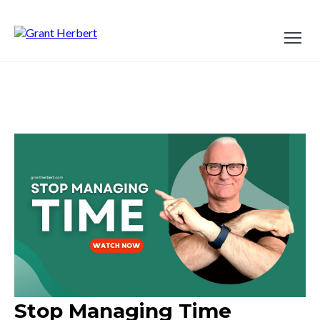
Stop Managing Time