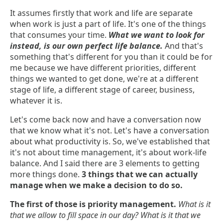
It assumes firstly that work and life are separate
when work is just a part of life. It's one of the things
that consumes your time.
What we want to look for
instead, is our own perfect life balance.
And that's
something that's different for you than it could be for
me because we have different priorities, different
things we wanted to get done, we're at a different
stage of life, a different stage of career, business,
whatever it is.
Let's come back now and have a conversation now
that we know what it's not. Let's have a conversation
about what productivity is. So, we've established that
it's not about time management, it's about work-life
balance. And I said there are 3 elements to getting
more things done.
3 things that we can actually
manage when we make a decision to do so.
The first of those is priority management.
What is it
that we allow to fill space in our day? What is it that we