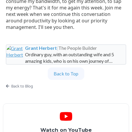
consume my bandwidth, to get my attention, to sap
my energy? That's it for me again this week. Join me
next week when we continue this conversation
around productivity by looking at our priority
management. I'll see you then.
Grant Herbert
|
The People Builder
Ordinary guy, with an outstanding wife and 5
amazing kids, who is on his own journey of
imperfection. Founder and Global Managing
Back to Top
Partner at People Builders and the Professional
Services Leadership Academy.
Back to Blog
Watch on YouTube