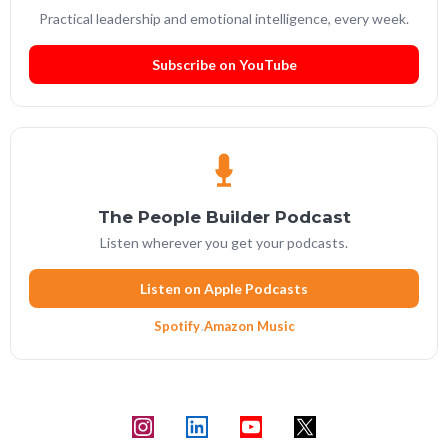
Practical leadership and emotional intelligence, every week.
Subscribe on YouTube
The People Builder Podcast
Listen wherever you get your podcasts.
Listen on Apple Podcasts
Spotify
·
Amazon Music