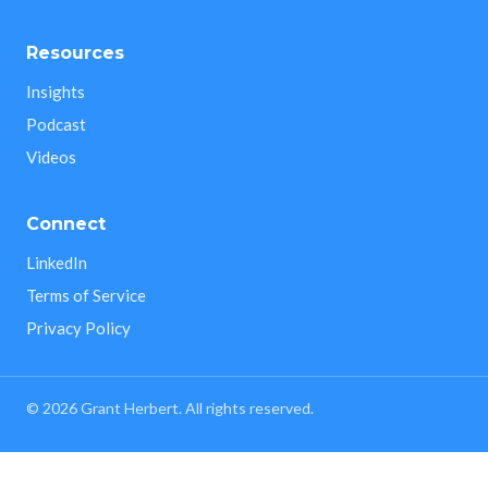
Resources
Insights
Podcast
Videos
Connect
LinkedIn
Terms of Service
Privacy Policy
©
2026
Grant Herbert. All rights reserved.