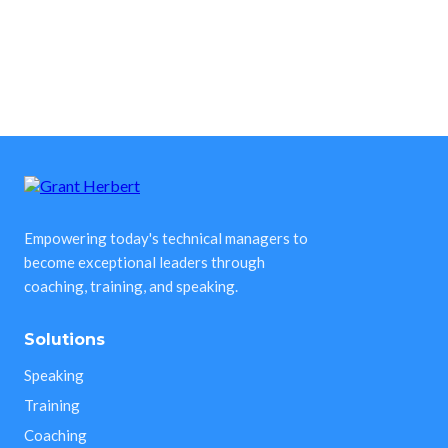
Empowering today's technical managers to
become exceptional leaders through
coaching, training, and speaking.
Solutions
Speaking
Training
Coaching