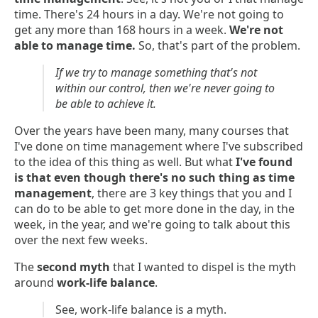
time. There's 24 hours in a day. We're not going to
get any more than 168 hours in a week.
We're not
able to manage time.
So, that's part of the problem.
If we try to manage something that's not
within our control, then we're never going to
be able to achieve it.
Over the years have been many, many courses that
I've done on time management where I've subscribed
to the idea of this thing as well. But what
I've found
is that even though there's no such thing as time
management
, there are 3 key things that you and I
can do to be able to get more done in the day, in the
week, in the year, and we're going to talk about this
over the next few weeks.
The
second myth
that I wanted to dispel is the myth
around
work-life balance
.
See, work-life balance is a myth.