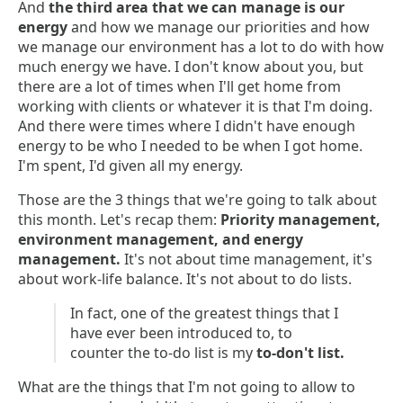
And
the third area that we can manage is our
energy
and how we manage our priorities and how
we manage our environment has a lot to do with how
much energy we have. I don't know about you, but
there are a lot of times when I'll get home from
working with clients or whatever it is that I'm doing.
And there were times where I didn't have enough
energy to be who I needed to be when I got home.
I'm spent, I'd given all my energy.
Those are the 3 things that we're going to talk about
this month. Let's recap them:
Priority management,
environment management, and energy
management.
It's not about time management, it's
about work-life balance. It's not about to do lists.
In fact, one of the greatest things that I
have ever been introduced to, to
counter the to-do list is my
to-don't list.
What are the things that I'm not going to allow to