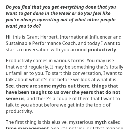
Do you find that you get everything done that you
want to get done in the week or do you feel like
you're always operating out of what other people
want you to do?
Hi, this is Grant Herbert, International Influencer and
Sustainable Performance Coach, and today I want to
start a conversation with you around
productivity
.
Productivity comes in various forms. You may use
that word regularly. It may be something that's totally
unfamiliar to you. To start this conversation, I want to
talk about what it's not before we look at what it is.
See, there are some myths out there, things that
have been taught to us over the years that do not
serve us
, and there's a couple of them that I want to
talk to you about before we get into the topic of
productivity.
The first thing is this elusive, mysterious
myth
called
time management
. See, it's not you or I that manage