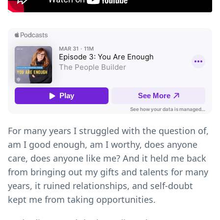
For many years I struggled with the question of,
am I good enough, am I worthy, does anyone
care, does anyone like me? And it held me back
from bringing out my gifts and talents for many
years, it ruined relationships, and self-doubt
kept me from taking opportunities.