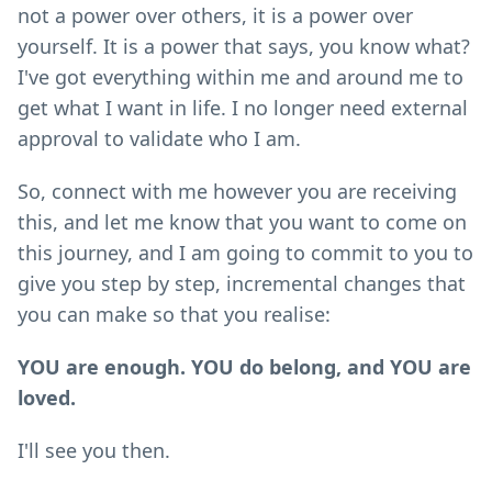
not a power over others, it is a power over
yourself. It is a power that says, you know what?
I've got everything within me and around me to
get what I want in life. I no longer need external
approval to validate who I am.
So, connect with me however you are receiving
this, and let me know that you want to come on
this journey, and I am going to commit to you to
give you step by step, incremental changes that
you can make so that you realise:
YOU are enough. YOU do belong, and YOU are
loved.
I'll see you then.