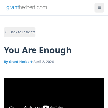
Back to Insights
You Are Enough
By
Grant Herbert
•
April 2, 2026