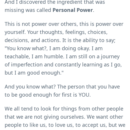
And I discovered the ingredient that was
missing was called
Personal Power
.
This is not power over others, this is power over
yourself. Your thoughts, feelings, choices,
decisions, and actions. It is the ability to say;
"You know what?, I am doing okay. I am
teachable, I am humble. I am still on a journey
of imperfection and constantly learning as I go,
but I am good enough."
And you know what? The person that you have
to be good enough for first is YOU.
We all tend to look for things from other people
that we are not giving ourselves. We want other
people to like us, to love us, to accept us, but we