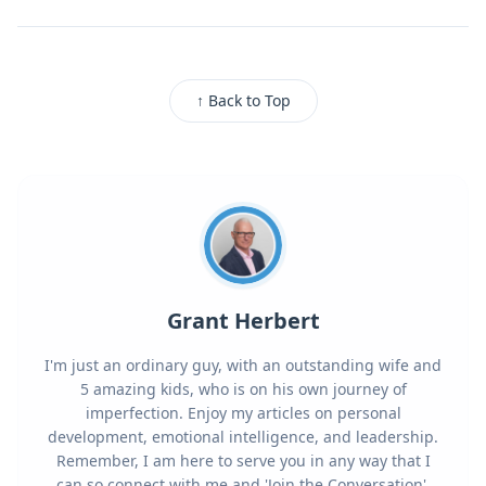
↑ Back to Top
Grant Herbert
I'm just an ordinary guy, with an outstanding wife and
5 amazing kids, who is on his own journey of
imperfection. Enjoy my articles on personal
development, emotional intelligence, and leadership.
Remember, I am here to serve you in any way that I
can so connect with me and 'Join the Conversation'.