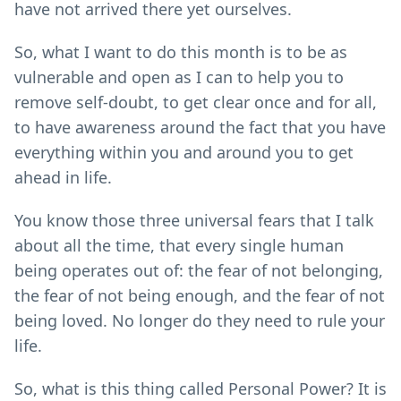
have not arrived there yet ourselves.
So, what I want to do this month is to be as
vulnerable and open as I can to help you to
remove self-doubt, to get clear once and for all,
to have awareness around the fact that you have
everything within you and around you to get
ahead in life.
You know those three universal fears that I talk
about all the time, that every single human
being operates out of: the fear of not belonging,
the fear of not being enough, and the fear of not
being loved. No longer do they need to rule your
life.
So, what is this thing called Personal Power? It is