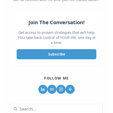
Join The Conversation!
Get access to proven strategies that will help
YOU take back control of YOUR life, one day at
a time.
Subscribe
FOLLOW ME