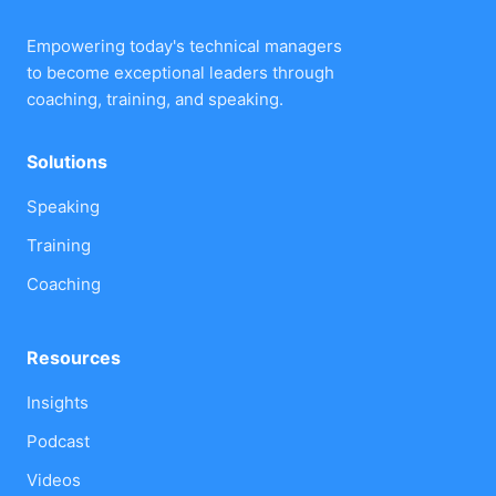
Empowering today's technical managers
to become exceptional leaders through
coaching, training, and speaking.
Solutions
Speaking
Training
Coaching
Resources
Insights
Podcast
Videos