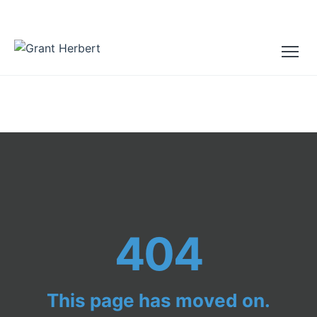
404
This page has moved on.