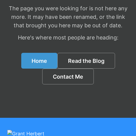
The page you were looking for is not here any
more. It may have been renamed, or the link
that brought you here may be out of date.
Here's where most people are heading:
Home
Read the Blog
Contact Me