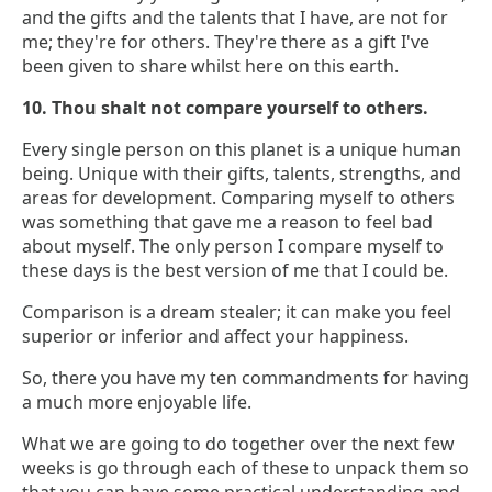
and the gifts and the talents that I have, are not for
me; they're for others. They're there as a gift I've
been given to share whilst here on this earth.
10. Thou shalt not compare yourself to others.
Every single person on this planet is a unique human
being. Unique with their gifts, talents, strengths, and
areas for development. Comparing myself to others
was something that gave me a reason to feel bad
about myself. The only person I compare myself to
these days is the best version of me that I could be.
Comparison is a dream stealer; it can make you feel
superior or inferior and affect your happiness.
So, there you have my ten commandments for having
a much more enjoyable life.
What we are going to do together over the next few
weeks is go through each of these to unpack them so