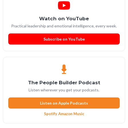
Watch on YouTube
Practical leadership and emotional intelligence, every week.
Subscribe on YouTube
The People Builder Podcast
Listen wherever you get your podcasts.
Listen on Apple Podcasts
Spotify
·
Amazon Music