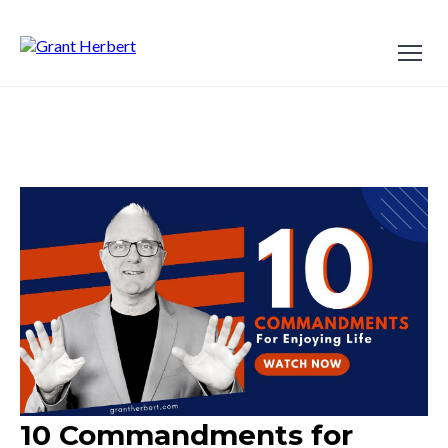
10 Commandments for