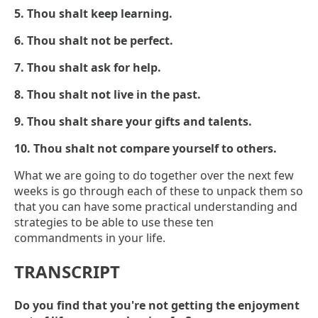
5. Thou shalt keep learning.
6. Thou shalt not be perfect.
7. Thou shalt ask for help.
8. Thou shalt not live in the past.
9. Thou shalt share your gifts and talents.
10. Thou shalt not compare yourself to others.
What we are going to do together over the next few
weeks is go through each of these to unpack them so
that you can have some practical understanding and
strategies to be able to use these ten
commandments in your life.
TRANSCRIPT
Do you find that you're not getting the enjoyment