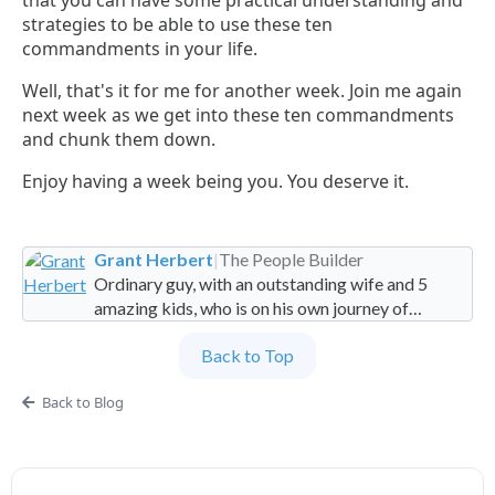
that you can have some practical understanding and
strategies to be able to use these ten
commandments in your life.
Well, that's it for me for another week. Join me again
next week as we get into these ten commandments
and chunk them down.
Enjoy having a week being you. You deserve it.
Grant Herbert
|
The People Builder
Ordinary guy, with an outstanding wife and 5
amazing kids, who is on his own journey of
imperfection. Founder and Global Managing
Back to Top
Partner at People Builders and the Professional
Services Leadership Academy.
Back to Blog