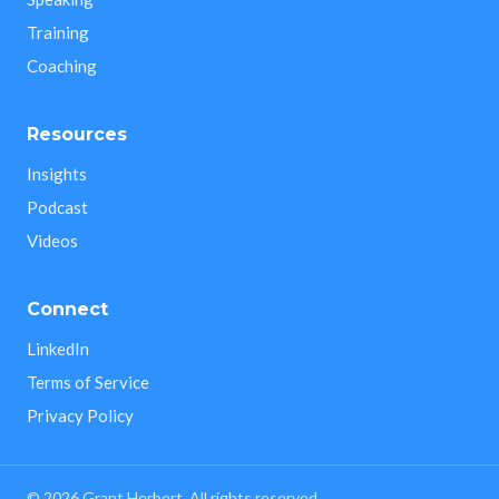
Training
Coaching
Resources
Insights
Podcast
Videos
Connect
LinkedIn
Terms of Service
Privacy Policy
©
2026
Grant Herbert. All rights reserved.