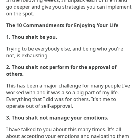
In the following weeks, I'll unpack each of them and
go deeper and give you strategies you can implement
on the spot.
The 10 Commandments for Enjoying Your Life
1. Thou shalt be you.
Trying to be everybody else, and being who you're
not, is exhausting.
2. Thou shalt not perform for the approval of
others.
This has been a major challenge for many people I've
worked with and it was also a big part of my life.
Everything that I did was for others. It's time to
operate out of self-approval.
3. Thou shalt not manage your emotions.
I have talked to you about this many times. It's all
about accepting your emotions and navigating them