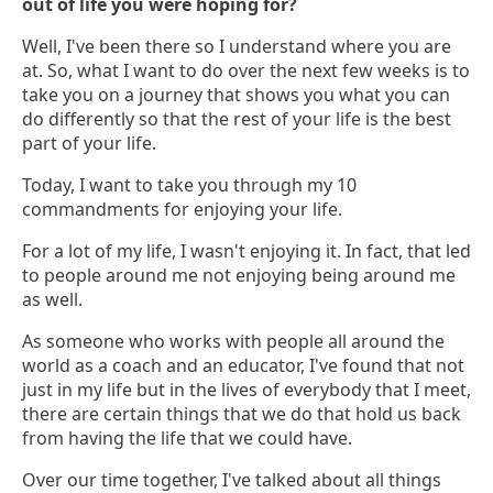
out of life you were hoping for?
Well, I've been there so I understand where you are
at. So, what I want to do over the next few weeks is to
take you on a journey that shows you what you can
do differently so that the rest of your life is the best
part of your life.
Today, I want to take you through my 10
commandments for enjoying your life.
For a lot of my life, I wasn't enjoying it. In fact, that led
to people around me not enjoying being around me
as well.
As someone who works with people all around the
world as a coach and an educator, I've found that not
just in my life but in the lives of everybody that I meet,
there are certain things that we do that hold us back
from having the life that we could have.
Over our time together, I've talked about all things