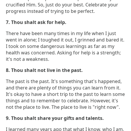
crucified Him. So, just do your best. Celebrate your
progress instead of trying to be perfect.
7. Thou shalt ask for help.
There have been many times in my life when I just
went in alone; I toughed it out, I grinned and bared it.
I took on some dangerous learnings as far as my
health was concerned. Asking for help is a strength;
it's not a weakness.
8. Thou shalt not live in the past.
The past is the past. It's something that's happened,
and there are plenty of things you can learn from it.
It's okay to have a short trip to the past to learn some
things and to remember to celebrate. However, it's
not the place to live. The place to live is "right now".
9. Thou shalt share your gifts and talents.
I learned many years ago that what I know, who I am,