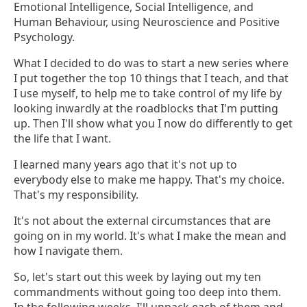
Emotional Intelligence, Social Intelligence, and
Human Behaviour, using Neuroscience and Positive
Psychology.
What I decided to do was to start a new series where
I put together the top 10 things that I teach, and that
I use myself, to help me to take control of my life by
looking inwardly at the roadblocks that I'm putting
up. Then I'll show what you I now do differently to get
the life that I want.
I learned many years ago that it's not up to
everybody else to make me happy. That's my choice.
That's my responsibility.
It's not about the external circumstances that are
going on in my world. It's what I make the mean and
how I navigate them.
So, let's start out this week by laying out my ten
commandments without going too deep into them.