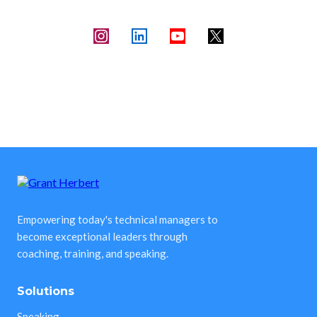
Empowering today's technical managers to
become exceptional leaders through
coaching, training, and speaking.
Solutions
Speaking