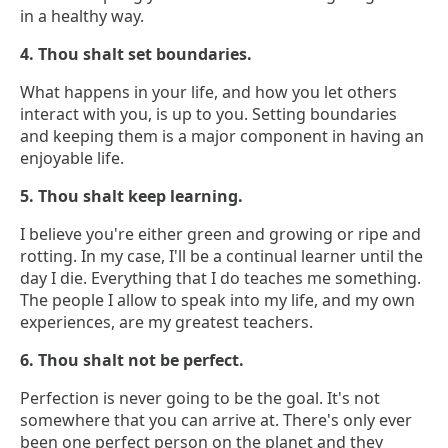
in a healthy way.
4. Thou shalt set boundaries.
What happens in your life, and how you let others
interact with you, is up to you. Setting boundaries
and keeping them is a major component in having an
enjoyable life.
5. Thou shalt keep learning.
I believe you're either green and growing or ripe and
rotting. In my case, I'll be a continual learner until the
day I die. Everything that I do teaches me something.
The people I allow to speak into my life, and my own
experiences, are my greatest teachers.
6. Thou shalt not be perfect.
Perfection is never going to be the goal. It's not
somewhere that you can arrive at. There's only ever
been one perfect person on the planet and they