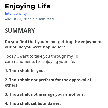
Enjoying Life
Intentionality
•
August 08, 2022
5 min read
SUMMARY
Do you find that you're not getting the enjoyment
out of life you were hoping for?
Today, I want to take you through my 10
commandments for enjoying your life.
1. Thou shalt be you.
2. Thou shalt not perform for the approval of
others.
3. Thou shalt not manage your emotions.
4. Thou shalt set boundaries.