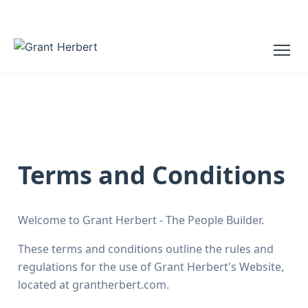
Terms and Conditions
Welcome to Grant Herbert - The People Builder.
These terms and conditions outline the rules and
regulations for the use of Grant Herbert's Website,
located at grantherbert.com.