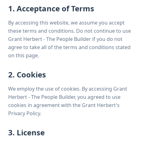
1. Acceptance of Terms
By accessing this website, we assume you accept
these terms and conditions. Do not continue to use
Grant Herbert - The People Builder if you do not
agree to take all of the terms and conditions stated
on this page.
2. Cookies
We employ the use of cookies. By accessing Grant
Herbert - The People Builder, you agreed to use
cookies in agreement with the Grant Herbert's
Privacy Policy.
3. License