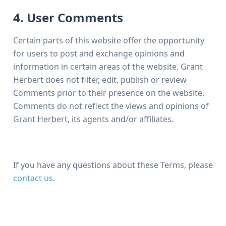
4. User Comments
Certain parts of this website offer the opportunity
for users to post and exchange opinions and
information in certain areas of the website. Grant
Herbert does not filter, edit, publish or review
Comments prior to their presence on the website.
Comments do not reflect the views and opinions of
Grant Herbert, its agents and/or affiliates.
If you have any questions about these Terms, please
contact us
.