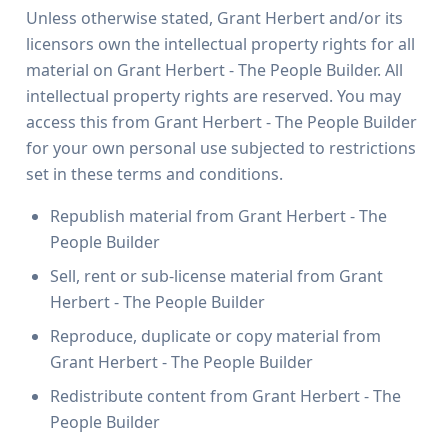
Unless otherwise stated, Grant Herbert and/or its
licensors own the intellectual property rights for all
material on Grant Herbert - The People Builder. All
intellectual property rights are reserved. You may
access this from Grant Herbert - The People Builder
for your own personal use subjected to restrictions
set in these terms and conditions.
Republish material from Grant Herbert - The
People Builder
Sell, rent or sub-license material from Grant
Herbert - The People Builder
Reproduce, duplicate or copy material from
Grant Herbert - The People Builder
Redistribute content from Grant Herbert - The
People Builder