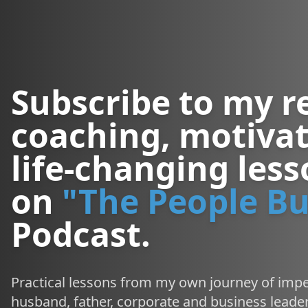
Subscribe to my r
coaching, motivat
life-changing les
on
"The People Bu
Podcast.
Practical lessons from my own journey of impe
husband, father, corporate and business leader