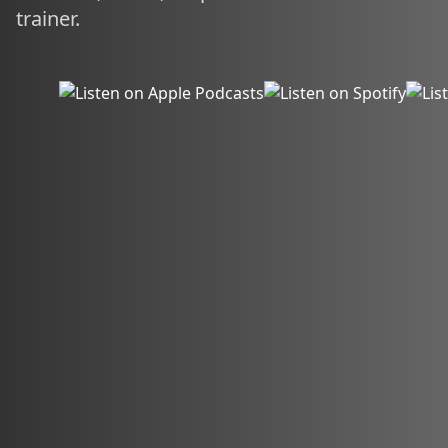
trainer.