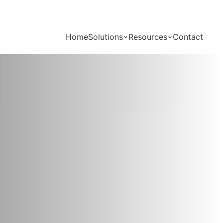
Home
Solutions
Resources
Contact