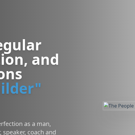
egular
ion, and
sons
ilder"
rfection as a man,
, speaker, coach and