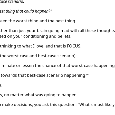
-case scenario.
best thing that could happen?"
een the worst thing and the best thing.
ather than just your brain going mad with all these thoughts
sed on your conditioning and beliefs.
hinking to what I love, and that is FOCUS.
 the worst case and best-case scenario):
eliminate or lessen the chance of that worst-case happening
e towards that best-case scenario happening?"
s.
s, no matter what was going to happen.
o make decisions, you ask this question: "What's most likely