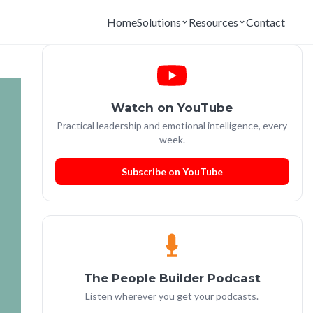
Home
Solutions
Resources
Contact
Watch on YouTube
Practical leadership and emotional intelligence, every
week.
Subscribe on YouTube
The People Builder Podcast
Listen wherever you get your podcasts.