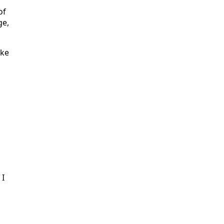
of
ge,
ake
 I