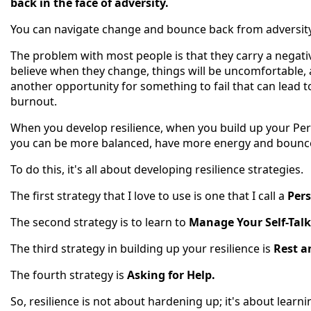
back in the face of adversity.
You can navigate change and bounce back from adversity 
The problem with most people is that they carry a negati
believe when they change, things will be uncomfortable, a
another opportunity for something to fail that can lead t
burnout.
When you develop resilience, when you build up your Pe
you can be more balanced, have more energy and bounce 
To do this, it's all about developing resilience strategies.
The first strategy that I love to use is one that I call a
Pers
The second strategy is to learn to
Manage Your Self-Talk
The third strategy in building up your resilience is
Rest a
The fourth strategy is
Asking for Help.
So, resilience is not about hardening up; it's about learni