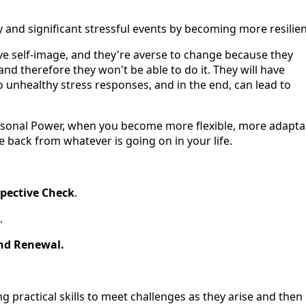
and significant stressful events by becoming more resilien
ve self-image, and they're averse to change because they
nd therefore they won't be able to do it. They will have
o unhealthy stress responses, and in the end, can lead to
rsonal Power, when you become more flexible, more adapta
back from whatever is going on in your life.
pective Check
.
.
nd Renewal.
ng practical skills to meet challenges as they arise and then