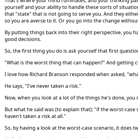
That's where your mind ruminates, and your thinking pa
yourself and your ability to handle these sorts of situati
that "state" that is not going to serve you. And they eit
so you are averse to it. Or you go into the change witho
By putting things back into their right perspective, you 
good decisions.
So, the first thing you do is ask yourself that first questio
"What is the worst thing that can happen?" And getting cl
I love how Richard Branson responded when asked, "what 
He says, "I've never taken a risk."
Now, when you look at a lot of the things he's done, you
But what he said was (to explain that): "if the worst-case
haven't taken a risk at all."
So, by having a look at the worst-case scenario, it does t