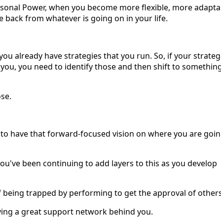
rsonal Power, when you become more flexible, more adapta
back from whatever is going on in your life.
 you already have strategies that you run. So, if your strateg
 you, you need to identify those and then shift to somethin
ose.
e to have that forward-focused vision on where you are goin
you've been continuing to add layers to this as you develop
f being trapped by performing to get the approval of others
having a great support network behind you.