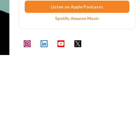
Listen on Apple Podcasts
Spotify
·
Amazon Music