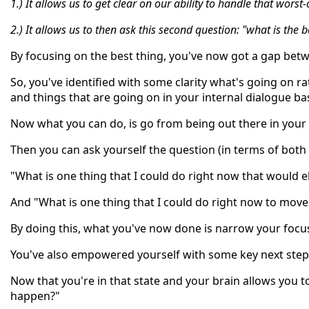
1.) It allows us to get clear on our ability to handle that worst
2.) It allows us to then ask this second question: "what is the 
By focusing on the best thing, you've now got a gap betw
So, you've identified with some clarity what's going on r
and things that are going on in your internal dialogue ba
Now what you can do, is go from being out there in your t
Then you can ask yourself the question (in terms of both
"What is one thing that I could do right now that would 
And "What is one thing that I could do right now to mov
By doing this, what you've now done is narrow your focu
You've also empowered yourself with some key next step
Now that you're in that state and your brain allows you t
happen?"