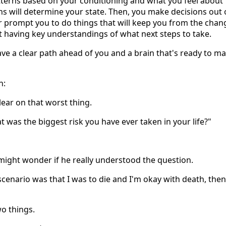
tterns based on your conditioning and what you feel about
ons will determine your state. Then, you make decisions out 
her prompt you to do things that will keep you from the chan
ut having key understandings of what next steps to take.
have a clear path ahead of you and a brain that's ready to m
n:
ear on that worst thing.
was the biggest risk you have ever taken in your life?"
 might wonder if he really understood the question.
 scenario was that I was to die and I'm okay with death, then
wo things.