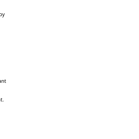
by
n
ant
t.