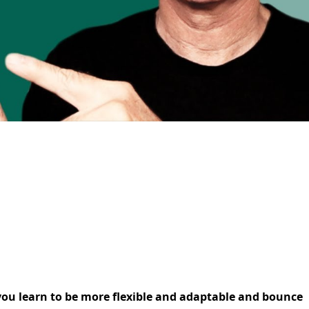
p you learn to be more flexible and adaptable and bounce