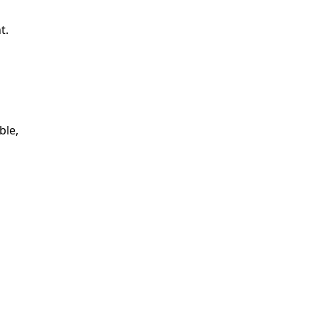
t.
ble,