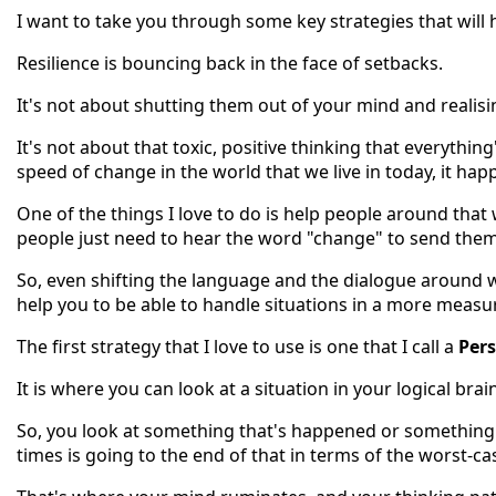
I want to take you through some key strategies that will 
Resilience is bouncing back in the face of setbacks.
It's not about shutting them out of your mind and realisin
It's not about that toxic, positive thinking that everythin
speed of change in the world that we live in today, it ha
One of the things I love to do is help people around tha
people just need to hear the word "change" to send them i
So, even shifting the language and the dialogue around w
help you to be able to handle situations in a more measu
The first strategy that I love to use is one that I call a
Pers
It is where you can look at a situation in your logical bra
So, you look at something that's happened or something a
times is going to the end of that in terms of the worst-ca