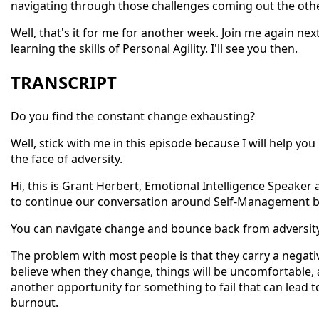
navigating through those challenges coming out the othe
Well, that's it for me for another week. Join me again n
learning the skills of Personal Agility. I'll see you then.
TRANSCRIPT
Do you find the constant change exhausting?
Well, stick with me in this episode because I will help y
the face of adversity.
Hi, this is Grant Herbert, Emotional Intelligence Speaker
to continue our conversation around Self-Management by
You can navigate change and bounce back from adversity 
The problem with most people is that they carry a negati
believe when they change, things will be uncomfortable, a
another opportunity for something to fail that can lead t
burnout.