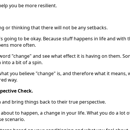
help you be more resilient.
g or thinking that there will not be any setbacks.
g's going to be okay. Because stuff happens in life and with 
ppens more often.
t word "change" and see what effect it is having on them. S
nto a bit of a spin.
hat you believe "change" is, and therefore what it means, w
red way.
pective Check.
in and bring things back to their true perspective.
bout to happen, a change in your life. What you do a lot o
se scenario.