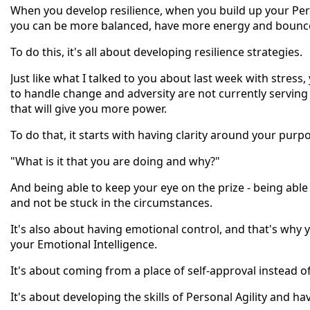
When you develop resilience, when you build up your Pe
you can be more balanced, have more energy and bounce 
To do this, it's all about developing resilience strategies.
Just like what I talked to you about last week with stress,
to handle change and adversity are not currently serving
that will give you more power.
To do that, it starts with having clarity around your purp
"What is it that you are doing and why?"
And being able to keep your eye on the prize - being abl
and not be stuck in the circumstances.
It's also about having emotional control, and that's why 
your Emotional Intelligence.
It's about coming from a place of self-approval instead o
It's about developing the skills of Personal Agility and 