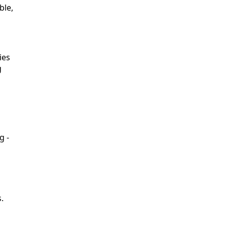
ble,
ies
g
g -
.