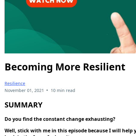
Becoming More Resilient
Resilience
•
November 01, 2021
10 min read
SUMMARY
Do you find the constant change exhausting?
Well, stick with me in this episode because I will hel