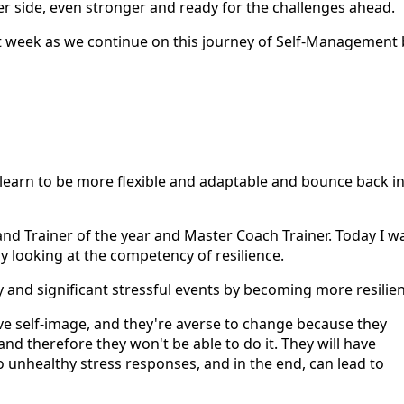
r side, even stronger and ready for the challenges ahead.
ext week as we continue on this journey of Self-Management 
ou learn to be more flexible and adaptable and bounce back i
 and Trainer of the year and Master Coach Trainer. Today I w
 looking at the competency of resilience.
and significant stressful events by becoming more resilien
ve self-image, and they're averse to change because they
nd therefore they won't be able to do it. They will have
o unhealthy stress responses, and in the end, can lead to