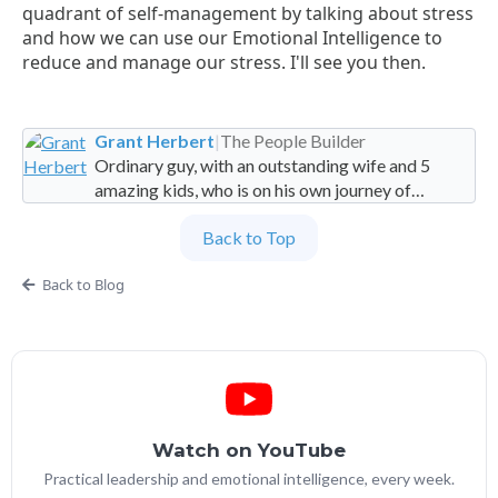
quadrant of self-management by talking about stress
and how we can use our Emotional Intelligence to
reduce and manage our stress. I'll see you then.
Grant Herbert
|
The People Builder
Ordinary guy, with an outstanding wife and 5
amazing kids, who is on his own journey of
imperfection. Founder and Global Managing
Back to Top
Partner at People Builders and the Professional
Services Leadership Academy.
Back to Blog
Watch on YouTube
Practical leadership and emotional intelligence, every week.