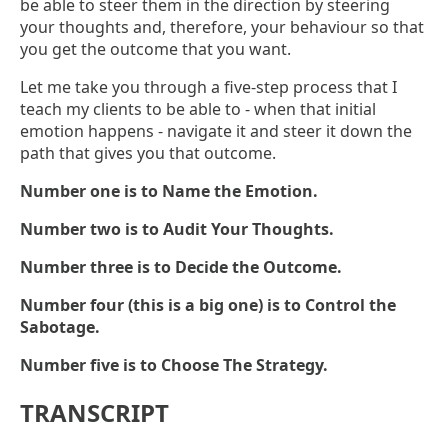
be able to steer them in the direction by steering
your thoughts and, therefore, your behaviour so that
you get the outcome that you want.
Let me take you through a five-step process that I
teach my clients to be able to - when that initial
emotion happens - navigate it and steer it down the
path that gives you that outcome.
Number one is to Name the Emotion.
Number two is to Audit Your Thoughts.
Number three is to Decide the Outcome.
Number four (this is a big one) is to Control the
Sabotage.
Number five is to Choose The Strategy.
TRANSCRIPT