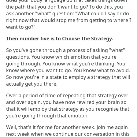
does your body language do that takes things down
the path that you don't want to go? To do this, you
ask another "what" question: "What could I say or do
right now that would stop me from getting to where I
want to go?"
Then number five is to Choose The Strategy.
So you've gone through a process of asking "what"
questions. You know which emotion that you're
going through. You know what you're thinking. You
know where you want to go. You know what to avoid.
So now you're in a state to employ a strategy that will
actually get you there.
Over a period of time of repeating that strategy over
and over again, you have now rewired your brain so
that it will employ that strategy as you recognise that
you're going through that emotion.
Well, that's it for me for another week. Join me again
next week when we continue our conversation in this