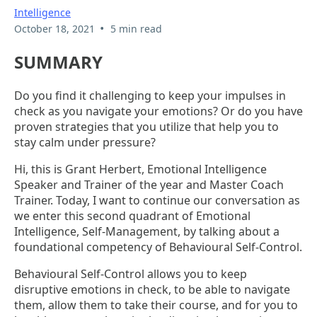
Intelligence
•
October 18, 2021
5 min read
SUMMARY
Do you find it challenging to keep your impulses in
check as you navigate your emotions? Or do you have
proven strategies that you utilize that help you to
stay calm under pressure?
Hi, this is Grant Herbert, Emotional Intelligence
Speaker and Trainer of the year and Master Coach
Trainer. Today, I want to continue our conversation as
we enter this second quadrant of Emotional
Intelligence, Self-Management, by talking about a
foundational competency of Behavioural Self-Control.
Behavioural Self-Control allows you to keep
disruptive emotions in check, to be able to navigate
them, allow them to take their course, and for you to