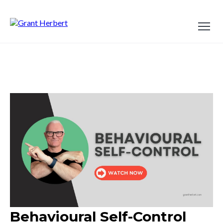
Behavioural Self-Control