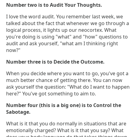
Number two is to Audit Your Thoughts.
I love the word audit. You remember last week, we
talked about the fact that whenever we go through a
logical process, it lights up our neocortex. What
you're doing is using "what" and "how" questions to
audit and ask yourself, "what am I thinking right
now?"
Number three is to Decide the Outcome.
When you decide where you want to go, you've got a
much better chance of getting there. You can now
ask yourself the question: "What do I want to happen
here?" You've got something to aim to.
Number four (this is a big one) is to Control the
Sabotage.
What is it that you do normally in situations that are
emotionally charged? What is it that you say? What