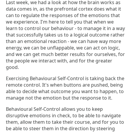
Last week, we had a look at how the brain works as
data comes in, as the prefrontal cortex does what it
can to regulate the responses of the emotions that
we experience. I'm here to tell you that when we
learn to control our behaviour - to manage it in a way
that successfully takes us to a logical outcome rather
than an emotional reaction - we can have way more
energy, we can be unflappable, we can act on logic,
and we can get much better results for ourselves, for
the people we interact with, and for the greater
good.
Exercising Behavioural Self-Control is taking back the
remote control. It's when buttons are pushed, being
able to decide what outcome you want to happen, to
manage not the emotion but the response to it.
Behavioural Self-Control allows you to keep
disruptive emotions in check, to be able to navigate
them, allow them to take their course, and for you to
be able to steer them in the direction by steering