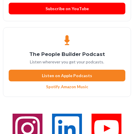
Subscribe on YouTube
The People Builder Podcast
Listen wherever you get your podcasts.
Listen on Apple Podcasts
Spotify
·
Amazon Music