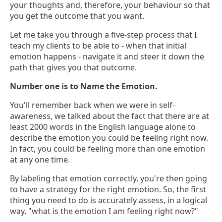
your thoughts and, therefore, your behaviour so that
you get the outcome that you want.
Let me take you through a five-step process that I
teach my clients to be able to - when that initial
emotion happens - navigate it and steer it down the
path that gives you that outcome.
Number one is to Name the Emotion.
You'll remember back when we were in self-
awareness, we talked about the fact that there are at
least 2000 words in the English language alone to
describe the emotion you could be feeling right now.
In fact, you could be feeling more than one emotion
at any one time.
By labeling that emotion correctly, you're then going
to have a strategy for the right emotion. So, the first
thing you need to do is accurately assess, in a logical
way, "what is the emotion I am feeling right now?"