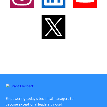
Empowering today's technical managers to
become exceptional leaders through