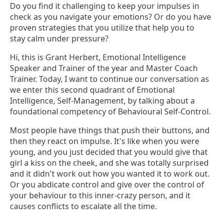
Do you find it challenging to keep your impulses in
check as you navigate your emotions? Or do you have
proven strategies that you utilize that help you to
stay calm under pressure?
Hi, this is Grant Herbert, Emotional Intelligence
Speaker and Trainer of the year and Master Coach
Trainer. Today, I want to continue our conversation as
we enter this second quadrant of Emotional
Intelligence, Self-Management, by talking about a
foundational competency of Behavioural Self-Control.
Most people have things that push their buttons, and
then they react on impulse. It's like when you were
young, and you just decided that you would give that
girl a kiss on the cheek, and she was totally surprised
and it didn't work out how you wanted it to work out.
Or you abdicate control and give over the control of
your behaviour to this inner-crazy person, and it
causes conflicts to escalate all the time.