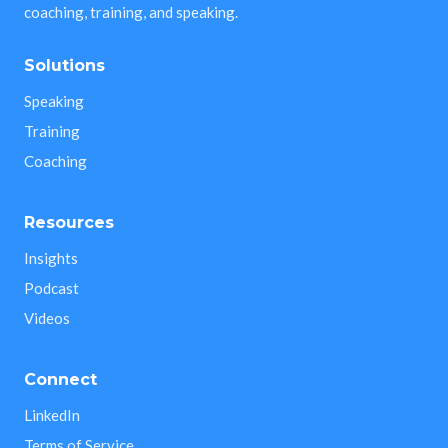
coaching, training, and speaking.
Solutions
Speaking
Training
Coaching
Resources
Insights
Podcast
Videos
Connect
LinkedIn
Terms of Service