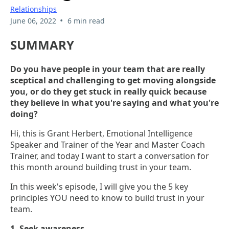
Relationships
•
June 06, 2022
6 min read
SUMMARY
Do you have people in your team that are really
sceptical and challenging to get moving alongside
you, or do they get stuck in really quick because
they believe in what you're saying and what you're
doing?
Hi, this is Grant Herbert, Emotional Intelligence
Speaker and Trainer of the Year and Master Coach
Trainer, and today I want to start a conversation for
this month around building trust in your team.
In this week's episode, I will give you the 5 key
principles YOU need to know to build trust in your
team.
1. Seek awareness.