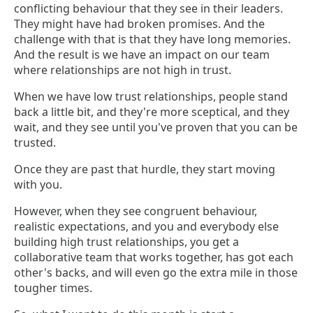
conflicting behaviour that they see in their leaders.
They might have had broken promises. And the
challenge with that is that they have long memories.
And the result is we have an impact on our team
where relationships are not high in trust.
When we have low trust relationships, people stand
back a little bit, and they're more sceptical, and they
wait, and they see until you've proven that you can be
trusted.
Once they are past that hurdle, they start moving
with you.
However, when they see congruent behaviour,
realistic expectations, and you and everybody else
building high trust relationships, you get a
collaborative team that works together, has got each
other's backs, and will even go the extra mile in those
tougher times.