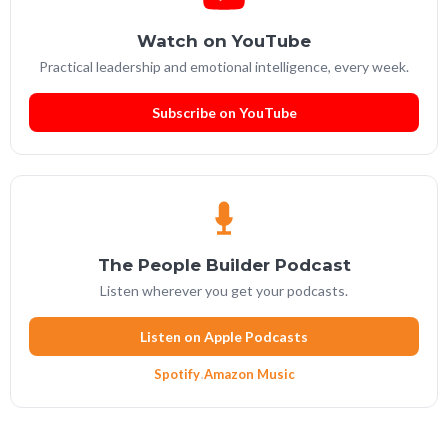
Watch on YouTube
Practical leadership and emotional intelligence, every week.
Subscribe on YouTube
The People Builder Podcast
Listen wherever you get your podcasts.
Listen on Apple Podcasts
Spotify
·
Amazon Music