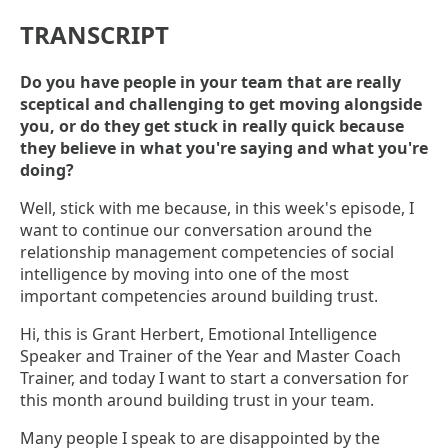
TRANSCRIPT
Do you have people in your team that are really
sceptical and challenging to get moving alongside
you, or do they get stuck in really quick because
they believe in what you're saying and what you're
doing?
Well, stick with me because, in this week's episode, I
want to continue our conversation around the
relationship management competencies of social
intelligence by moving into one of the most
important competencies around building trust.
Hi, this is Grant Herbert, Emotional Intelligence
Speaker and Trainer of the Year and Master Coach
Trainer, and today I want to start a conversation for
this month around building trust in your team.
Many people I speak to are disappointed by the