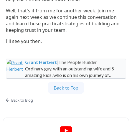
Well, that's it from me for another week. Join me
again next week as we continue this conversation
and learn these practical strategies of building and
keeping trust in your team.
I'll see you then.
Grant Herbert
|
The People Builder
Ordinary guy, with an outstanding wife and 5
amazing kids, who is on his own journey of
imperfection. Founder and Global Managing
Back to Top
Partner at People Builders and the Professional
Services Leadership Academy.
Back to Blog