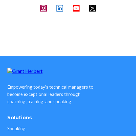
Empowering today's technical managers to
become exceptional leaders through
coaching, training, and speaking.
Solutions
Speaking