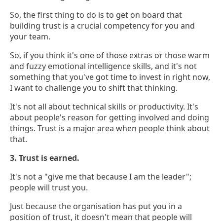
So, the first thing to do is to get on board that
building trust is a crucial competency for you and
your team.
So, if you think it's one of those extras or those warm
and fuzzy emotional intelligence skills, and it's not
something that you've got time to invest in right now,
I want to challenge you to shift that thinking.
It's not all about technical skills or productivity. It's
about people's reason for getting involved and doing
things. Trust is a major area when people think about
that.
3. Trust is earned.
It's not a "give me that because I am the leader";
people will trust you.
Just because the organisation has put you in a
position of trust, it doesn't mean that people will