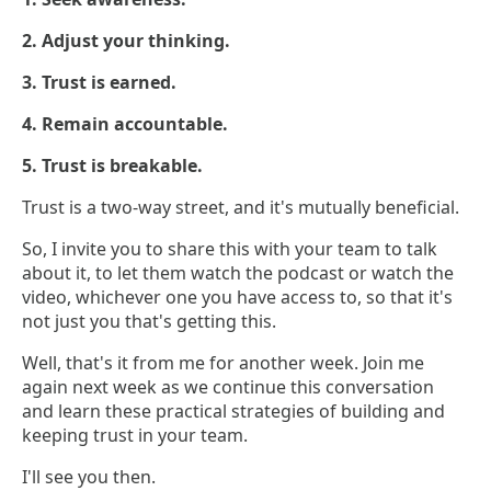
2. Adjust your thinking.
3. Trust is earned.
4. Remain accountable.
5. Trust is breakable.
Trust is a two-way street, and it's mutually beneficial.
So, I invite you to share this with your team to talk
about it, to let them watch the podcast or watch the
video, whichever one you have access to, so that it's
not just you that's getting this.
Well, that's it from me for another week. Join me
again next week as we continue this conversation
and learn these practical strategies of building and
keeping trust in your team.
I'll see you then.