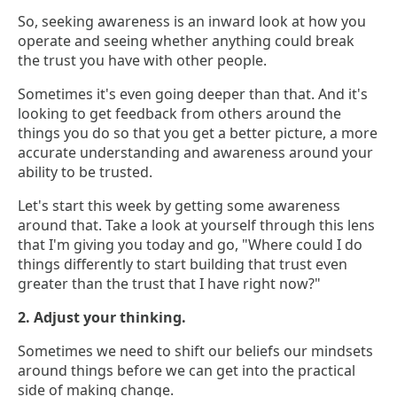
So, seeking awareness is an inward look at how you
operate and seeing whether anything could break
the trust you have with other people.
Sometimes it's even going deeper than that. And it's
looking to get feedback from others around the
things you do so that you get a better picture, a more
accurate understanding and awareness around your
ability to be trusted.
Let's start this week by getting some awareness
around that. Take a look at yourself through this lens
that I'm giving you today and go, "Where could I do
things differently to start building that trust even
greater than the trust that I have right now?"
2. Adjust your thinking.
Sometimes we need to shift our beliefs our mindsets
around things before we can get into the practical
side of making change.