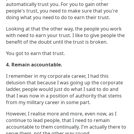
automatically trust you. For you to gain other
people's trust, you need to make sure that you're
doing what you need to do to earn their trust.
Looking at that the other way, the people you work
with need to earn your trust. I like to give people the
benefit of the doubt until the trust is broken.
You got to earn that trust.
4. Remain accountable.
I remember in my corporate career, I had this
delusion that because I was going up the corporate
ladder, people would just do what I said to do and
that I was now in a position of authority that stems
from my military career in some part.
However, I realise more and more, even now, as I
continue to lead people, that I need to remain
accountable to them continually. I'm actually there to
serve them, not the other way round.