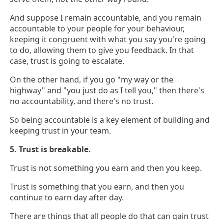
And suppose I remain accountable, and you remain
accountable to your people for your behaviour,
keeping it congruent with what you say you're going
to do, allowing them to give you feedback. In that
case, trust is going to escalate.
On the other hand, if you go "my way or the
highway" and "you just do as I tell you," then there's
no accountability, and there's no trust.
So being accountable is a key element of building and
keeping trust in your team.
5. Trust is breakable.
Trust is not something you earn and then you keep.
Trust is something that you earn, and then you
continue to earn day after day.
There are things that all people do that can gain trust