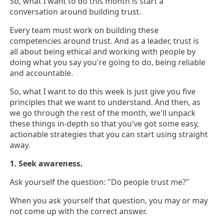
So, what I want to do this month is start a
conversation around building trust.
Every team must work on building these
competencies around trust. And as a leader, trust is
all about being ethical and working with people by
doing what you say you're going to do, being reliable
and accountable.
So, what I want to do this week is just give you five
principles that we want to understand. And then, as
we go through the rest of the month, we'll unpack
these things in-depth so that you've got some easy,
actionable strategies that you can start using straight
away.
1. Seek awareness.
Ask yourself the question: "Do people trust me?"
When you ask yourself that question, you may or may
not come up with the correct answer.