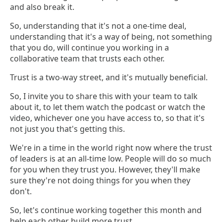
and also break it.
So, understanding that it's not a one-time deal,
understanding that it's a way of being, not something
that you do, will continue you working in a
collaborative team that trusts each other.
Trust is a two-way street, and it's mutually beneficial.
So, I invite you to share this with your team to talk
about it, to let them watch the podcast or watch the
video, whichever one you have access to, so that it's
not just you that's getting this.
We're in a time in the world right now where the trust
of leaders is at an all-time low. People will do so much
for you when they trust you. However, they'll make
sure they're not doing things for you when they
don't.
So, let's continue working together this month and
help each other build more trust.