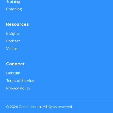
Training
Coaching
Resources
Insights
Podcast
Videos
Connect
LinkedIn
Terms of Service
Privacy Policy
©
2026
Grant Herbert. All rights reserved.