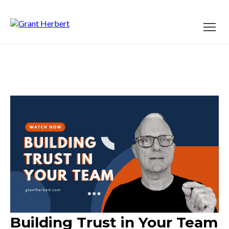
Building Trust in Your Team