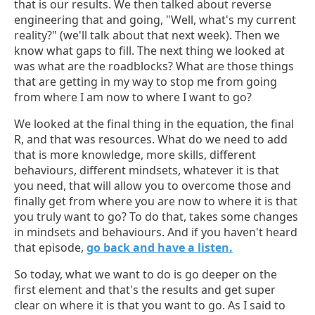
that is our results. We then talked about reverse
engineering that and going, "Well, what's my current
reality?" (we'll talk about that next week). Then we
know what gaps to fill. The next thing we looked at
was what are the roadblocks? What are those things
that are getting in my way to stop me from going
from where I am now to where I want to go?
We looked at the final thing in the equation, the final
R, and that was resources. What do we need to add
that is more knowledge, more skills, different
behaviours, different mindsets, whatever it is that
you need, that will allow you to overcome those and
finally get from where you are now to where it is that
you truly want to go? To do that, takes some changes
in mindsets and behaviours. And if you haven't heard
that episode,
go back and have a listen.
So today, what we want to do is go deeper on the
first element and that's the results and get super
clear on where it is that you want to go. As I said to