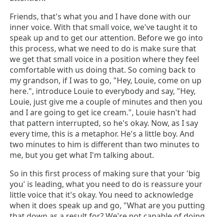
Friends, that's what you and I have done with our
inner voice. With that small voice, we've taught it to
speak up and to get our attention. Before we go into
this process, what we need to do is make sure that
we get that small voice in a position where they feel
comfortable with us doing that. So coming back to
my grandson, if I was to go, "Hey, Louie, come on up
here.", introduce Louie to everybody and say, "Hey,
Louie, just give me a couple of minutes and then you
and I are going to get ice cream.", Louie hasn't had
that pattern interrupted, so he's okay. Now, as I say
every time, this is a metaphor. He's a little boy. And
two minutes to him is different than two minutes to
me, but you get what I'm talking about.
So in this first process of making sure that your 'big
you' is leading, what you need to do is reassure your
little voice that it's okay. You need to acknowledge
when it does speak up and go, "What are you putting
that down as a result for? We're not capable of doing