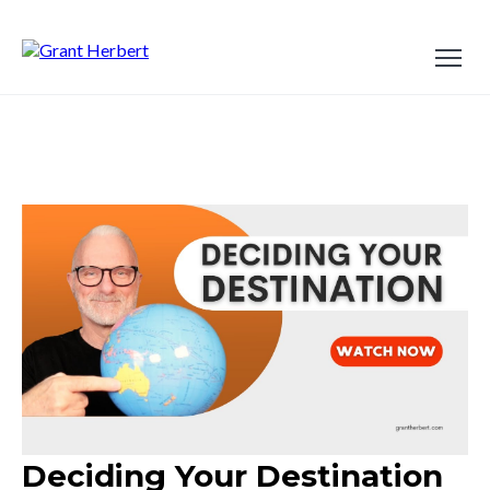
Deciding Your Destination