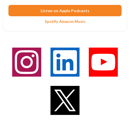
Listen on Apple Podcasts
Spotify
·
Amazon Music