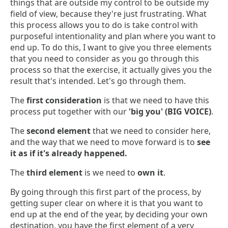
things that are outside my control to be outside my
field of view, because they're just frustrating. What
this process allows you to do is take control with
purposeful intentionality and plan where you want to
end up. To do this, I want to give you three elements
that you need to consider as you go through this
process so that the exercise, it actually gives you the
result that's intended. Let's go through them.
The
first consideration
is that we need to have this
process put together with our
'big you' (BIG VOICE)
.
The
second element
that we need to consider here,
and the way that we need to move forward is to
see
it as if it's already happened.
The
third element
is we need to
own it
.
By going through this first part of the process, by
getting super clear on where it is that you want to
end up at the end of the year, by deciding your own
destination, you have the first element of a very