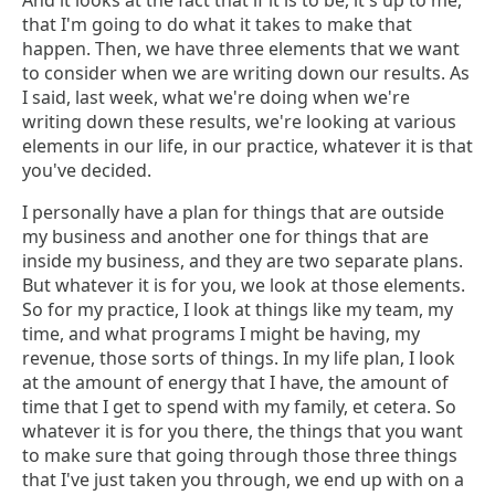
And it looks at the fact that if it is to be, it's up to me,
that I'm going to do what it takes to make that
happen. Then, we have three elements that we want
to consider when we are writing down our results. As
I said, last week, what we're doing when we're
writing down these results, we're looking at various
elements in our life, in our practice, whatever it is that
you've decided.
I personally have a plan for things that are outside
my business and another one for things that are
inside my business, and they are two separate plans.
But whatever it is for you, we look at those elements.
So for my practice, I look at things like my team, my
time, and what programs I might be having, my
revenue, those sorts of things. In my life plan, I look
at the amount of energy that I have, the amount of
time that I get to spend with my family, et cetera. So
whatever it is for you there, the things that you want
to make sure that going through those three things
that I've just taken you through, we end up with on a