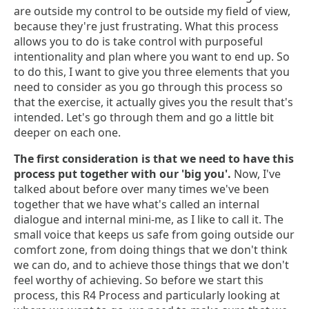
are outside my control to be outside my field of view,
because they're just frustrating. What this process
allows you to do is take control with purposeful
intentionality and plan where you want to end up. So
to do this, I want to give you three elements that you
need to consider as you go through this process so
that the exercise, it actually gives you the result that's
intended. Let's go through them and go a little bit
deeper on each one.
The first consideration is that we need to have this
process put together with our 'big you'.
Now, I've
talked about before over many times we've been
together that we have what's called an internal
dialogue and internal mini-me, as I like to call it. The
small voice that keeps us safe from going outside our
comfort zone, from doing things that we don't think
we can do, and to achieve those things that we don't
feel worthy of achieving. So before we start this
process, this R4 Process and particularly looking at