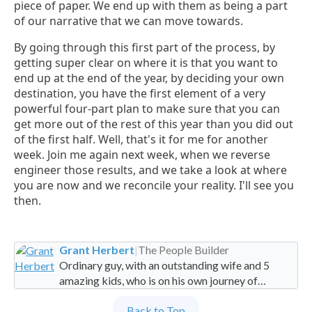
piece of paper. We end up with them as being a part
of our narrative that we can move towards.
By going through this first part of the process, by
getting super clear on where it is that you want to
end up at the end of the year, by deciding your own
destination, you have the first element of a very
powerful four-part plan to make sure that you can
get more out of the rest of this year than you did out
of the first half. Well, that's it for me for another
week. Join me again next week, when we reverse
engineer those results, and we take a look at where
you are now and we reconcile your reality. I'll see you
then.
Grant Herbert
|
The People Builder
Ordinary guy, with an outstanding wife and 5
amazing kids, who is on his own journey of
imperfection. Founder and Global Managing
Back to Top
Partner at People Builders and the Professional