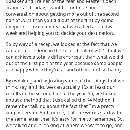
Speaker and Trainer of the Year and Master Coach
Trainer, and today, I want to continue our
conversation about getting more out of the second
half of 2021 than you did out of the first by going
deeper on the elements that we talked about last
week and helping you to decide your destination.
So by way of a recap, we looked at the fact that we
can get more done in the second half of 2021, that we
can achieve a totally different result than what we did
out of the first part of the year, because some people
are happy where they're at and others, not so happy.
By tweaking and adjusting some of the things that we
think, say, and do, we can actually 10x at least our
results in the second half of the year. So, we talked
about a method that I use called the R4 Method. I
remember talking about the fact that I'm a pretty
simple person. And for me, if all the words start with
the same letter, then it's easy for me to remember. So,
we talked about looking at where we want to go, and