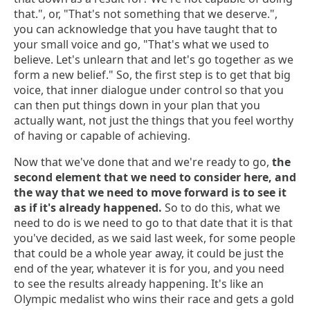
that.", or, "That's not something that we deserve.",
you can acknowledge that you have taught that to
your small voice and go, "That's what we used to
believe. Let's unlearn that and let's go together as we
form a new belief." So, the first step is to get that big
voice, that inner dialogue under control so that you
can then put things down in your plan that you
actually want, not just the things that you feel worthy
of having or capable of achieving.
Now that we've done that and we're ready to go,
the
second element that we need to consider here, and
the way that we need to move forward is to see it
as if it's already happened.
So to do this, what we
need to do is we need to go to that date that it is that
you've decided, as we said last week, for some people
that could be a whole year away, it could be just the
end of the year, whatever it is for you, and you need
to see the results already happening. It's like an
Olympic medalist who wins their race and gets a gold