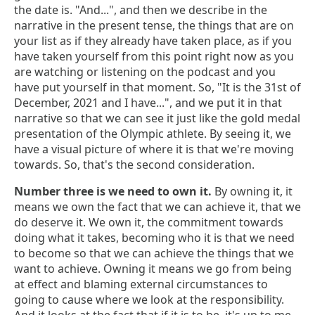
the date is. "And...", and then we describe in the
narrative in the present tense, the things that are on
your list as if they already have taken place, as if you
have taken yourself from this point right now as you
are watching or listening on the podcast and you
have put yourself in that moment. So, "It is the 31st of
December, 2021 and I have...", and we put it in that
narrative so that we can see it just like the gold medal
presentation of the Olympic athlete. By seeing it, we
have a visual picture of where it is that we're moving
towards. So, that's the second consideration.
Number three is we need to own it.
By owning it, it
means we own the fact that we can achieve it, that we
do deserve it. We own it, the commitment towards
doing what it takes, becoming who it is that we need
to become so that we can achieve the things that we
want to achieve. Owning it means we go from being
at effect and blaming external circumstances to
going to cause where we look at the responsibility.