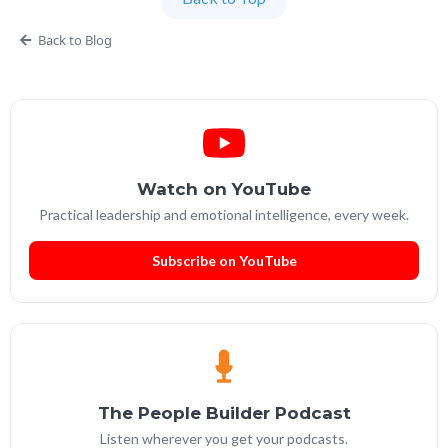
Services Leadership Academy.
Back to Blog
Watch on YouTube
Practical leadership and emotional intelligence, every week.
Subscribe on YouTube
The People Builder Podcast
Listen wherever you get your podcasts.