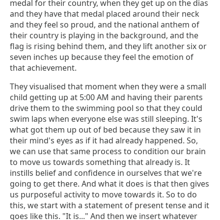
medal for their country, when they get up on the dias
and they have that medal placed around their neck
and they feel so proud, and the national anthem of
their country is playing in the background, and the
flag is rising behind them, and they lift another six or
seven inches up because they feel the emotion of
that achievement.
They visualised that moment when they were a small
child getting up at 5:00 AM and having their parents
drive them to the swimming pool so that they could
swim laps when everyone else was still sleeping. It's
what got them up out of bed because they saw it in
their mind's eyes as if it had already happened. So,
we can use that same process to condition our brain
to move us towards something that already is. It
instills belief and confidence in ourselves that we're
going to get there. And what it does is that then gives
us purposeful activity to move towards it. So to do
this, we start with a statement of present tense and it
goes like this. "It is..." And then we insert whatever