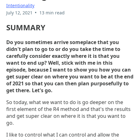
Intentionality
•
July 12, 2021
13 min read
SUMMARY
Do you sometimes arrive someplace that you
didn't plan to go to or do you take the time to
carefully consider exactly where it is that you
want to end up? Well, stick with me in this
episode, because I want to show you how you can
get super clear on where you want to be at the end
of 2021 so that you can then plan purposefully to
get there. Let's go.
So today, what we want to do is go deeper on the
first element of the R4 method and that's the results
and get super clear on where it is that you want to
go.
I like to control what I can control and allow the