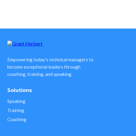
Empowering today's technical managers to
become exceptional leaders through
coaching, training, and speaking.
Solutions
Speaking
Training
Coaching