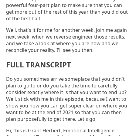
powerful four-part plan to make sure that you can
get more out of the rest of this year than you did out
of the first half.
Well, that's it for me for another week. Join me again
next week, when we reverse engineer those results,
and we take a look at where you are now and we
reconcile your reality. I'll see you then.
FULL TRANSCRIPT
Do you sometimes arrive someplace that you didn't
plan to go to or do you take the time to carefully
consider exactly where it is that you want to end up?
Well, stick with me in this episode, because I want to
show you how you can get super clear on where you
want to be at the end of 2021 so that you can then
plan purposefully to get there. Let's go.
Hi, this is Grant Herbert, Emotional Intelligence