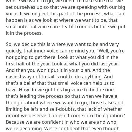
where we want to go, we need to make sure that we
set ourselves up so that we are speaking with our big
voice. If we neglect this part of the process, what can
happen is as we look at where we want to be, that
small internal voice can steal it from us before we put
it in the process.
So, we decide this is where we want to be and very
quickly, that inner voice can remind you, "Well, you're
not going to get there. Look at what you did in the
first half of the year. Look at what you did last year."
And then you won't put it in your plan. And the
easiest way not to fail is not to do anything. And
that's a belief that that small voice can help us to
have. How do we get this big voice to be the one
that's leading the process so that when we have a
thought about where we want to go, those false and
limiting beliefs and self-doubts, that lack of whether
or not we deserve it, doesn't come into the equation?
Because we are confident in who we are and who
we're becoming. We're confident that even though