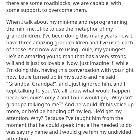
there are some roadblocks, we are capable, with
some support, to overcome them.
When I talk about my mini-me and reprogramming
the mini-me, I like to use the metaphor of my
grandchildren. I've been doing this many years now. I
have three amazing grandchildren and I've used each
of those. And now we're using Louie, my youngest.
He's an amazing young man that has a very strong
will and is just so lovable. Now, just imagine if, while
I'm doing this, having this conversation with you right
now, Louie turned up in my studio and he said,
"Grandpa! Grandpa!", and I just ignored him, and I
kept talking to you. We all know what would happen
because Louie's only 2 and Louie would go, "Why isn't
grandpa talking to me?" And he would lift his voice up
more, or he'd be hanging off my leg. He'd get my
attention. Why? Because I've taught him from the
moment that he could speak that all he needed to do
was say my name and I would give him my undivided
attention.