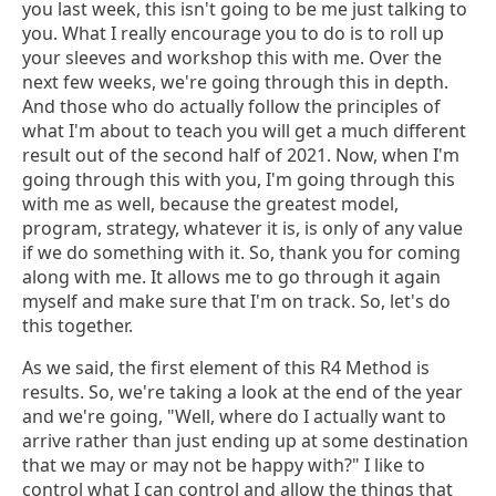
you last week, this isn't going to be me just talking to
you. What I really encourage you to do is to roll up
your sleeves and workshop this with me. Over the
next few weeks, we're going through this in depth.
And those who do actually follow the principles of
what I'm about to teach you will get a much different
result out of the second half of 2021. Now, when I'm
going through this with you, I'm going through this
with me as well, because the greatest model,
program, strategy, whatever it is, is only of any value
if we do something with it. So, thank you for coming
along with me. It allows me to go through it again
myself and make sure that I'm on track. So, let's do
this together.
As we said, the first element of this R4 Method is
results. So, we're taking a look at the end of the year
and we're going, "Well, where do I actually want to
arrive rather than just ending up at some destination
that we may or may not be happy with?" I like to
control what I can control and allow the things that