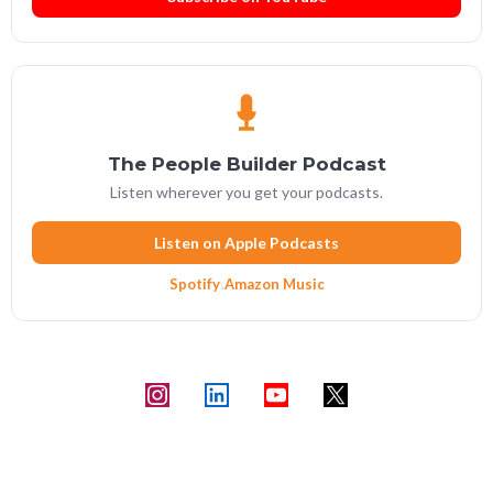
The People Builder Podcast
Listen wherever you get your podcasts.
Listen on Apple Podcasts
Spotify
·
Amazon Music