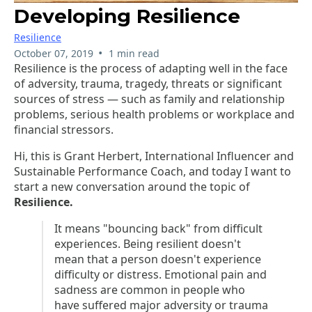
Developing Resilience
Resilience
•
October 07, 2019
1 min read
Resilience is the process of adapting well in the face
of adversity, trauma, tragedy, threats or significant
sources of stress — such as family and relationship
problems, serious health problems or workplace and
financial stressors.
Hi, this is Grant Herbert, International Influencer and
Sustainable Performance Coach, and today I want to
start a new conversation around the topic of
Resilience.
It means "bouncing back" from difficult
experiences. Being resilient doesn't
mean that a person doesn't experience
difficulty or distress. Emotional pain and
sadness are common in people who
have suffered major adversity or trauma