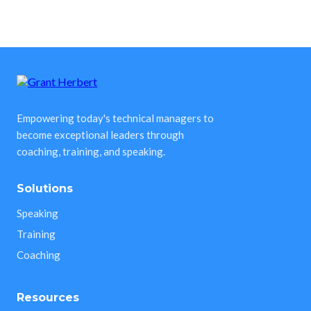
Empowering today's technical managers to
become exceptional leaders through
coaching, training, and speaking.
Solutions
Speaking
Training
Coaching
Resources