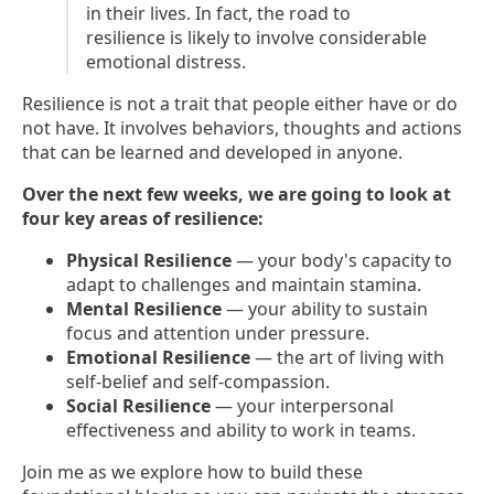
in their lives. In fact, the road to
resilience is likely to involve considerable
emotional distress.
Resilience is not a trait that people either have or do
not have. It involves behaviors, thoughts and actions
that can be learned and developed in anyone.
Over the next few weeks, we are going to look at
four key areas of resilience:
Physical Resilience
— your body's capacity to
adapt to challenges and maintain stamina.
Mental Resilience
— your ability to sustain
focus and attention under pressure.
Emotional Resilience
— the art of living with
self-belief and self-compassion.
Social Resilience
— your interpersonal
effectiveness and ability to work in teams.
Join me as we explore how to build these