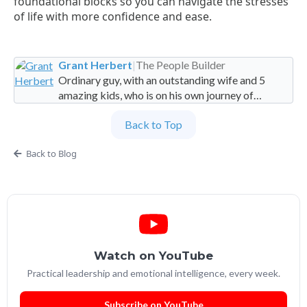
foundational blocks so you can navigate the stresses
of life with more confidence and ease.
Grant Herbert
|
The People Builder
Ordinary guy, with an outstanding wife and 5
amazing kids, who is on his own journey of
imperfection. Founder and Global Managing
Back to Top
Partner at People Builders and the Professional
Services Leadership Academy.
Back to Blog
Watch on YouTube
Practical leadership and emotional intelligence, every week.
Subscribe on YouTube