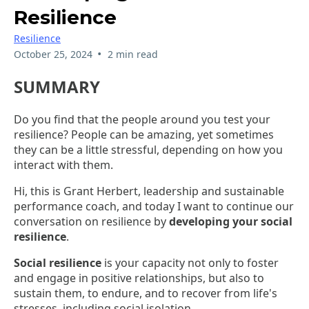
Resilience
Resilience
•
October 25, 2024
2 min read
SUMMARY
Do you find that the people around you test your
resilience? People can be amazing, yet sometimes
they can be a little stressful, depending on how you
interact with them.
Hi, this is Grant Herbert, leadership and sustainable
performance coach, and today I want to continue our
conversation on resilience by
developing your social
resilience
.
Social resilience
is your capacity not only to foster
and engage in positive relationships, but also to
sustain them, to endure, and to recover from life's
stresses, including social isolation.