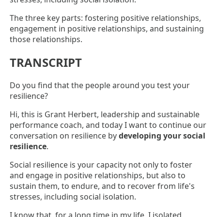
The three key parts: fostering positive relationships,
engagement in positive relationships, and sustaining
those relationships.
TRANSCRIPT
Do you find that the people around you test your
resilience?
Hi, this is Grant Herbert, leadership and sustainable
performance coach, and today I want to continue our
conversation on resilience by
developing your social
resilience
.
Social resilience is your capacity not only to foster
and engage in positive relationships, but also to
sustain them, to endure, and to recover from life's
stresses, including social isolation.
I know that, for a long time in my life, I isolated