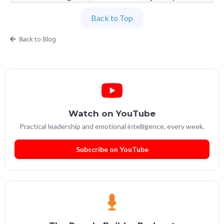
imperfection. Founder and Global Managing
Back to Top
Partner at People Builders and the Professional
Services Leadership Academy.
Back to Blog
Watch on YouTube
Practical leadership and emotional intelligence, every week.
Subscribe on YouTube