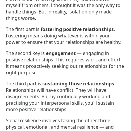
myself from others. I thought it was the only way to
handle things. But in reality, isolation only made
things worse.
The first part is
fostering positive relationships
.
Fostering means doing whatever is within your
power to ensure that your relationships are healthy.
The second key is
engagement
— engaging in
positive relationships. This requires work and effort;
it means proactively seeking out relationships for the
right purpose.
The third part is
sustaining those relationships
.
Relationships will have conflict. They will have
disagreements. But by continually working and
practising your interpersonal skills, you'll sustain
more positive relationships.
Social resilience involves taking the other three —
physical, emotional, and mental resilience — and