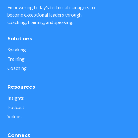
Empowering today's technical managers to
become exceptional leaders through
coaching, training, and speaking.
Solutions
Speaking
Training
Coaching
Resources
Insights
Podcast
Videos
Connect