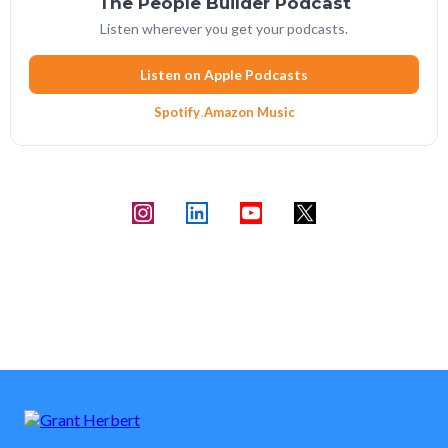
The People Builder Podcast
Listen wherever you get your podcasts.
Listen on Apple Podcasts
Spotify
·
Amazon Music