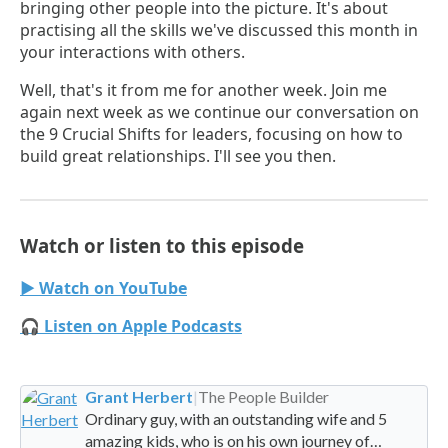
bringing other people into the picture. It's about
practising all the skills we've discussed this month in
your interactions with others.
Well, that's it from me for another week. Join me
again next week as we continue our conversation on
the 9 Crucial Shifts for leaders, focusing on how to
build great relationships. I'll see you then.
Watch or listen to this episode
▶ Watch on YouTube
🎧 Listen on Apple Podcasts
Grant Herbert
|
The People Builder
Ordinary guy, with an outstanding wife and 5
amazing kids, who is on his own journey of