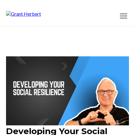
Developing Your Social