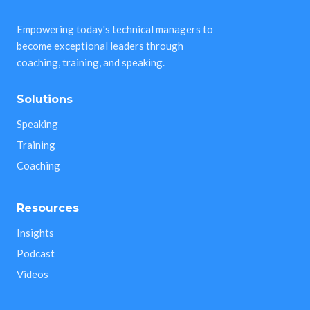
Empowering today's technical managers to
become exceptional leaders through
coaching, training, and speaking.
Solutions
Speaking
Training
Coaching
Resources
Insights
Podcast
Videos