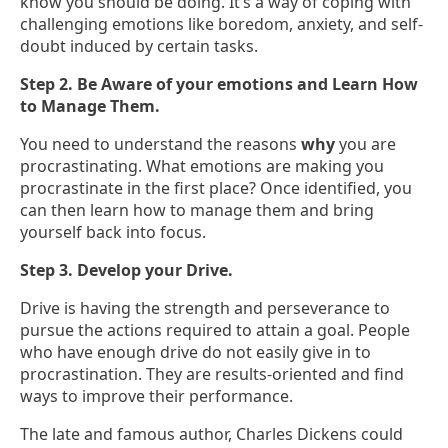
know you should be doing. It’s a way of coping with
challenging emotions like boredom, anxiety, and self-
doubt induced by certain tasks.
Step 2. Be Aware of your emotions and Learn How
to Manage Them.
You need to understand the reasons
why
you are
procrastinating. What emotions are making you
procrastinate in the first place? Once identified, you
can then learn how to manage them and bring
yourself back into focus.
Step 3. Develop your Drive.
Drive is having the strength and perseverance to
pursue the actions required to attain a goal. People
who have enough drive do not easily give in to
procrastination. They are results-oriented and find
ways to improve their performance.
The late and famous author, Charles Dickens could