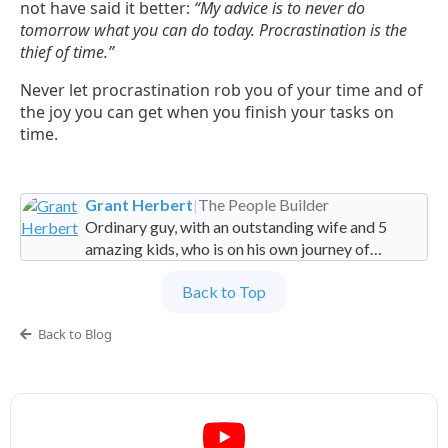
not have said it better:
“My advice is to never do
tomorrow what you can do today. Procrastination is the
thief of time.”
Never let procrastination rob you of your time and of
the joy you can get when you finish your tasks on
time.
Grant Herbert
|
The People Builder
Ordinary guy, with an outstanding wife and 5
amazing kids, who is on his own journey of
imperfection. Founder and Global Managing
Back to Top
Partner at People Builders and the Professional
Services Leadership Academy.
Back to Blog