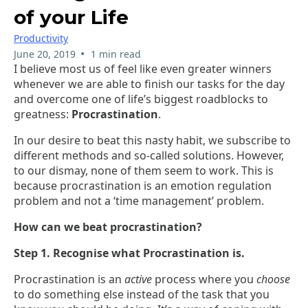
of your Life
Productivity
•
June 20, 2019
1 min read
I believe most us of feel like even greater winners
whenever we are able to finish our tasks for the day
and overcome one of life’s biggest roadblocks to
greatness:
Procrastination
.
In our desire to beat this nasty habit, we subscribe to
different methods and so-called solutions. However,
to our dismay, none of them seem to work. This is
because procrastination is an emotion regulation
problem and not a ‘time management’ problem.
How can we beat procrastination?
Step 1. Recognise what Procrastination is.
Procrastination is an
active
process where you
choose
to do something else instead of the task that you