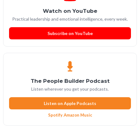
Watch on YouTube
Practical leadership and emotional intelligence, every week.
Subscribe on YouTube
The People Builder Podcast
Listen wherever you get your podcasts.
Listen on Apple Podcasts
Spotify
·
Amazon Music