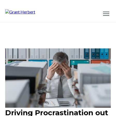
Driving Procrastination out