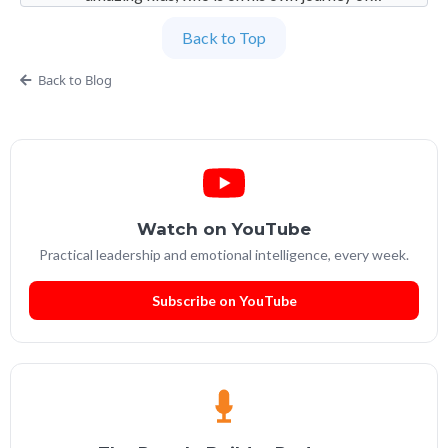
imperfection. Founder and Global Managing
Back to Top
Partner at People Builders and the Professional
Services Leadership Academy.
Back to Blog
Watch on YouTube
Practical leadership and emotional intelligence, every week.
Subscribe on YouTube