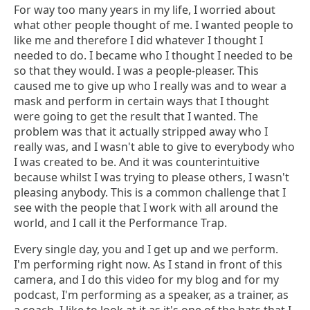
For way too many years in my life, I worried about
what other people thought of me. I wanted people to
like me and therefore I did whatever I thought I
needed to do. I became who I thought I needed to be
so that they would. I was a people-pleaser. This
caused me to give up who I really was and to wear a
mask and perform in certain ways that I thought
were going to get the result that I wanted. The
problem was that it actually stripped away who I
really was, and I wasn't able to give to everybody who
I was created to be. And it was counterintuitive
because whilst I was trying to please others, I wasn't
pleasing anybody. This is a common challenge that I
see with the people that I work with all around the
world, and I call it the Performance Trap.
Every single day, you and I get up and we perform.
I'm performing right now. As I stand in front of this
camera, and I do this video for my blog and for my
podcast, I'm performing as a speaker, as a trainer, as