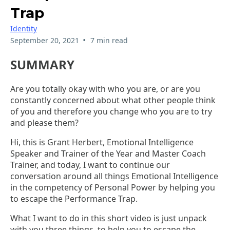
Trap
Identity
•
September 20, 2021
7 min read
SUMMARY
Are you totally okay with who you are, or are you
constantly concerned about what other people think
of you and therefore you change who you are to try
and please them?
Hi, this is Grant Herbert, Emotional Intelligence
Speaker and Trainer of the Year and Master Coach
Trainer, and today, I want to continue our
conversation around all things Emotional Intelligence
in the competency of Personal Power by helping you
to escape the Performance Trap.
What I want to do in this short video is just unpack
with you three things, to help you to escape the