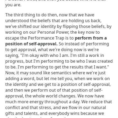
you are.
The third thing to do then, now that we have
understood the beliefs that are holding us back,
we've shifted our identity by flipping those beliefs, by
working on our Personal Power, the key now to
escape the Performance Trap is to
perform from a
position of self-approval.
So instead of performing
to get approval, what we're doing now is we're
saying, "I'm okay with who I am. I'm still a work in
progress, but I'm performing to be who I was created
to be. I'm performing to get the results that I want."
Now, it may sound like semantics where we're just
adding a word, but let me tell you, when we work on
the identity and we get to a position of self-approval,
and then we perform out of that position of self-
approval, the whole world changes. We now have
much more energy throughout a day. We reduce that
conflict and that stress, and we flow in our natural
gifts and talents, and everybody wins because we