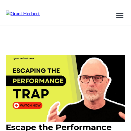
Escape the Performance