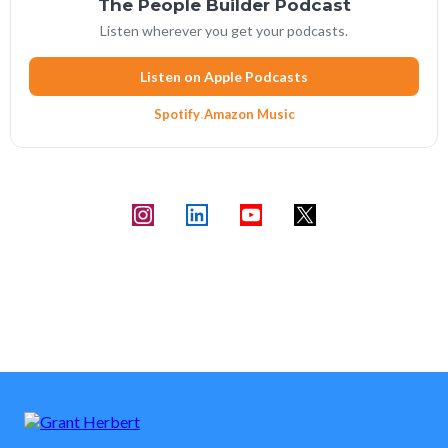
The People Builder Podcast
Listen wherever you get your podcasts.
Listen on Apple Podcasts
Spotify
·
Amazon Music