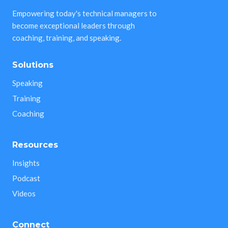
Empowering today's technical managers to
become exceptional leaders through
coaching, training, and speaking.
Solutions
Speaking
Training
Coaching
Resources
Insights
Podcast
Videos
Connect