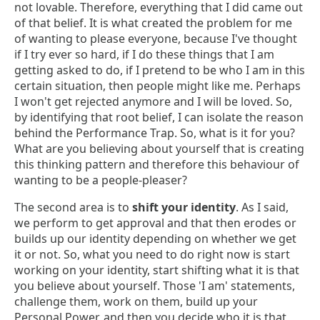
not lovable. Therefore, everything that I did came out
of that belief. It is what created the problem for me
of wanting to please everyone, because I've thought
if I try ever so hard, if I do these things that I am
getting asked to do, if I pretend to be who I am in this
certain situation, then people might like me. Perhaps
I won't get rejected anymore and I will be loved. So,
by identifying that root belief, I can isolate the reason
behind the Performance Trap. So, what is it for you?
What are you believing about yourself that is creating
this thinking pattern and therefore this behaviour of
wanting to be a people-pleaser?
The second area is to
shift your identity
. As I said,
we perform to get approval and that then erodes or
builds up our identity depending on whether we get
it or not. So, what you need to do right now is start
working on your identity, start shifting what it is that
you believe about yourself. Those 'I am' statements,
challenge them, work on them, build up your
Personal Power, and then you decide who it is that