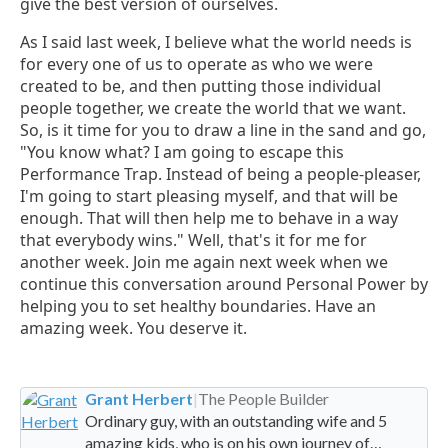
give the best version of ourselves.
As I said last week, I believe what the world needs is
for every one of us to operate as who we were
created to be, and then putting those individual
people together, we create the world that we want.
So, is it time for you to draw a line in the sand and go,
"You know what? I am going to escape this
Performance Trap. Instead of being a people-pleaser,
I'm going to start pleasing myself, and that will be
enough. That will then help me to behave in a way
that everybody wins." Well, that's it for me for
another week. Join me again next week when we
continue this conversation around Personal Power by
helping you to set healthy boundaries. Have an
amazing week. You deserve it.
Grant Herbert
|
The People Builder
Ordinary guy, with an outstanding wife and 5
amazing kids, who is on his own journey of