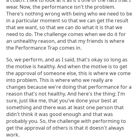
a coach. I like to look at it as it's one of the hats that I
wear. Now, the performance isn't the problem.
There's nothing wrong with being who we need to be
in a particular moment so that we can get the result
that we want, so that we can do what it is that we
need to do. The challenge comes when we do it for
an unhealthy reason, and that my friends is where
the Performance Trap comes in.
So, we perform, and as I said, that's okay so long as
the motive is healthy. And when the motive is to get
the approval of someone else, this is where we come
into problem. This is where who we really are
changes because we're doing that performance for a
reason that's not healthy. And here's the thing: I'm
sure, just like me, that you've done your best at
something and there was at least one person that
didn't think it was good enough and that was
probably you. So, the challenge with performing to
get the approval of others is that it doesn't always
work.