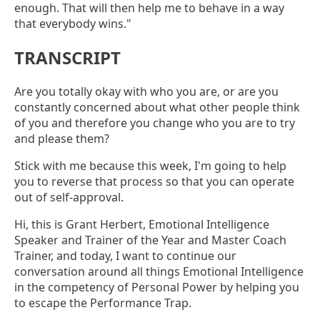
enough. That will then help me to behave in a way
that everybody wins."
TRANSCRIPT
Are you totally okay with who you are, or are you
constantly concerned about what other people think
of you and therefore you change who you are to try
and please them?
Stick with me because this week, I'm going to help
you to reverse that process so that you can operate
out of self-approval.
Hi, this is Grant Herbert, Emotional Intelligence
Speaker and Trainer of the Year and Master Coach
Trainer, and today, I want to continue our
conversation around all things Emotional Intelligence
in the competency of Personal Power by helping you
to escape the Performance Trap.