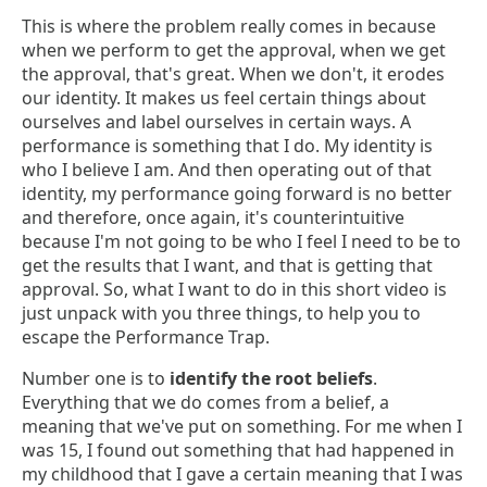
This is where the problem really comes in because
when we perform to get the approval, when we get
the approval, that's great. When we don't, it erodes
our identity. It makes us feel certain things about
ourselves and label ourselves in certain ways. A
performance is something that I do. My identity is
who I believe I am. And then operating out of that
identity, my performance going forward is no better
and therefore, once again, it's counterintuitive
because I'm not going to be who I feel I need to be to
get the results that I want, and that is getting that
approval. So, what I want to do in this short video is
just unpack with you three things, to help you to
escape the Performance Trap.
Number one is to
identify the root beliefs
.
Everything that we do comes from a belief, a
meaning that we've put on something. For me when I
was 15, I found out something that had happened in
my childhood that I gave a certain meaning that I was