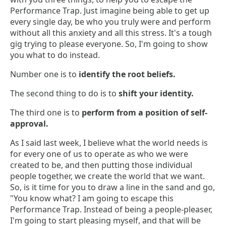
Performance Trap. Just imagine being able to get up
every single day, be who you truly were and perform
without all this anxiety and all this stress. It's a tough
gig trying to please everyone. So, I'm going to show
you what to do instead.
Number one is to
identify the root beliefs.
The second thing to do is to
shift your identity.
The third one is to
perform from a position of self-
approval.
As I said last week, I believe what the world needs is
for every one of us to operate as who we were
created to be, and then putting those individual
people together, we create the world that we want.
So, is it time for you to draw a line in the sand and go,
"You know what? I am going to escape this
Performance Trap. Instead of being a people-pleaser,
I'm going to start pleasing myself, and that will be