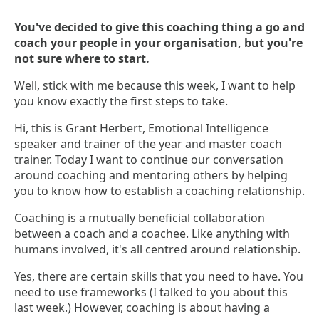
You've decided to give this coaching thing a go and
coach your people in your organisation, but you're
not sure where to start.
Well, stick with me because this week, I want to help
you know exactly the first steps to take.
Hi, this is Grant Herbert, Emotional Intelligence
speaker and trainer of the year and master coach
trainer. Today I want to continue our conversation
around coaching and mentoring others by helping
you to know how to establish a coaching relationship.
Coaching is a mutually beneficial collaboration
between a coach and a coachee. Like anything with
humans involved, it's all centred around relationship.
Yes, there are certain skills that you need to have. You
need to use frameworks (I talked to you about this
last week.) However, coaching is about having a