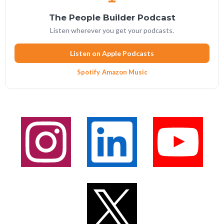
The People Builder Podcast
Listen wherever you get your podcasts.
Listen on Apple Podcasts
Spotify
·
Amazon Music