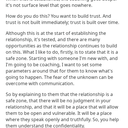
it's not surface level that goes nowhere.
How do you do this? You want to build trust. And
trust is not built immediately; trust is built over time.
Although this is at the start of establishing the
relationship, it's tested, and there are many
opportunities as the relationship continues to build
on this. What I like to do, firstly, is to state that it is a
safe zone. Starting with someone I'm new with, and
I'm going to be coaching, I want to set some
parameters around that for them to know what's
going to happen. The fear of the unknown can be
overcome with communication.
So by explaining to them that the relationship is a
safe zone, that there will be no judgment in your
relationship, and that it will be a place that will allow
them to be open and vulnerable. It will be a place
where they speak openly and truthfully. So, you help
them understand the confidentiality.