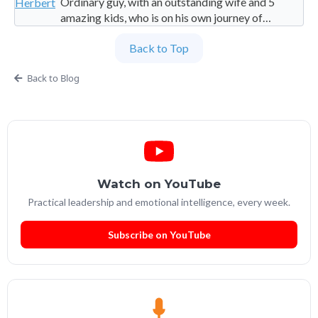
Ordinary guy, with an outstanding wife and 5
amazing kids, who is on his own journey of
imperfection. Founder and Global Managing
Back to Top
Partner at People Builders and the Professional
Services Leadership Academy.
Back to Blog
Watch on YouTube
Practical leadership and emotional intelligence, every week.
Subscribe on YouTube