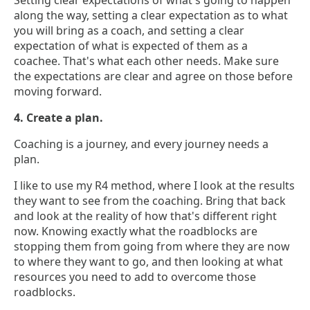
Setting clear expectations of what's going to happen
along the way, setting a clear expectation as to what
you will bring as a coach, and setting a clear
expectation of what is expected of them as a
coachee. That's what each other needs. Make sure
the expectations are clear and agree on those before
moving forward.
4. Create a plan.
Coaching is a journey, and every journey needs a
plan.
I like to use my R4 method, where I look at the results
they want to see from the coaching. Bring that back
and look at the reality of how that's different right
now. Knowing exactly what the roadblocks are
stopping them from going from where they are now
to where they want to go, and then looking at what
resources you need to add to overcome those
roadblocks.