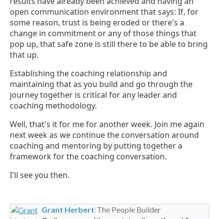
results have already been achieved and having an
open communication environment that says: If, for
some reason, trust is being eroded or there's a
change in commitment or any of those things that
pop up, that safe zone is still there to be able to bring
that up.
Establishing the coaching relationship and
maintaining that as you build and go through the
journey together is critical for any leader and
coaching methodology.
Well, that's it for me for another week. Join me again
next week as we continue the conversation around
coaching and mentoring by putting together a
framework for the coaching conversation.
I'll see you then.
Grant Herbert
|
The People Builder