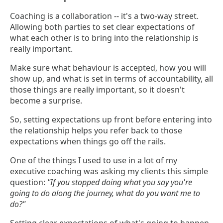
Coaching is a collaboration -- it's a two-way street.
Allowing both parties to set clear expectations of
what each other is to bring into the relationship is
really important.
Make sure what behaviour is accepted, how you will
show up, and what is set in terms of accountability, all
those things are really important, so it doesn't
become a surprise.
So, setting expectations up front before entering into
the relationship helps you refer back to those
expectations when things go off the rails.
One of the things I used to use in a lot of my
executive coaching was asking my clients this simple
question:
"If you stopped doing what you say you're
going to do along the journey, what do you want me to
do?"