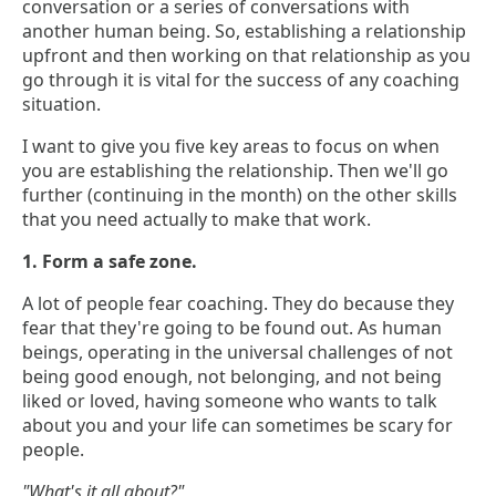
conversation or a series of conversations with
another human being. So, establishing a relationship
upfront and then working on that relationship as you
go through it is vital for the success of any coaching
situation.
I want to give you five key areas to focus on when
you are establishing the relationship. Then we'll go
further (continuing in the month) on the other skills
that you need actually to make that work.
1. Form a safe zone.
A lot of people fear coaching. They do because they
fear that they're going to be found out. As human
beings, operating in the universal challenges of not
being good enough, not belonging, and not being
liked or loved, having someone who wants to talk
about you and your life can sometimes be scary for
people.
"What's it all about?"