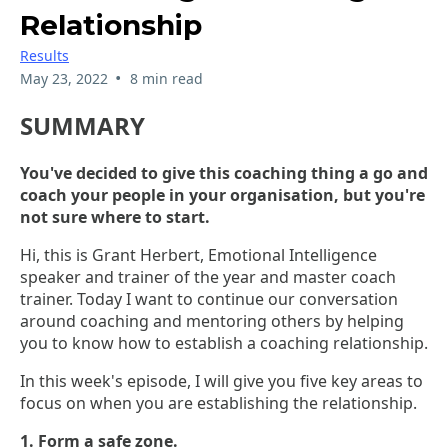
Relationship
Results
•
May 23, 2022
8 min read
SUMMARY
You've decided to give this coaching thing a go and
coach your people in your organisation, but you're
not sure where to start.
Hi, this is Grant Herbert, Emotional Intelligence
speaker and trainer of the year and master coach
trainer. Today I want to continue our conversation
around coaching and mentoring others by helping
you to know how to establish a coaching relationship.
In this week's episode, I will give you five key areas to
focus on when you are establishing the relationship.
1. Form a safe zone.