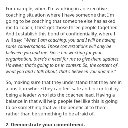
For example, when I'm working in an executive
coaching situation where I have someone that I'm
going to be coaching that someone else has asked
me to coach, I first get those three people together.
And I establish this bond of confidentiality, where I
will say:
"When I am coaching, you and I will be having
some conversations. Those conversations will only be
between you and me. Since I'm working for your
organisation, there's a need for me to give them updates.
However, that's going to be in context. So, the content of
what you and I talk about, that's between you and me."
So, making sure that they understand that they are in
a position where they can feel safe and in control by
being a leader who lets the coachee lead. Having a
balance in that will help people feel like this is going
to be something that will be beneficial to them,
rather than be something to be afraid of.
2. Demonstrate your commitment.