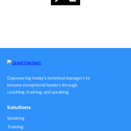
Empowering today's technical managers to
become exceptional leaders through
coaching, training, and speaking.
Solutions
Speaking
Training