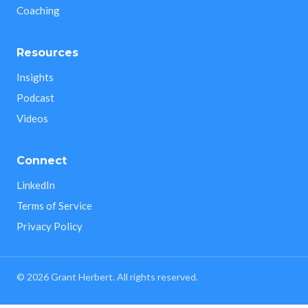
Coaching
Resources
Insights
Podcast
Videos
Connect
LinkedIn
Terms of Service
Privacy Policy
©
2026
Grant Herbert. All rights reserved.