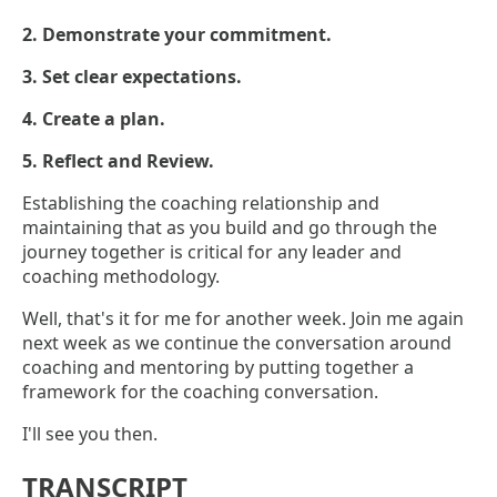
2. Demonstrate your commitment.
3. Set clear expectations.
4. Create a plan.
5. Reflect and Review.
Establishing the coaching relationship and
maintaining that as you build and go through the
journey together is critical for any leader and
coaching methodology.
Well, that's it for me for another week. Join me again
next week as we continue the conversation around
coaching and mentoring by putting together a
framework for the coaching conversation.
I'll see you then.
TRANSCRIPT