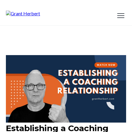
Establishing a Coaching