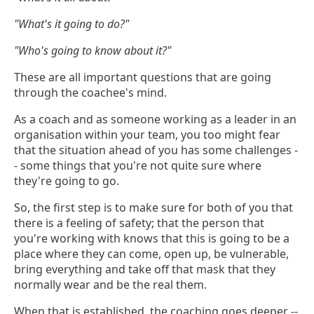
"What's it going to do?"
"Who's going to know about it?"
These are all important questions that are going
through the coachee's mind.
As a coach and as someone working as a leader in an
organisation within your team, you too might fear
that the situation ahead of you has some challenges -
- some things that you're not quite sure where
they're going to go.
So, the first step is to make sure for both of you that
there is a feeling of safety; that the person that
you're working with knows that this is going to be a
place where they can come, open up, be vulnerable,
bring everything and take off that mask that they
normally wear and be the real them.
When that is established, the coaching goes deeper --