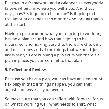
Put that in a framework and a calendar, so everybody
knows when and where you will meet. And these
days, how? Is it going to be online? Is it going to be
this amount of times each month? And lock all that in
at the start.
Having a plan around what you're going to work on,
having a plan around how that's going to be
measured, and making sure that there are check-ins
and milestones and all the things that we need. Just
like when you are running a project: when there's a
plan in place, you can commit to that plan.
5. Reflect and Review.
Because you have a plan, you can have an element of
flexibility in that; if things happen, you can shift,
adjust and tweak as you need to.
So make sure that you can reflect with forward focus
on what's working well, what needs to shift, what