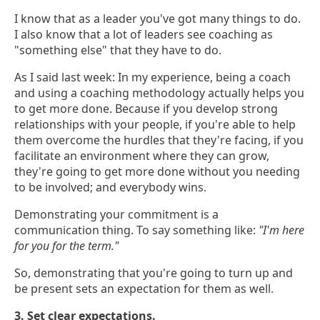
I know that as a leader you've got many things to do.
I also know that a lot of leaders see coaching as
"something else" that they have to do.
As I said last week: In my experience, being a coach
and using a coaching methodology actually helps you
to get more done. Because if you develop strong
relationships with your people, if you're able to help
them overcome the hurdles that they're facing, if you
facilitate an environment where they can grow,
they're going to get more done without you needing
to be involved; and everybody wins.
Demonstrating your commitment is a
communication thing. To say something like:
"I'm here
for you for the term."
So, demonstrating that you're going to turn up and
be present sets an expectation for them as well.
3. Set clear expectations.