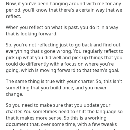
Now, if you've been hanging around with me for any
period, you'll know that there's a certain way that we
reflect.
When you reflect on what is past, you do it in a way
that is looking forward.
So, you're not reflecting just to go back and find out
everything that's gone wrong. You regularly reflect to
pick up what you did well and pick up things that you
could do differently with a focus on where you're
going, which is moving forward to that team's goal.
The same thing is true with your charter. So, this isn't
something that you build once, and you never
change.
So you need to make sure that you update your
charter. You sometimes need to shift the language so
that it makes more sense. So this is a working
document that, over some time, with a few tweaks