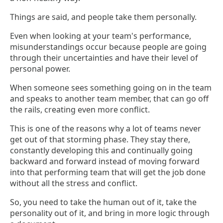
Things are said, and people take them personally.
Even when looking at your team's performance,
misunderstandings occur because people are going
through their uncertainties and have their level of
personal power.
When someone sees something going on in the team
and speaks to another team member, that can go off
the rails, creating even more conflict.
This is one of the reasons why a lot of teams never
get out of that storming phase. They stay there,
constantly developing this and continually going
backward and forward instead of moving forward
into that performing team that will get the job done
without all the stress and conflict.
So, you need to take the human out of it, take the
personality out of it, and bring in more logic through