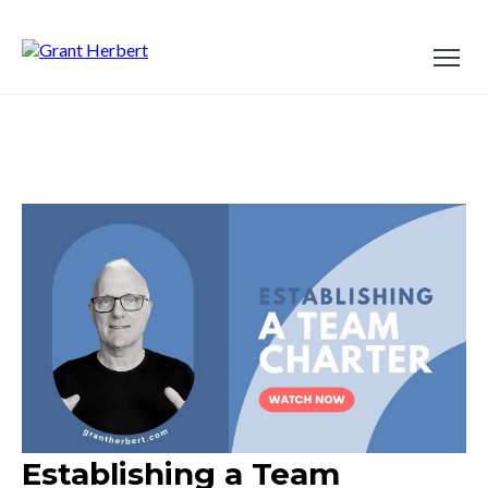
Establishing a Team