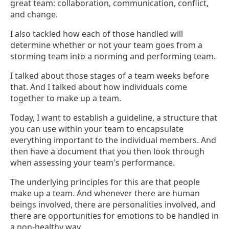
great team: collaboration, communication, conflict,
and change.
I also tackled how each of those handled will
determine whether or not your team goes from a
storming team into a norming and performing team.
I talked about those stages of a team weeks before
that. And I talked about how individuals come
together to make up a team.
Today, I want to establish a guideline, a structure that
you can use within your team to encapsulate
everything important to the individual members. And
then have a document that you then look through
when assessing your team's performance.
The underlying principles for this are that people
make up a team. And whenever there are human
beings involved, there are personalities involved, and
there are opportunities for emotions to be handled in
a non-healthy way.