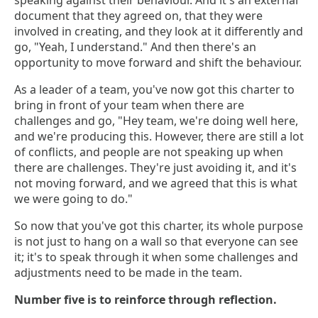
speaking against their behaviour. And it's an external
document that they agreed on, that they were
involved in creating, and they look at it differently and
go, "Yeah, I understand." And then there's an
opportunity to move forward and shift the behaviour.
As a leader of a team, you've now got this charter to
bring in front of your team when there are
challenges and go, "Hey team, we're doing well here,
and we're producing this. However, there are still a lot
of conflicts, and people are not speaking up when
there are challenges. They're just avoiding it, and it's
not moving forward, and we agreed that this is what
we were going to do."
So now that you've got this charter, its whole purpose
is not just to hang on a wall so that everyone can see
it; it's to speak through it when some challenges and
adjustments need to be made in the team.
Number five is to reinforce through reflection.