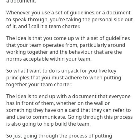
a document.
Whenever you use a set of guidelines or a document
to speak through, you're taking the personal side out
of it, and I call it a team charter.
The idea is that you come up with a set of guidelines
that your team operates from, particularly around
working together and the behaviour that are the
norms acceptable within your team.
So what I want to do is unpack for you five key
principles that you must adhere to when putting
together your team charter.
The idea is to end up with a document that everyone
has in front of them, whether on the wall or
something they have on a card that they can refer to
and use to communicate. Going through this process
is also going to help build the team.
So just going through the process of putting