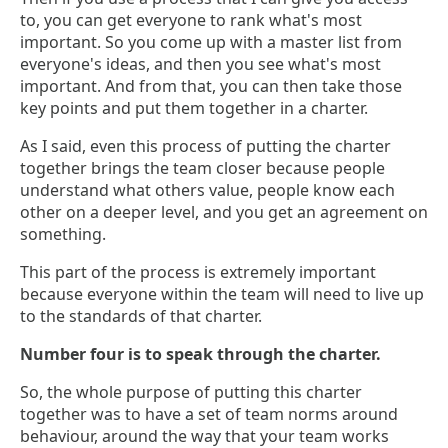
to, you can get everyone to rank what's most
important. So you come up with a master list from
everyone's ideas, and then you see what's most
important. And from that, you can then take those
key points and put them together in a charter.
As I said, even this process of putting the charter
together brings the team closer because people
understand what others value, people know each
other on a deeper level, and you get an agreement on
something.
This part of the process is extremely important
because everyone within the team will need to live up
to the standards of that charter.
Number four is to speak through the charter.
So, the whole purpose of putting this charter
together was to have a set of team norms around
behaviour, around the way that your team works