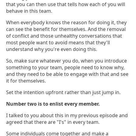
that you can then use that tells how each of you will
behave in this team.
When everybody knows the reason for doing it, they
can see the benefit for themselves. And the removal
of conflict and those unhealthy conversations that
most people want to avoid means that they'll
understand why you're even doing this.
So, make sure whatever you do, when you introduce
something to your team, people need to know why,
and they need to be able to engage with that and see
it for themselves.
Set the intention upfront rather than just jump in.
Number two is to enlist every member.
I talked to you about this in my previous episode and
agreed that there are "I's" in every team.
Some individuals come together and make a