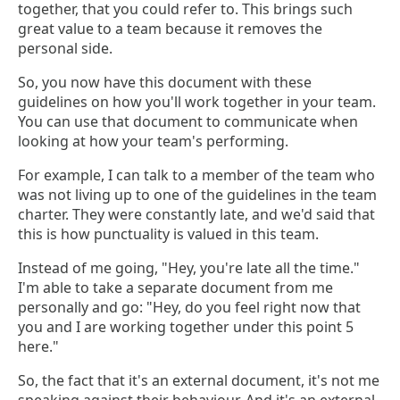
together, that you could refer to. This brings such
great value to a team because it removes the
personal side.
So, you now have this document with these
guidelines on how you'll work together in your team.
You can use that document to communicate when
looking at how your team's performing.
For example, I can talk to a member of the team who
was not living up to one of the guidelines in the team
charter. They were constantly late, and we'd said that
this is how punctuality is valued in this team.
Instead of me going, "Hey, you're late all the time."
I'm able to take a separate document from me
personally and go: "Hey, do you feel right now that
you and I are working together under this point 5
here."
So, the fact that it's an external document, it's not me