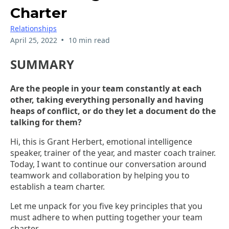
Charter
Relationships
•
April 25, 2022
10 min read
SUMMARY
Are the people in your team constantly at each
other, taking everything personally and having
heaps of conflict, or do they let a document do the
talking for them?
Hi, this is Grant Herbert, emotional intelligence
speaker, trainer of the year, and master coach trainer.
Today, I want to continue our conversation around
teamwork and collaboration by helping you to
establish a team charter.
Let me unpack for you five key principles that you
must adhere to when putting together your team
charter.