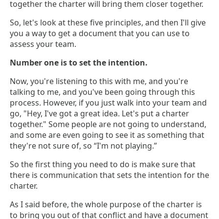
together the charter will bring them closer together.
So, let's look at these five principles, and then I'll give
you a way to get a document that you can use to
assess your team.
Number one is to set the intention.
Now, you're listening to this with me, and you're
talking to me, and you've been going through this
process. However, if you just walk into your team and
go, "Hey, I've got a great idea. Let's put a charter
together." Some people are not going to understand,
and some are even going to see it as something that
they're not sure of, so “I'm not playing.”
So the first thing you need to do is make sure that
there is communication that sets the intention for the
charter.
As I said before, the whole purpose of the charter is
to bring you out of that conflict and have a document