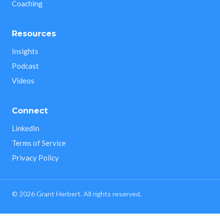
Coaching
Resources
Insights
Podcast
Videos
Connect
LinkedIn
Terms of Service
Privacy Policy
©
2026
Grant Herbert. All rights reserved.