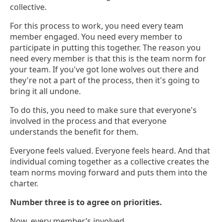
collective.
For this process to work, you need every team
member engaged. You need every member to
participate in putting this together. The reason you
need every member is that this is the team norm for
your team. If you've got lone wolves out there and
they're not a part of the process, then it's going to
bring it all undone.
To do this, you need to make sure that everyone's
involved in the process and that everyone
understands the benefit for them.
Everyone feels valued. Everyone feels heard. And that
individual coming together as a collective creates the
team norms moving forward and puts them into the
charter.
Number three is to agree on priorities.
Now, every member’s involved.