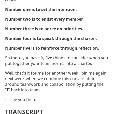
Number one is to set the intention.
Number two is to enlist every member.
Number three is to agree on priorities.
Number four is to speak through the charter.
Number five is to reinforce through reflection.
So there you have it, five things to consider when you
put together your team norms into a charter.
Well, that's it for me for another week. Join me again
next week when we continue this conversation
around teamwork and collaboration by putting the
"I" back into team.
I'll see you then.
TRANSCRIPT