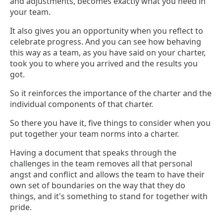
and adjustments, becomes exactly what you need in
your team.
It also gives you an opportunity when you reflect to
celebrate progress. And you can see how behaving
this way as a team, as you have said on your charter,
took you to where you arrived and the results you
got.
So it reinforces the importance of the charter and the
individual components of that charter.
So there you have it, five things to consider when you
put together your team norms into a charter.
Having a document that speaks through the
challenges in the team removes all that personal
angst and conflict and allows the team to have their
own set of boundaries on the way that they do
things, and it's something to stand for together with
pride.