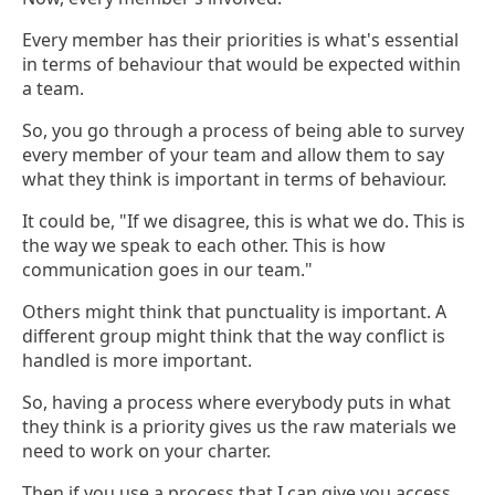
Every member has their priorities is what's essential
in terms of behaviour that would be expected within
a team.
So, you go through a process of being able to survey
every member of your team and allow them to say
what they think is important in terms of behaviour.
It could be, "If we disagree, this is what we do. This is
the way we speak to each other. This is how
communication goes in our team."
Others might think that punctuality is important. A
different group might think that the way conflict is
handled is more important.
So, having a process where everybody puts in what
they think is a priority gives us the raw materials we
need to work on your charter.
Then if you use a process that I can give you access