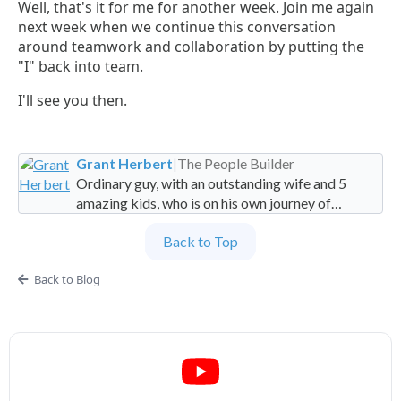
Well, that's it for me for another week. Join me again
next week when we continue this conversation
around teamwork and collaboration by putting the
"I" back into team.
I'll see you then.
Grant Herbert
|
The People Builder
Ordinary guy, with an outstanding wife and 5
amazing kids, who is on his own journey of
imperfection. Founder and Global Managing
Back to Top
Partner at People Builders and the Professional
Services Leadership Academy.
Back to Blog