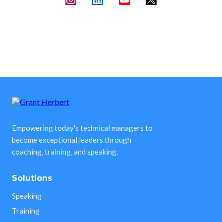
Empowering today's technical managers to
become exceptional leaders through
coaching, training, and speaking.
Solutions
Speaking
Training