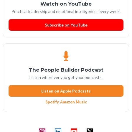
Watch on YouTube
Practical leadership and emotional intelligence, every week.
Subscribe on YouTube
The People Builder Podcast
Listen wherever you get your podcasts.
Listen on Apple Podcasts
Spotify
·
Amazon Music