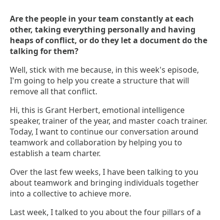
Are the people in your team constantly at each
other, taking everything personally and having
heaps of conflict, or do they let a document do the
talking for them?
Well, stick with me because, in this week's episode,
I'm going to help you create a structure that will
remove all that conflict.
Hi, this is Grant Herbert, emotional intelligence
speaker, trainer of the year, and master coach trainer.
Today, I want to continue our conversation around
teamwork and collaboration by helping you to
establish a team charter.
Over the last few weeks, I have been talking to you
about teamwork and bringing individuals together
into a collective to achieve more.
Last week, I talked to you about the four pillars of a