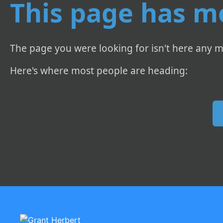
This page has m
The page you were looking for isn't here any m
Here's where most people are heading: