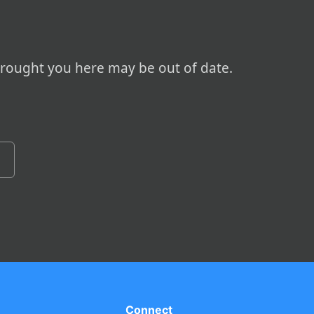
brought you here may be out of date.
Connect