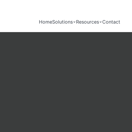
Home
Solutions
Resources
Contact