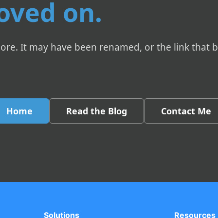
oved on.
ore. It may have been renamed, or the link that 
Home
Read the Blog
Contact Me
Solutions
Resources