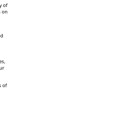
y of
s on
nd
es,
ur
s of