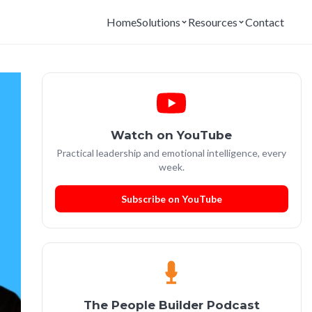
Home
Solutions
Resources
Contact
Watch on YouTube
Practical leadership and emotional intelligence, every
week.
Subscribe on YouTube
The People Builder Podcast