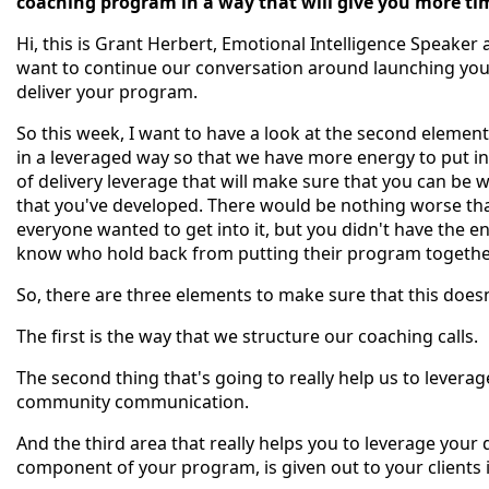
coaching program in a way that will give you more tim
Hi, this is Grant Herbert, Emotional Intelligence Speaker 
want to continue our conversation around launching you
deliver your program.
So this week, I want to have a look at the second element
in a leveraged way so that we have more energy to put in
of delivery leverage that will make sure that you can be w
that you've developed. There would be nothing worse th
everyone wanted to get into it, but you didn't have the en
know who hold back from putting their program together 
So, there are three elements to make sure that this doe
The first is the way that we structure our coaching calls.
The second thing that's going to really help us to levera
community communication.
And the third area that really helps you to leverage your 
component of your program, is given out to your clients i