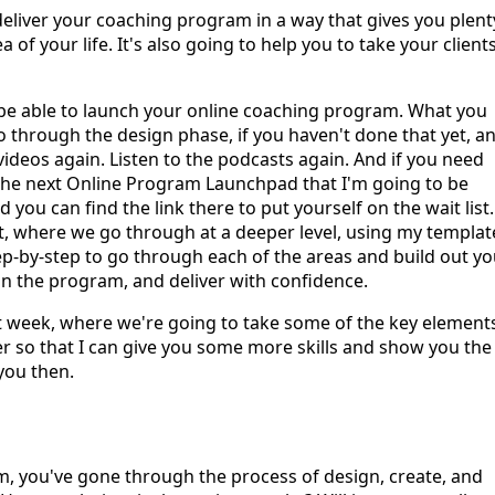
 deliver your coaching program in a way that gives you plent
of your life. It's also going to help you to take your client
 be able to launch your online coaching program. What you
 through the design phase, if you haven't done that yet, a
videos again. Listen to the podcasts again. And if you need
the next Online Program Launchpad that I'm going to be
ou can find the link there to put yourself on the wait list.
t, where we go through at a deeper level, using my templat
p-by-step to go through each of the areas and build out yo
e in the program, and deliver with confidence.
ext week, where we're going to take some of the key element
 so that I can give you some more skills and show you the
you then.
m, you've gone through the process of design, create, and