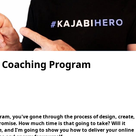
e Coaching Program
ram, you've gone through the process of design, create,
omise. How much time is that going to take? Will it
de, and I'm going to show you how to deliver your online