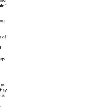
and
le I
ing
t of
l.
ngs
ome
they
was
-