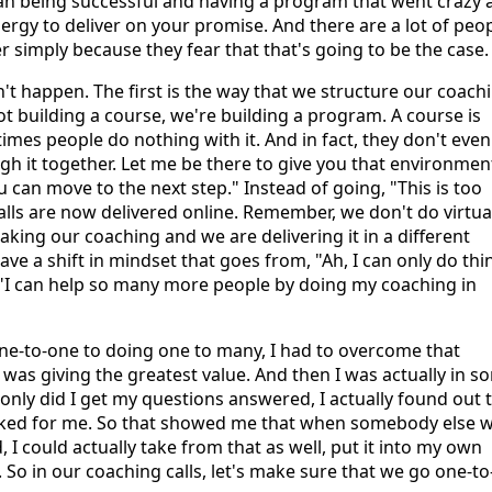
an being successful and having a program that went crazy 
ergy to deliver on your promise. And there are a lot of peop
simply because they fear that that's going to be the case.
't happen. The first is the way that we structure our coach
ot building a course, we're building a program. A course is
imes people do nothing with it. And in fact, they don't even
gh it together. Let me be there to give you that environmen
 can move to the next step." Instead of going, "This is too
ls are now delivered online. Remember, we don't do virtua
 taking our coaching and we are delivering it in a different
e a shift in mindset that goes from, "Ah, I can only do thi
: "I can help so many more people by doing my coaching in
ne-to-one to doing one to many, I had to overcome that
was giving the greatest value. And then I was actually in s
only did I get my questions answered, I actually found out 
asked for me. So that showed me that when somebody else 
 could actually take from that as well, put it into my own
. So in our coaching calls, let's make sure that we go one-to