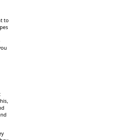
t to
ypes
e
you
t
his,
nd
and
ey