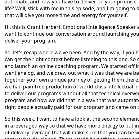
automate, and now you have to deliver on your promise. 
life? Well, stick with me in this episode, and I'm going 
that will give you more time and energy for yourself.
Hi, this is Grant Herbert, Emotional Intelligence Speaker 
want to continue our conversation around launching you
deliver your program.
So, let's recap where we've been. And by the way, if you 
can get the right context before listening to this one. So 
and launch an online coaching program. We started off 
went analog, and we drew out what it was that we are be
together your own unique journey of getting them there
we had pain-free production of world-class intellectual 
to deliver our programs without all that technical overw
program and how we did that in a way that was automated
right people actually paid for our program and came on t
So this week, I want to have a look at the second element
in a leveraged way so that we have more energy to put in
of delivery leverage that will make sure that you can be w