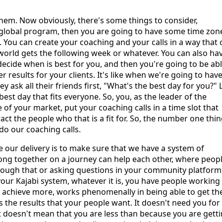
hem. Now obviously, there's some things to consider,
 global program, then you are going to have some time zon
. You can create your coaching and your calls in a way that
 world gets the following week or whatever. You can also ha
ecide when is best for you, and then you're going to be abl
er results for your clients. It's like when we're going to have
 ask all their friends first, "What's the best day for you?" 
est day that fits everyone. So, you, as the leader of the
 your market, put your coaching calls in a time slot that
ct the people who that is a fit for. So, the number one thin
do our coaching calls.
ge our delivery is to make sure that we have a system of
ng together on a journey can help each other, where peop
rough that or asking questions in your community platform
your Kajabi system, whatever it is, you have people working
e achieve more, works phenomenally in being able to get th
he results that your people want. It doesn't need you for
 It doesn't mean that you are less than because you are gett