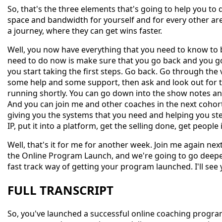
So, that's the three elements that's going to help you to
space and bandwidth for yourself and for every other area 
a journey, where they can get wins faster.
Well, you now have everything that you need to know to
need to do now is make sure that you go back and you go
you start taking the first steps. Go back. Go through the 
some help and some support, then ask and look out for 
running shortly. You can go down into the show notes and y
And you can join me and other coaches in the next cohor
giving you the systems that you need and helping you ste
IP, put it into a platform, get the selling done, get peopl
Well, that's it for me for another week. Join me again n
the Online Program Launch, and we're going to go deeper
fast track way of getting your program launched. I'll see 
FULL TRANSCRIPT
So, you've launched a successful online coaching progra