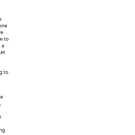
e
 one
ve
e to
 a
Let
g to
le
,
e
ing