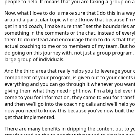
people to help. It means that you are taking a group on a
Now, what I love to do is make sure that I do this in a way 
around a particular topic where I know that because I'm
get in and coach, I make sure that I set the boundaries 
something in the comments or the chat, instead of everyb
them to do instead and encourage them to do is that the
actual coaching to me or to members of my team. But how
do going on this journey with, not just a group program, 
large group of individuals.
And the third area that really helps you to leverage your 
component of your program, is given out to your clients i
everything and you can go through it whenever you want."
giving them what they need right now. I'm a big believer in
come to you for information, they came to you for transf
and then we'll go into the coaching calls and we'll help 
now you need to know this because you've now built the f
get that implemented.
There are many benefits in dripping the content out to yo