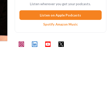
Listen wherever you get your podcasts.
Listen on Apple Podcasts
Spotify
·
Amazon Music