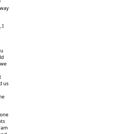
y
 way
 I
ou
ld
 we
t
d us
he
done
nts
gram