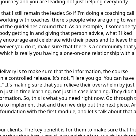
 journey and you are leading not just helping everybody.
that I still remain the leader. So if I'm doing a coaching call
 working with coaches, there's people who are going to wan
and the guidelines around that. As an example, if someone t
ody getting in and giving that person advice, what I liked
y encourage and celebrate with their peers and to leave th
ever you do it, make sure that there is a community that 
which is really you having a one-on-one relationship with a
delivery is to make sure that the information, the course
n a controlled release. It's not, "Here you go. You can have
 It's making sure that you relieve their overwhelm by just
 just-in-time learning, not just-in-case learning. They didn'
ormation. So, this is what you need right now. Go through t
you to implement that and then we drip out the next piece. A
oundation with the first module, and let's talk about that 
ur clients. The key benefit is for them to make sure that th