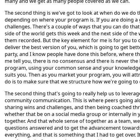
many and we get as many people covered as we can.
The second thing is we've got to look at when do we do t
depending on where your program is. If you are doing a
challenges. There's a couple of ways that you can do that
side of the world gets this week and the next side of the
them recorded. But the key element for me is for you to d
deliver the best version of you, which is going to get bett
party, and I know people have done this before, where they
me tell you, there is no consensus and there is never the b
program, using your common sense and your knowledge of
suits you. Then as you market your program, you will attra
do is to make sure that we structure how we're going to 
The second thing that's going to really help us to levera
community communication. This is where peers going alo
sharing wins and challenges, and then being coached th
whether that be on a social media group or internally in 
together. And that whole sense of together as a team, w
questions answered and to get the advancement towards t
everything, and that is something that I had to get over.