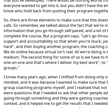
that you've developed. There would be nothing worse th
everyone wanted to get into it, but you didn't have the en
know who hold back from putting their program together 
So, there are three elements to make sure that this doesn
calls. So remember, we talked about the fact that we're n
information that you go through self-paced, and a lot of t
complete the course. But a program says, "Let's go throu
support and accountability so that when you're stuck, you
hard", and then buying another program, the coaching cal
We do online because virtual isn't real. All we're doing is
medium. The second thing for some of us is we have to hav
one-on-one and that's where I deliver my best work", to
groups."
I know many years ago, when I shifted from doing only o
mindset, and it was because I wanted to make sure that I 
group coaching programs myself, and I realised that not 
were questions that I needed to ask that other people 
going through something and they were getting coached, I
context, and it helped me to get the results that I needed