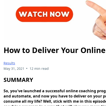
How to Deliver Your Onlin
Results
•
May 31, 2021
12 min read
SUMMARY
So, you've launched a successful online coaching prog
and automate, and now you have to deliver on your pr
consume all my life? Well, stick with me in this episo