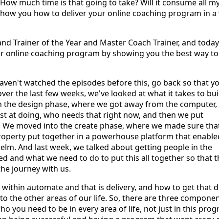
How much time is that going to take? Will it consume all m
to show you how to deliver your online coaching program in a
and Trainer of the Year and Master Coach Trainer, and today,
r online coaching program by showing you the best way to
haven't watched the episodes before this, go back so that y
over the last few weeks, we've looked at what it takes to bui
in the design phase, where we got away from the computer,
st at doing, who needs that right now, and then we put
. We moved into the create phase, where we made sure tha
property put together in a powerhouse platform that enable
helm. And last week, we talked about getting people in the
 and what we need to do to put this all together so that t
he journey with us.
 within automate and that is delivery, and how to get that 
to the other areas of our life. So, there are three compone
ho you need to be in every area of life, not just in this pro