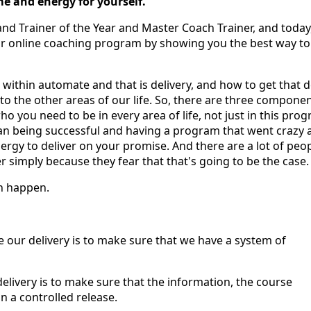
e and energy for yourself.
and Trainer of the Year and Master Coach Trainer, and today,
r online coaching program by showing you the best way to
 within automate and that is delivery, and how to get that 
to the other areas of our life. So, there are three compone
ho you need to be in every area of life, not just in this pro
an being successful and having a program that went crazy 
ergy to deliver on your promise. And there are a lot of peop
simply because they fear that that's going to be the case.
sn happen.
ge our delivery is to make sure that we have a system of
delivery is to make sure that the information, the course
n a controlled release.