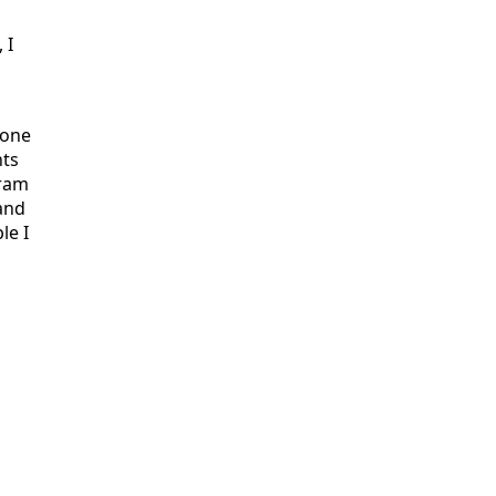
 I
done
nts
gram
and
le I